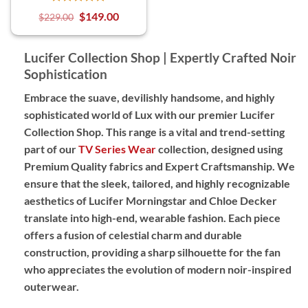
$
149.00
$
229.00
Lucifer Collection Shop | Expertly Crafted Noir
Sophistication
Embrace the suave, devilishly handsome, and highly
sophisticated world of Lux with our premier Lucifer
Collection Shop. This range is a vital and trend-setting
part of our
TV Series Wear
collection, designed using
Premium Quality
fabrics and
Expert Craftsmanship
. We
ensure that the sleek, tailored, and highly recognizable
aesthetics of Lucifer Morningstar and Chloe Decker
translate into high-end, wearable fashion. Each piece
offers a fusion of celestial charm and durable
construction, providing a sharp silhouette for the fan
who appreciates the evolution of modern noir-inspired
outerwear.