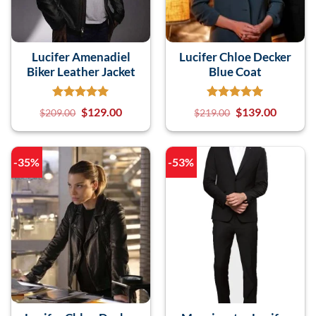
Lucifer Amenadiel
Lucifer Chloe Decker
Biker Leather Jacket
Blue Coat
$
129.00
$
139.00
$
209.00
$
219.00
-35%
-53%