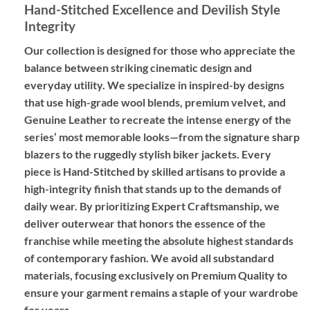
Hand-Stitched Excellence and Devilish Style
Integrity
Our collection is designed for those who appreciate the
balance between striking cinematic design and
everyday utility. We specialize in
inspired-by designs
that use high-grade wool blends, premium velvet, and
Genuine Leather
to recreate the intense energy of the
series’ most memorable looks—from the signature sharp
blazers to the ruggedly stylish biker jackets. Every
piece is
Hand-Stitched
by skilled artisans to provide a
high-integrity finish that stands up to the demands of
daily wear. By prioritizing
Expert Craftsmanship
, we
deliver outerwear that honors the essence of the
franchise while meeting the absolute highest standards
of contemporary fashion. We avoid all substandard
materials, focusing exclusively on
Premium Quality
to
ensure your garment remains a staple of your wardrobe
for years.