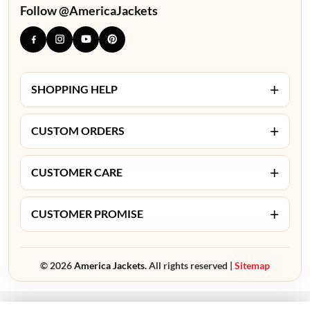
Follow @AmericaJackets
+
SHOPPING HELP
+
CUSTOM ORDERS
+
CUSTOMER CARE
+
CUSTOMER PROMISE
© 2026
America Jackets.
All rights reserved |
Sitemap