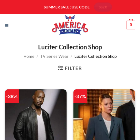
Skip
SUMMER SALE : USE CODE
SS20
to
content
0
Lucifer Collection Shop
Home
/
TV Series Wear
/
Lucifer Collection Shop
FILTER
-38%
-37%