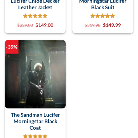
Lucifer Chloe Decker
Morningstar Lucifer
Leather Jacket
Black Suit
$
149.00
$
149.99
$
229.00
$
319.98
-35%
The Sandman Lucifer
Morningstar Black
Coat