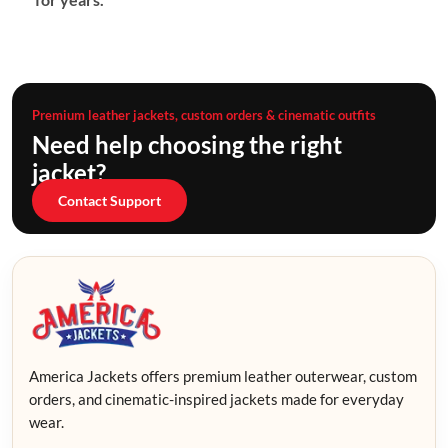
Premium leather jackets, custom orders & cinematic outfits
Need help choosing the right
jacket?
Contact Support
America Jackets offers premium leather outerwear, custom
orders, and cinematic-inspired jackets made for everyday
wear.