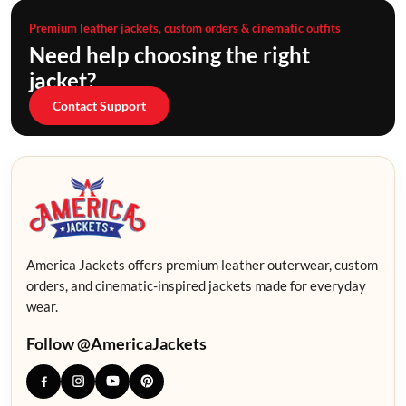
Premium leather jackets, custom orders & cinematic outfits
Need help choosing the right
jacket?
Contact Support
America Jackets offers premium leather outerwear, custom
orders, and cinematic-inspired jackets made for everyday
wear.
Follow @AmericaJackets