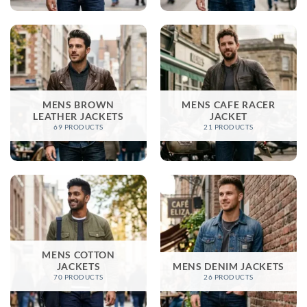
MENS BROWN
MENS CAFE RACER
LEATHER JACKETS​
JACKET
69 PRODUCTS
21 PRODUCTS
MENS COTTON
JACKETS
MENS DENIM JACKETS
70 PRODUCTS
26 PRODUCTS