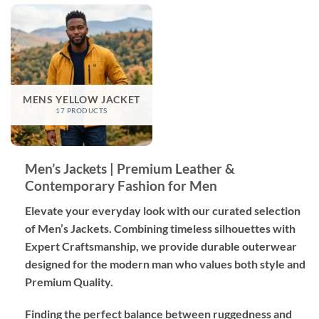
MENS YELLOW JACKET
17 PRODUCTS
Men’s Jackets | Premium Leather &
Contemporary Fashion for Men
Elevate your everyday look with our curated selection
of Men’s Jackets. Combining timeless silhouettes with
Expert Craftsmanship
, we provide durable outerwear
designed for the modern man who values both style and
Premium Quality
.
Finding the perfect balance between ruggedness and