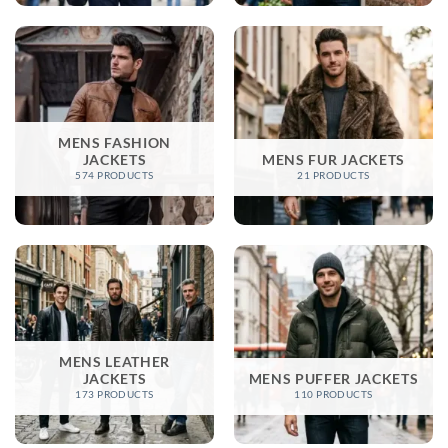
MENS FASHION
JACKETS​
MENS FUR JACKETS
574 PRODUCTS
21 PRODUCTS
MENS LEATHER
JACKETS​
MENS PUFFER JACKETS
173 PRODUCTS
110 PRODUCTS