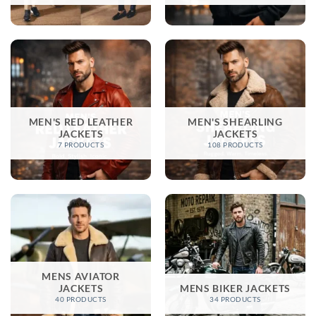
MEN'S RED LEATHER
MEN'S SHEARLING
JACKETS
JACKETS
7 PRODUCTS
108 PRODUCTS
MENS AVIATOR
JACKETS
MENS BIKER JACKETS​
40 PRODUCTS
34 PRODUCTS