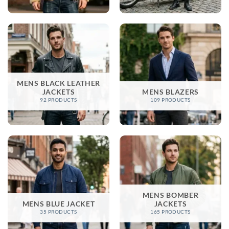
MENS BLACK LEATHER
JACKETS
MENS BLAZERS
92 PRODUCTS
109 PRODUCTS
MENS BOMBER
MENS BLUE JACKET
JACKETS​
35 PRODUCTS
165 PRODUCTS