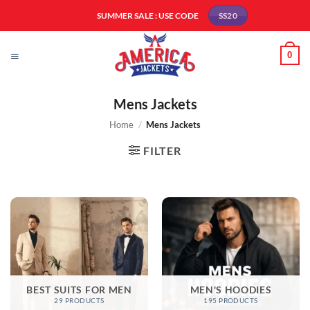
Skip
SUMMER SALE : USE CODE
SS20
to
content
0
Mens Jackets
Home
/
Mens Jackets
FILTER
BEST SUITS FOR MEN
MEN'S HOODIES
29 PRODUCTS
195 PRODUCTS