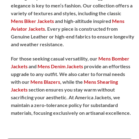
elegance is key to men’s fashion. Our collection offers a
variety of textures and styles, including the classic
Mens Biker Jackets
and high-altitude inspired
Mens
Aviator Jackets
. Every piece is constructed from
Genuine Leather
or high-end fabrics to ensure longevity
and weather resistance.
For those seeking casual versatility, our
Mens Bomber
Jackets
and
Mens Denim Jackets
provide an effortless
upgrade to any outfit. We also cater to formal needs
with our
Mens Blazers
, while the
Mens Shearling
Jackets
section ensures you stay warm without
sacrificing your aesthetic. At America Jackets, we
maintain a zero-tolerance policy for substandard
materials, focusing exclusively on artisanal excellence.