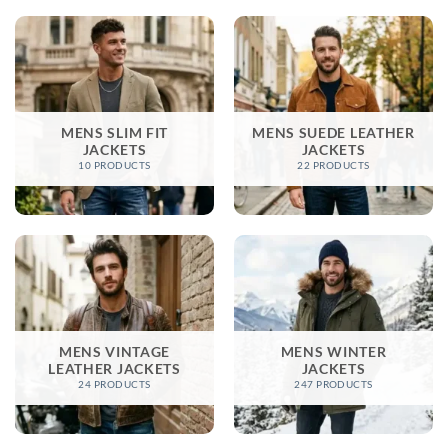
MENS SLIM FIT
MENS SUEDE LEATHER
JACKETS
JACKETS
10 PRODUCTS
22 PRODUCTS
MENS VINTAGE
MENS WINTER
LEATHER JACKETS
JACKETS​
24 PRODUCTS
247 PRODUCTS