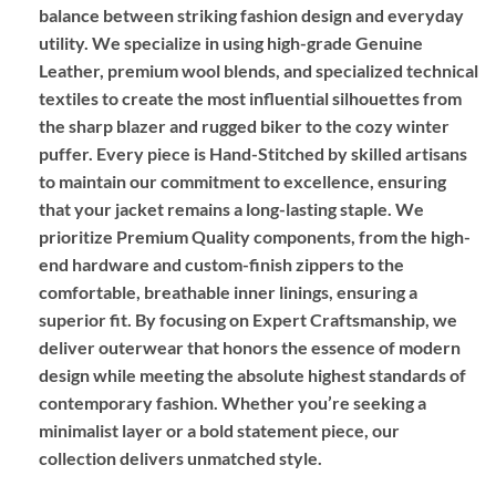
balance between striking fashion design and everyday
utility. We specialize in using high-grade
Genuine
Leather
, premium wool blends, and specialized technical
textiles to create the most influential silhouettes from
the sharp blazer and rugged biker to the cozy winter
puffer. Every piece is
Hand-Stitched
by skilled artisans
to maintain our commitment to excellence, ensuring
that your jacket remains a long-lasting staple. We
prioritize
Premium Quality
components, from the high-
end hardware and custom-finish zippers to the
comfortable, breathable inner linings, ensuring a
superior fit. By focusing on
Expert Craftsmanship
, we
deliver outerwear that honors the essence of modern
design while meeting the absolute highest standards of
contemporary fashion. Whether you’re seeking a
minimalist layer or a bold statement piece, our
collection delivers unmatched style.