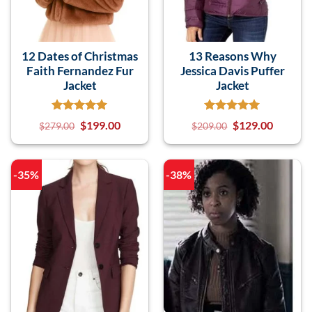
12 Dates of Christmas
13 Reasons Why
Faith Fernandez Fur
Jessica Davis Puffer
Jacket
Jacket
$
199.00
$
129.00
$
279.00
$
209.00
-35%
-38%