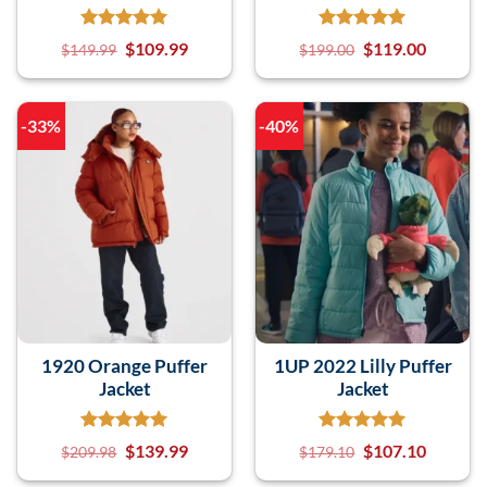
$
109.99
$
119.00
$
149.99
$
199.00
-33%
-40%
1920 Orange Puffer
1UP 2022 Lilly Puffer
Jacket
Jacket
$
139.99
$
107.10
$
209.98
$
179.10