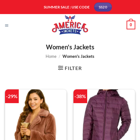
Skip
SUMMER SALE : USE CODE
SS20
to
content
0
Women's Jackets
Home
/
Women's Jackets
FILTER
-29%
-38%