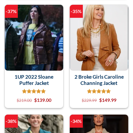
-37%
-35%
1UP 2022 Sloane
2 Broke Girls Caroline
Puffer Jacket
Channing Jacket
$
139.00
$
149.99
$
219.00
$
229.99
-38%
-34%