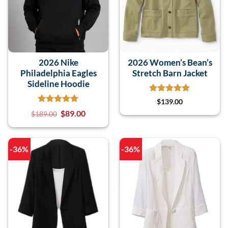
2026 Nike
2026 Women’s Bean’s
Philadelphia Eagles
Stretch Barn Jacket
Sideline Hoodie
$
139.00
$
89.00
$
189.00
-36%
-36%