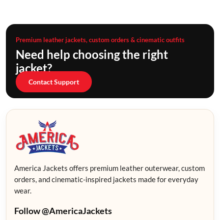
Premium leather jackets, custom orders & cinematic outfits
Need help choosing the right
jacket?
Contact Support
America Jackets offers premium leather outerwear, custom
orders, and cinematic-inspired jackets made for everyday
wear.
Follow @AmericaJackets