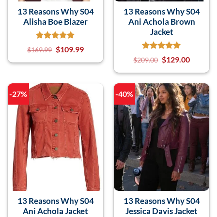
13 Reasons Why S04
13 Reasons Why S04
Alisha Boe Blazer
Ani Achola Brown
Jacket
$
109.99
$
169.99
$
129.00
$
209.00
-27%
-40%
13 Reasons Why S04
13 Reasons Why S04
Ani Achola Jacket
Jessica Davis Jacket