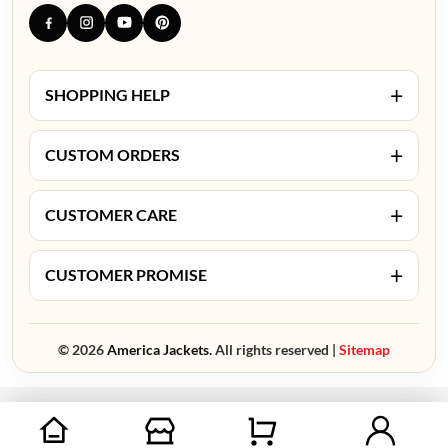
+
SHOPPING HELP
+
CUSTOM ORDERS
+
CUSTOMER CARE
+
CUSTOMER PROMISE
© 2026
America Jackets.
All rights reserved |
Sitemap