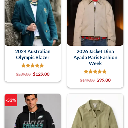
2024 Australian
2026 Jacket Dina
Olympic Blazer
Ayada Paris Fashion
Week
$
129.00
$
209.00
$
99.00
$
149.00
-53%