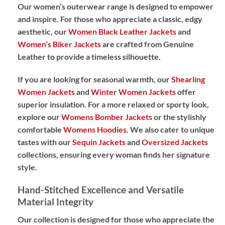
Our women’s outerwear range is designed to empower
and inspire. For those who appreciate a classic, edgy
aesthetic, our
Women Black Leather Jackets
and
Women’s Biker Jackets
are crafted from
Genuine
Leather
to provide a timeless silhouette.
If you are looking for seasonal warmth, our
Shearling
Women Jackets
and
Winter Women Jackets
offer
superior insulation. For a more relaxed or sporty look,
explore our
Womens Bomber Jackets
or the stylishly
comfortable
Womens Hoodies
. We also cater to unique
tastes with our
Sequin Jackets
and
Oversized Jackets
collections, ensuring every woman finds her signature
style.
Hand-Stitched Excellence and Versatile
Material Integrity
Our collection is designed for those who appreciate the