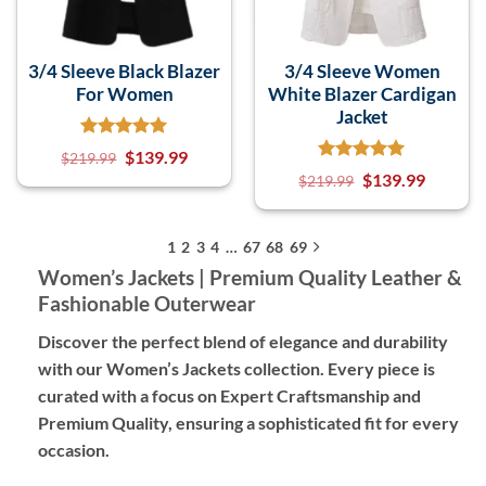
3/4 Sleeve Black Blazer
3/4 Sleeve Women
For Women
White Blazer Cardigan
Jacket
$
139.99
$
219.99
$
139.99
$
219.99
1
2
3
4
…
67
68
69
Women’s Jackets | Premium Quality Leather &
Fashionable Outerwear
Discover the perfect blend of elegance and durability
with our Women’s Jackets collection. Every piece is
curated with a focus on
Expert Craftsmanship
and
Premium Quality
, ensuring a sophisticated fit for every
occasion.