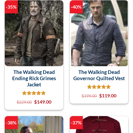
-35%
-40%
The Walking Dead
The Walking Dead
Ending Rick Grimes
Governor Quilted Vest
Jacket
$
119.00
$
199.00
$
149.00
$
229.00
-38%
-37%