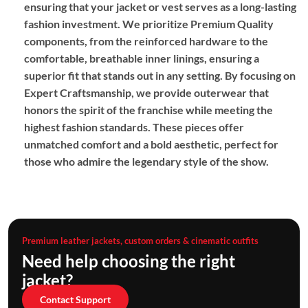
ensuring that your jacket or vest serves as a long-lasting
fashion investment. We prioritize
Premium Quality
components, from the reinforced hardware to the
comfortable, breathable inner linings, ensuring a
superior fit that stands out in any setting. By focusing on
Expert Craftsmanship
, we provide outerwear that
honors the spirit of the franchise while meeting the
highest fashion standards. These pieces offer
unmatched comfort and a bold aesthetic, perfect for
those who admire the legendary style of the show.
Premium leather jackets, custom orders & cinematic outfits
Need help choosing the right
jacket?
Contact Support