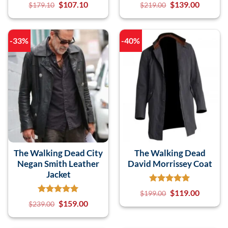
$
107.10
$
139.00
$
179.10
$
219.00
-33%
-40%
The Walking Dead City
The Walking Dead
Negan Smith Leather
David Morrissey Coat
Jacket
$
119.00
$
199.00
$
159.00
$
239.00