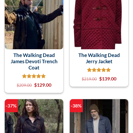
The Walking Dead
The Walking Dead
James Devoti Trench
Jerry Jacket
Coat
$
139.00
$
219.00
$
129.00
$
209.00
-37%
-38%