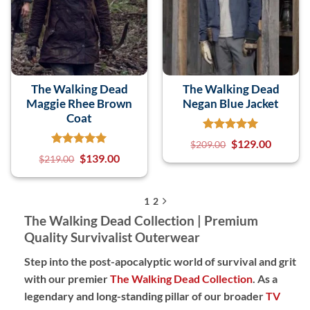
The Walking Dead
The Walking Dead
Maggie Rhee Brown
Negan Blue Jacket
Coat
$
129.00
$
209.00
$
139.00
$
219.00
1
2
The Walking Dead Collection | Premium
Quality Survivalist Outerwear
Step into the post-apocalyptic world of survival and grit
with our premier
The Walking Dead Collection
. As a
legendary and long-standing pillar of our broader
TV