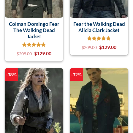
Colman Domingo Fear
Fear the Walking Dead
The Walking Dead
Alicia Clark Jacket
Jacket
$
129.00
$
209.00
$
129.00
$
209.00
-38%
-32%