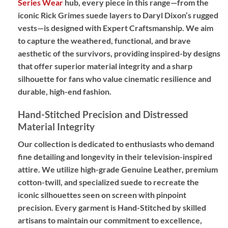
Series Wear
hub, every piece in this range—from the
iconic Rick Grimes suede layers to Daryl Dixon’s rugged
vests—is designed with
Expert Craftsmanship
. We aim
to capture the weathered, functional, and brave
aesthetic of the survivors, providing
inspired-by designs
that offer superior material integrity and a sharp
silhouette for fans who value cinematic resilience and
durable, high-end fashion.
Hand-Stitched Precision and Distressed
Material Integrity
Our collection is dedicated to enthusiasts who demand
fine detailing and longevity in their television-inspired
attire. We utilize high-grade
Genuine Leather
, premium
cotton-twill, and specialized suede to recreate the
iconic silhouettes seen on screen with pinpoint
precision. Every garment is
Hand-Stitched
by skilled
artisans to maintain our commitment to excellence,