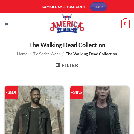
Skip
SUMMER SALE : USE CODE
SS20
to
content
0
The Walking Dead Collection
Home
/
TV Series Wear
/
The Walking Dead Collection
FILTER
-38%
-38%