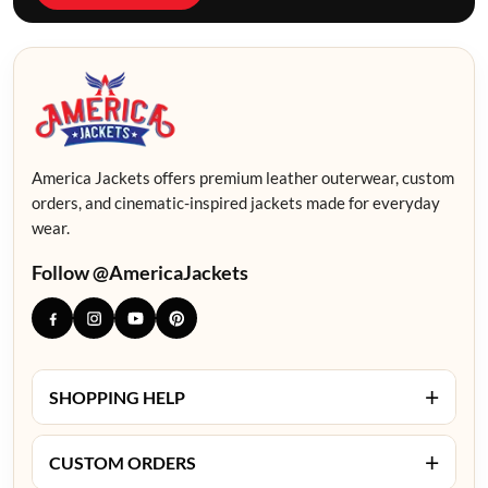
America Jackets offers premium leather outerwear, custom
orders, and cinematic-inspired jackets made for everyday
wear.
Follow @AmericaJackets
+
SHOPPING HELP
+
CUSTOM ORDERS