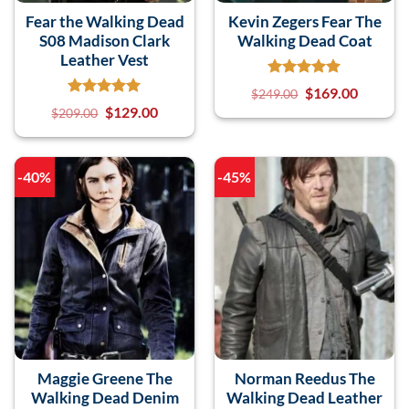
Fear the Walking Dead
Kevin Zegers Fear The
S08 Madison Clark
Walking Dead Coat
Leather Vest
$
169.00
$
249.00
$
129.00
$
209.00
-40%
-45%
Maggie Greene The
Norman Reedus The
Walking Dead Denim
Walking Dead Leather