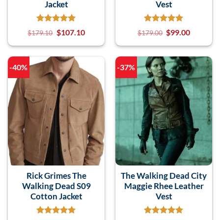
Jacket
Vest
$
107.10
$
99.00
$
179.10
$
179.00
-40%
-37%
Rick Grimes The
The Walking Dead City
Walking Dead S09
Maggie Rhee Leather
Cotton Jacket
Vest