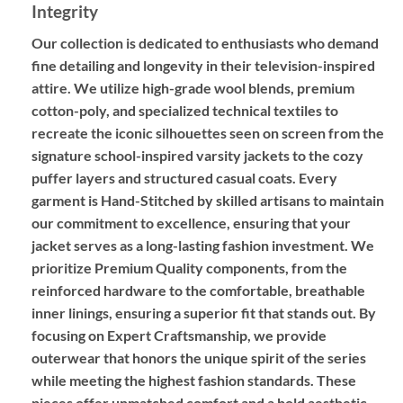
Integrity
Our collection is dedicated to enthusiasts who demand
fine detailing and longevity in their television-inspired
attire. We utilize high-grade wool blends, premium
cotton-poly, and specialized technical textiles to
recreate the iconic silhouettes seen on screen from the
signature school-inspired varsity jackets to the cozy
puffer layers and structured casual coats. Every
garment is
Hand-Stitched
by skilled artisans to maintain
our commitment to excellence, ensuring that your
jacket serves as a long-lasting fashion investment. We
prioritize
Premium Quality
components, from the
reinforced hardware to the comfortable, breathable
inner linings, ensuring a superior fit that stands out. By
focusing on
Expert Craftsmanship
, we provide
outerwear that honors the unique spirit of the series
while meeting the highest fashion standards. These
pieces offer unmatched comfort and a bold aesthetic,