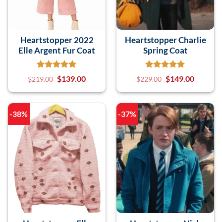
Heartstopper 2022
Heartstopper Charlie
Elle Argent Fur Coat
Spring Coat
$
139.00
$
149.00
$
219.00
$
229.00
-38%
-37%