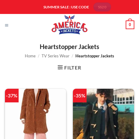
Skip
SUMMER SALE : USE CODE
SS20
to
content
0
Heartstopper Jackets
Home
/
TV Series Wear
/
Heartstopper Jackets
FILTER
-37%
-35%