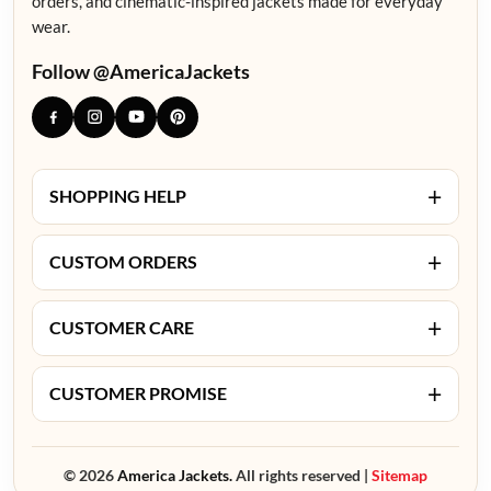
orders, and cinematic-inspired jackets made for everyday
wear.
Follow @AmericaJackets
+
SHOPPING HELP
+
CUSTOM ORDERS
+
CUSTOMER CARE
+
CUSTOMER PROMISE
© 2026
America Jackets.
All rights reserved |
Sitemap