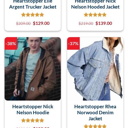
Heartstopper Elle
Heartstopper Nick
Argent Trucker Jacket
Nelson Hooded Jacket
$
129.00
$
139.00
$
209.00
$
219.00
-38%
-37%
Heartstopper Nick
Heartstopper Rhea
Nelson Hoodie
Norwood Denim
Jacket