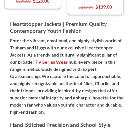
$
129.00
$
209.00
$
139.00
$
219.00
Heartstopper Jackets | Premium Quality
Contemporary Youth Fashion
Enter the vibrant, emotional, and highly stylish world of
Truham and Higgs with our exclusive Heartstopper
Jackets. As a trendy and culturally significant pillar of
our broader
TV Series Wear
hub, every piece in this
range is meticulously designed with
Expert
Craftsmanship
. We capture the colorful, approachable,
and highly recognizable aesthetic of Nick, Charlie, and
their friends, providing
inspired-by designs
that offer
superior material integrity and a sharp silhouette for the
modern fan who values youthful character and durable,
high-end fashion.
Hand-Stitched Precision and School-Style