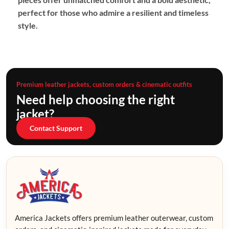
perfect for those who admire a resilient and timeless
style.
Premium leather jackets, custom orders & cinematic outfits
Need help choosing the right
jacket?
Contact Support
America Jackets offers premium leather outerwear, custom