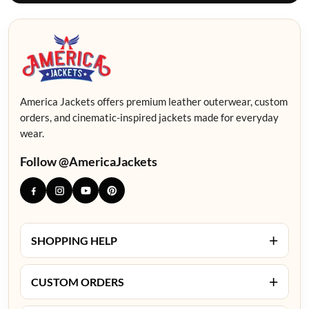
America Jackets offers premium leather outerwear, custom
orders, and cinematic-inspired jackets made for everyday
wear.
Follow @AmericaJackets
+
SHOPPING HELP
+
CUSTOM ORDERS