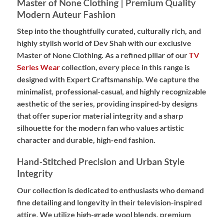
Master of None Clothing | Premium Quality
Modern Auteur Fashion
Step into the thoughtfully curated,
culturally rich,
and
highly stylish world of Dev Shah with our exclusive
Master of None Clothing
.
As a refined pillar of our
TV
Series Wear
collection,
every piece in this range is
designed with
Expert Craftsmanship
.
We capture the
minimalist,
professional-casual,
and highly recognizable
aesthetic of the series,
providing
inspired-by designs
that offer superior material integrity and a sharp
silhouette for the modern fan who values artistic
character and durable,
high-end fashion.
Hand-Stitched Precision and Urban Style
Integrity
Our collection is dedicated to enthusiasts who demand
fine detailing and longevity in their television-inspired
attire.
We utilize high-grade wool blends,
premium