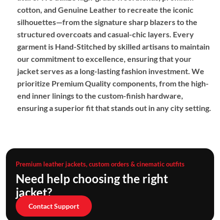
cotton,
and
Genuine Leather
to recreate the iconic
silhouettes—from the signature sharp blazers to the
structured overcoats and casual-chic layers.
Every
garment is
Hand-Stitched
by skilled artisans to maintain
our commitment to excellence,
ensuring that your
jacket serves as a long-lasting fashion investment.
We
prioritize
Premium Quality
components,
from the high-
end inner linings to the custom-finish hardware,
ensuring a superior fit that stands out in any city setting.
Premium leather jackets, custom orders & cinematic outfits
Need help choosing the right
jacket?
Contact Support