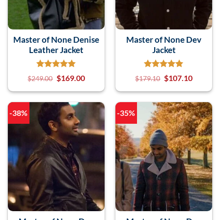
Master of None Denise
Master of None Dev
Leather Jacket
Jacket
$
169.00
$
107.10
$
249.00
$
179.10
-38%
-35%