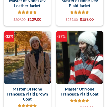
Master of None Dev
Master of None Dev
Leather Jacket
Plaid Jacket
$
129.00
$
159.00
$
209.00
$
239.00
-32%
-37%
Master Of None
Master Of None
Francesca Plaid Brown
Francesca Plaid Coat
Coat