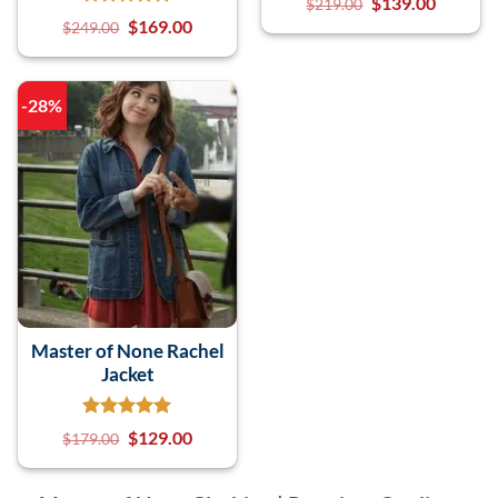
$
139.00
$
219.00
$
169.00
$
249.00
-28%
Master of None Rachel
Jacket
$
129.00
$
179.00