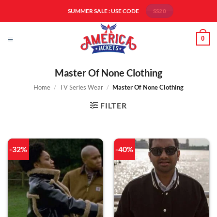
Skip
SUMMER SALE : USE CODE
SS20
to
content
0
Master Of None Clothing
Home
/
TV Series Wear
/
Master Of None Clothing
FILTER
-32%
-40%