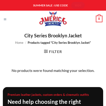
Skip
SUMMER SALE : USE CODE
SS20
to
content
0
City Series Brooklyn Jacket
Home
/
Products tagged “City Series Brooklyn Jacket”
FILTER
No products were found matching your selection.
Premium leather jackets, custom orders & cinematic outfits
Need help choosing the right