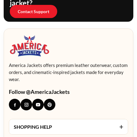
jacket?
Contact Support
America Jackets offers premium leather outerwear, custom
orders, and cinematic-inspired jackets made for everyday
wear.
Follow @AmericaJackets
+
SHOPPING HELP