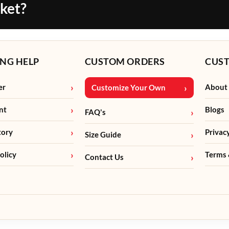
cket?
NG HELP
CUSTOM ORDERS
CUS
er
About
Customize Your Own
nt
Blogs
FAQ's
tory
Privac
Size Guide
olicy
Terms 
Contact Us