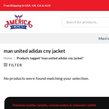
Skip
Free Shipping In USA, UK, CA & AUS
to
content
Products
search
Men’s
man united adidas cny jacket
Home
/
Products tagged “man united adidas cny jacket”
FILTER
No products were found matching your selection.
Premium leather jackets, custom orders & cinematic outfits