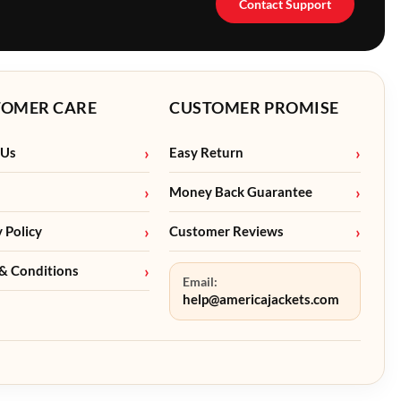
Contact Support
TOMER CARE
CUSTOMER PROMISE
 Us
Easy Return
Money Back Guarantee
y Policy
Customer Reviews
& Conditions
Email:
help@americajackets.com