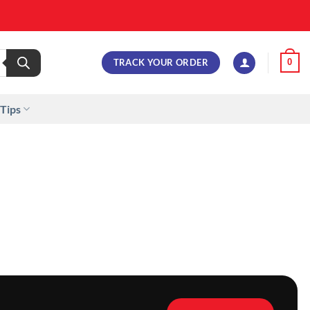
TRACK YOUR ORDER
0
 Tips