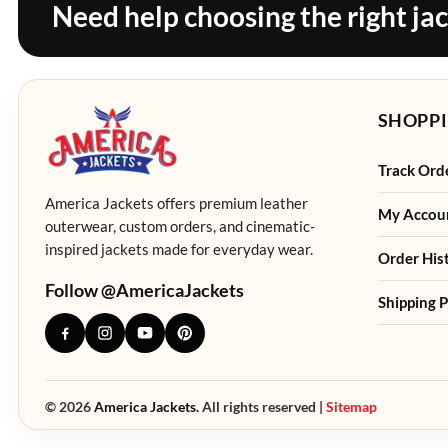
Need help choosing the right ja
SHOPPI
Track Ord
America Jackets offers premium leather
My Accou
outerwear, custom orders, and cinematic-
inspired jackets made for everyday wear.
Order His
Follow @AmericaJackets
Shipping P
© 2026
America Jackets.
All rights reserved |
Sitemap