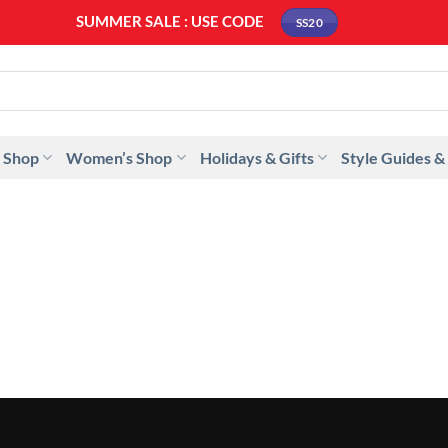
SUMMER SALE : USE CODE
SS20
 Shop
Women’s Shop
Holidays & Gifts
Style Guides &