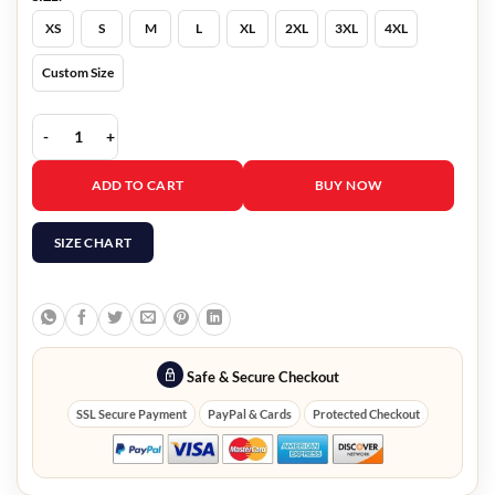
XS
S
M
L
XL
2XL
3XL
4XL
Custom Size
Arcane Cagefighter VI Black Leather Jacket quantity
ADD TO CART
BUY NOW
SIZE CHART
Safe & Secure Checkout
SSL Secure Payment
PayPal & Cards
Protected Checkout