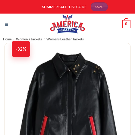
Skip
SUMMER SALE : USE CODE
SS20
to
content
0
Home
/
Women's Jackets
/
Womens Leather Jackets
-32%