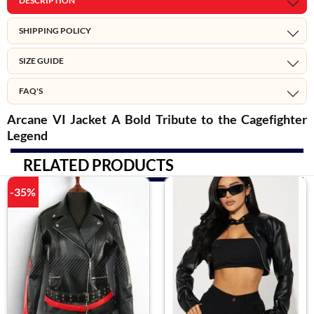
DESCRIPTION
SHIPPING POLICY
SIZE GUIDE
FAQ'S
Arcane VI Jacket A Bold Tribute to the Cagefighter
Legend
RELATED PRODUCTS
-35%