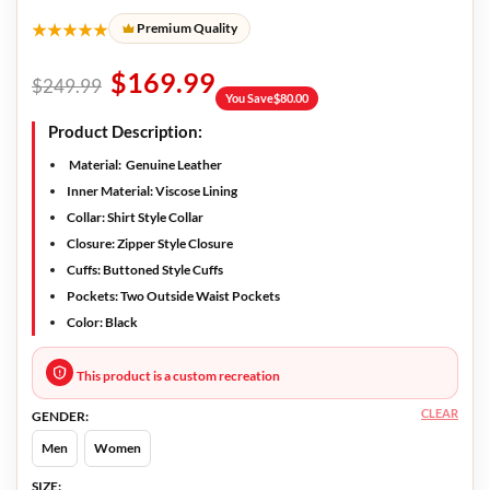
★★★★★
Premium Quality
$
169.99
$
249.99
You Save
$
80.00
Product Description:
Material:
Genuine Leather
Inner Material:
Viscose Lining
Collar:
Shirt Style Collar
Closure:
Zipper Style Closure
Cuffs:
Buttoned Style Cuffs
Pockets:
Two Outside Waist Pockets
Color:
Black
This product is a custom recreation
CLEAR
GENDER:
Men
Women
SIZE: