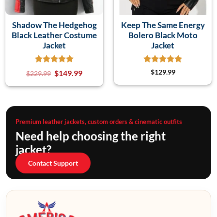
Shadow The Hedgehog
Keep The Same Energy
Black Leather Costume
Bolero Black Moto
Jacket
Jacket
$
149.99
$
129.99
$
229.99
Premium leather jackets, custom orders & cinematic outfits
Need help choosing the right
jacket?
Contact Support