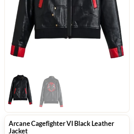
Arcane Cagefighter VI Black Leather
Jacket