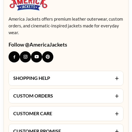
America Jackets offers premium leather outerwear, custom
orders, and cinematic-inspired jackets made for everyday
wear.
Follow @AmericaJackets
+
SHOPPING HELP
+
CUSTOM ORDERS
+
CUSTOMER CARE
+
CUSTOMER PROMISE