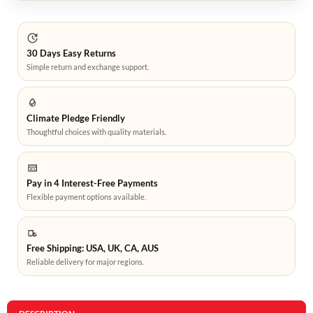
30 Days Easy Returns
Simple return and exchange support.
Climate Pledge Friendly
Thoughtful choices with quality materials.
Pay in 4 Interest-Free Payments
Flexible payment options available.
Free Shipping: USA, UK, CA, AUS
Reliable delivery for major regions.