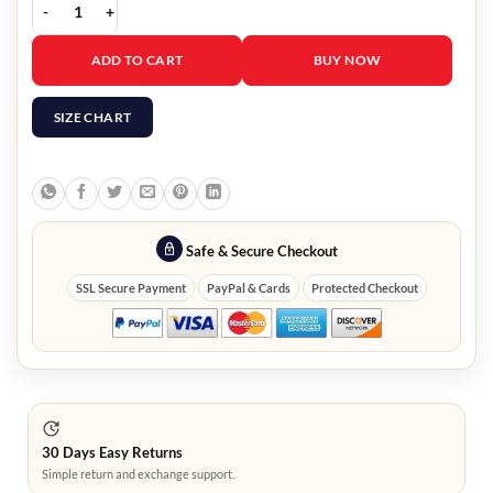
Men Red Shearling Leather Jacket quantity
ADD TO CART
BUY NOW
SIZE CHART
Safe & Secure Checkout
SSL Secure Payment
PayPal & Cards
Protected Checkout
30 Days Easy Returns
Simple return and exchange support.