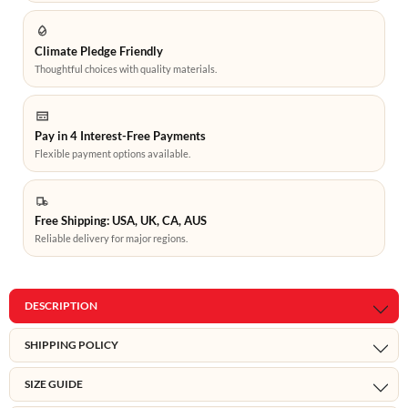
Climate Pledge Friendly
Thoughtful choices with quality materials.
Pay in 4 Interest-Free Payments
Flexible payment options available.
Free Shipping: USA, UK, CA, AUS
Reliable delivery for major regions.
DESCRIPTION
SHIPPING POLICY
SIZE GUIDE