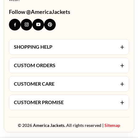
Follow @AmericaJackets
+
SHOPPING HELP
+
CUSTOM ORDERS
+
CUSTOMER CARE
+
CUSTOMER PROMISE
© 2026
America Jackets.
All rights reserved |
Sitemap