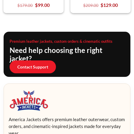
$
99.00
$
129.00
$
179.00
$
209.00
Premium leather jackets, custom orders & cinematic outfits
Need help choosing the right
jacket?
Contact Support
America Jackets offers premium leather outerwear, custom
orders, and cinematic-inspired jackets made for everyday
wear.