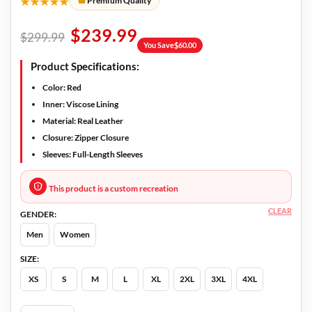
★★★★★
Premium Quality
$
239.99
$
299.99
You Save
$
60.00
Product Specifications:
Color:
Red
Inner:
Viscose Lining
Material:
Real Leather
Closure:
Zipper Closure
Sleeves:
Full-Length Sleeves
This product is a custom recreation
CLEAR
GENDER:
Men
Women
SIZE:
XS
S
M
L
XL
2XL
3XL
4XL