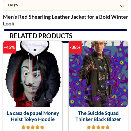
FAQ'S
Men’s Red Shearling Leather Jacket for a Bold Winter
Look
RELATED PRODUCTS
-45%
-38%
La casa de papel Money
The Suicide Squad
Heist Tokyo Hoodie
Thinker Black Blazer