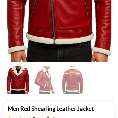
Men Red Shearling Leather Jacket