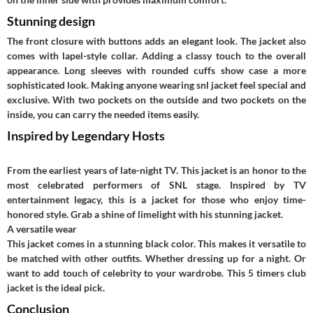
Stunning design
The front closure with buttons adds an elegant look. The jacket also
comes with lapel-style collar. Adding a classy touch to the overall
appearance. Long sleeves with rounded cuffs show case a more
sophisticated look. Making anyone wearing
snl jacket
feel special and
exclusive. With two pockets on the outside and two pockets on the
inside, you can carry the needed items easily.
Inspired by Legendary Hosts
From the earliest years of late-night TV. This jacket is an honor to the
most celebrated performers of SNL stage. Inspired by TV
entertainment legacy, this is a jacket for those who enjoy time-
honored style. Grab a shine of limelight with his stunning jacket.
A versatile wear
This jacket comes in a stunning black color. This makes it versatile to
be matched with other outfits. Whether dressing up for a night. Or
want to add touch of celebrity to your wardrobe. This 5 timers club
jacket is the ideal pick.
Conclusion