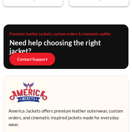
Premium leather jackets, custom orders & cinematic outfits
Need help choosing the right
jacket?
Contact Support
America Jackets offers premium leather outerwear, custom
orders, and cinematic-inspired jackets made for everyday
wear.