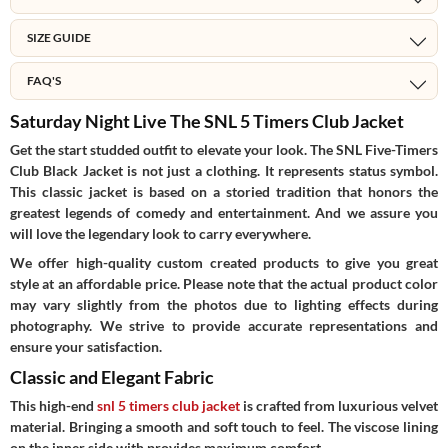
SIZE GUIDE
FAQ'S
Saturday Night Live The SNL 5 Timers Club Jacket
Get the start studded outfit to elevate your look. The SNL Five-Timers
Club Black Jacket is not just a clothing. It represents status symbol.
This classic jacket is based on a storied tradition that honors the
greatest legends of comedy and entertainment. And we assure you
will love the legendary look to carry everywhere.
We offer high-quality custom created products to give you great
style at an affordable price. Please note that the actual product color
may vary slightly from the photos due to lighting effects during
photography. We strive to provide accurate representations and
ensure your satisfaction.
Classic and Elegant Fabric
This high-end
snl 5 timers club jacket
is crafted from luxurious velvet
material. Bringing a smooth and soft touch to feel. The viscose lining
on the inner side with provides maximum comfort.