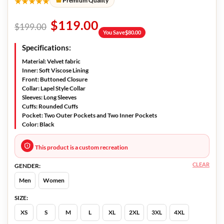
★★★★★
Premium Quality
$
119.00
$
199.00
You Save
$
80.00
Specifications:
Material:
Velvet fabric
Inner:
Soft Viscose Lining
Front:
Buttoned Closure
Collar:
Lapel Style Collar
Sleeves:
Long Sleeves
Cuffs:
Rounded Cuffs
Pocket:
Two Outer Pockets and Two Inner Pockets
Color:
Black
This product is a custom recreation
CLEAR
GENDER:
Men
Women
SIZE:
XS
S
M
L
XL
2XL
3XL
4XL