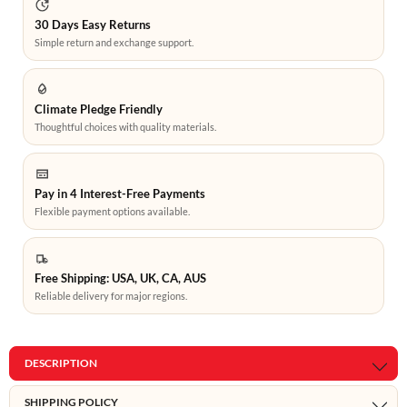
30 Days Easy Returns
Simple return and exchange support.
Climate Pledge Friendly
Thoughtful choices with quality materials.
Pay in 4 Interest-Free Payments
Flexible payment options available.
Free Shipping: USA, UK, CA, AUS
Reliable delivery for major regions.
DESCRIPTION
SHIPPING POLICY