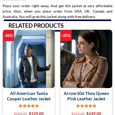
Place your order right away. And get this jacket at very affordable
price. Also, when you place order from USA, UK, Canada and
Australia. You will grab this jacket along with free delivery.
RELATED PRODUCTS
-38%
-35%
All American Tamia
Arrow S06 Thea Queen
Cooper Leather Jacket
Pink Leather Jacket
$
129.00
$
149.00
$
209.00
$
229.00