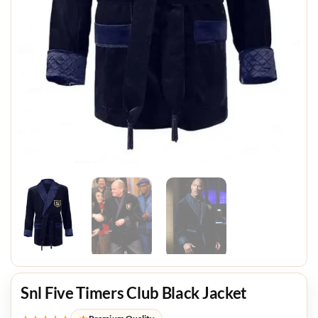
Snl Five Timers Club Black Jacket