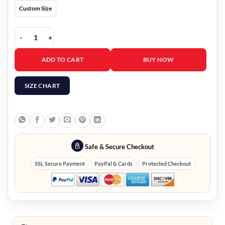
Custom Size
Snl Five Timers Club Black Jacket quantity
ADD TO CART
BUY NOW
SIZE CHART
Safe & Secure Checkout
SSL Secure Payment
PayPal & Cards
Protected Checkout