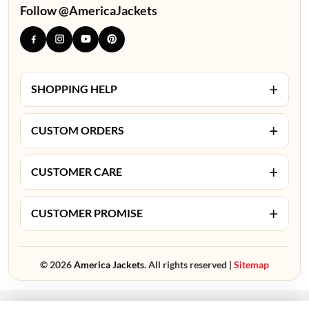
Follow @AmericaJackets
+
SHOPPING HELP
+
CUSTOM ORDERS
+
CUSTOMER CARE
+
CUSTOMER PROMISE
© 2026
America Jackets.
All rights reserved |
Sitemap