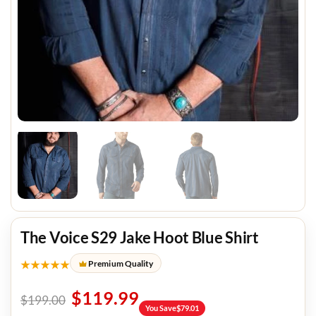
The Voice S29 Jake Hoot Blue Shirt
★★★★★
Premium Quality
$
119.99
$
199.00
You Save
$
79.01