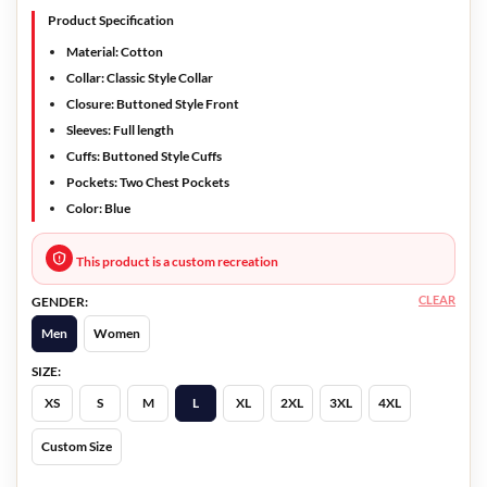
Product Specification
Material: Cotton
Collar: Classic Style Collar
Closure: Buttoned Style Front
Sleeves: Full length
Cuffs: Buttoned Style Cuffs
Pockets: Two Chest Pockets
Color: Blue
This product is a custom recreation
CLEAR
GENDER:
Men
Women
SIZE:
XS
S
M
L
XL
2XL
3XL
4XL
Custom Size