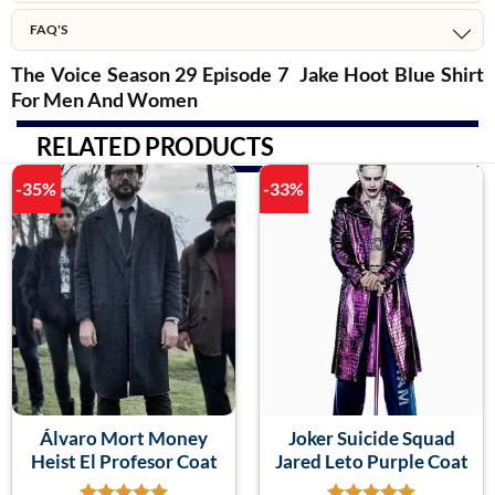
FAQ'S
The Voice Season 29 Episode 7 Jake Hoot Blue Shirt
For Men And Women
RELATED PRODUCTS
-35%
-33%
Álvaro Mort Money
Joker Suicide Squad
Heist El Profesor Coat
Jared Leto Purple Coat