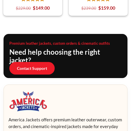
$
149.00
$
159.00
$
229.00
$
239.00
Premium leather jackets, custom orders & cinematic outfits
Need help choosing the right
jacket?
Contact Support
America Jackets offers premium leather outerwear, custom
orders, and cinematic-inspired jackets made for everyday