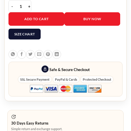
The Voice S29 Jake Hoot Blue Shirt quantity
ADD TO CART
BUY NOW
SIZE CHART
Safe & Secure Checkout
SSL Secure Payment
PayPal & Cards
Protected Checkout
30 Days Easy Returns
Simple return and exchange support.