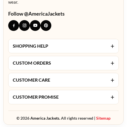
wear.
Follow @AmericaJackets
+
SHOPPING HELP
+
CUSTOM ORDERS
+
CUSTOMER CARE
+
CUSTOMER PROMISE
© 2026
America Jackets.
All rights reserved |
Sitemap