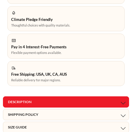
Climate Pledge Friendly
Thoughtful choices with quality materials.
Pay in 4 Interest-Free Payments
Flexible payment options available.
Free Shipping: USA, UK, CA, AUS
Reliable delivery for major regions.
DESCRIPTION
SHIPPING POLICY
SIZE GUIDE