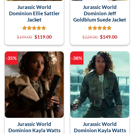
Jurassic World
Jurassic World
Dominion Ellie Sattler
Dominion Jeff
Jacket
Goldblum Suede Jacket
$
119.00
$
149.00
$
199.00
$
229.00
-35%
-38%
Jurassic World
Jurassic World
Dominion Kayla Watts
Dominion Kayla Watts