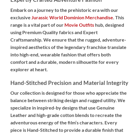
Embark on a journey to the prehistoric era with our
exclusive
Jurassic World Dominion Merchandise
. This
range is a vital part of our
Movie Outfits
hub, designed
using
Premium Quality
fabrics and
Expert
Craftsmanship
. We ensure that the rugged, adventure-
inspired aesthetics of the legendary franchise translate
into high-end, wearable fashion that offers both
comfort and a durable, modern silhouette for every
explorer at heart.
Hand-Stitched Precision and Material Integrity
Our collection is designed for those who appreciate the
balance between striking design and rugged utility. We
specialize in
inspired-by designs
that use
Genuine
Leather
and high-grade cotton blends to recreate the
adventurous energy of the film’s characters. Every
piece is
Hand-Stitched
to provide a durable finish that