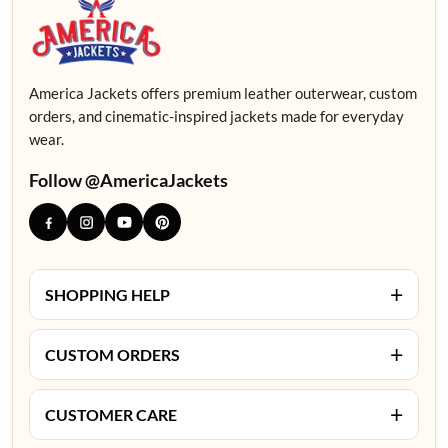
America Jackets offers premium leather outerwear, custom
orders, and cinematic-inspired jackets made for everyday
wear.
Follow @AmericaJackets
+
SHOPPING HELP
+
CUSTOM ORDERS
+
CUSTOMER CARE