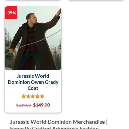
-35%
Jurassic World
Dominion Owen Grady
Coat
$
149.00
$
229.00
Jurassic World Dominion Merchandise |
Expertly Crafted Adventure Fashion