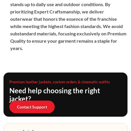
stands up to daily use and outdoor conditions. By
prioritizing
Expert Craftsmanship
, we deliver
outerwear that honors the essence of the franchise
while meeting the highest fashion standards. We avoid
substandard materials, focusing exclusively on
Premium
Quality
to ensure your garment remains a staple for
years.
Premium leather jackets, custom orders & cinematic outfits
Need help choosing the right
jacket?
Contact Support