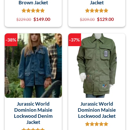
Brown Jacket
Jacket
$
149.00
$
129.00
$
229.00
$
209.00
-38%
-37%
Jurassic World
Jurassic World
Dominion Maisie
Dominion Maisie
Lockwood Denim
Lockwood Jacket
Jacket