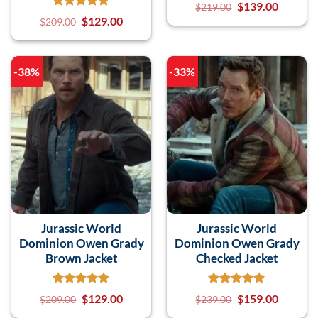
$
139.00
$
219.00
$
129.00
$
209.00
-38%
-33%
Jurassic World
Jurassic World
Dominion Owen Grady
Dominion Owen Grady
Brown Jacket
Checked Jacket
$
129.00
$
159.00
$
209.00
$
239.00