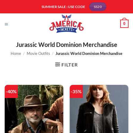
Skip
SUMMER SALE : USE CODE
SS20
to
content
0
Jurassic World Dominion Merchandise
Home
/
Movie Outfits
/
Jurassic World Dominion Merchandise
FILTER
-40%
-35%