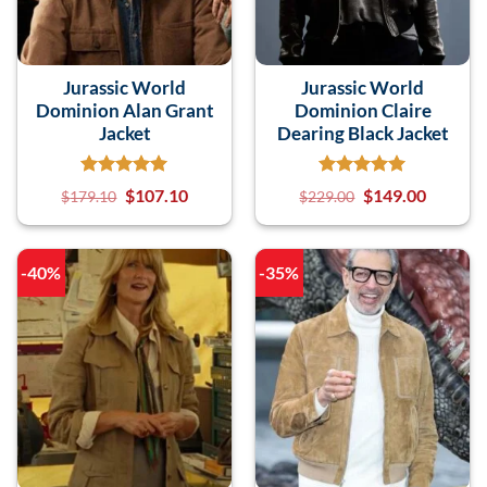
Jurassic World
Jurassic World
Dominion Alan Grant
Dominion Claire
Jacket
Dearing Black Jacket
$
107.10
$
149.00
$
179.10
$
229.00
-40%
-35%