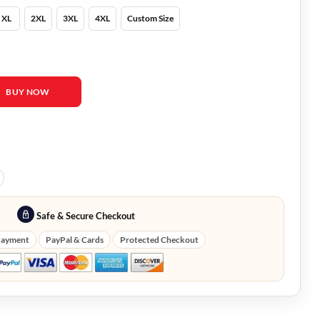
XL
2XL
3XL
4XL
Custom Size
 Alan Grant Jacket quantity
BUY NOW
Safe & Secure Checkout
Payment
PayPal & Cards
Protected Checkout