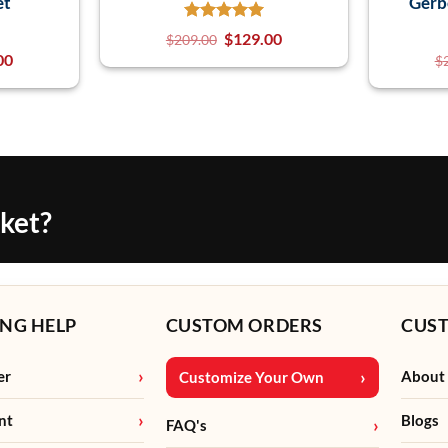
et
Gerb
$
129.00
$
209.00
00
$
cket?
NG HELP
CUSTOM ORDERS
CUS
er
About
Customize Your Own
nt
Blogs
FAQ's