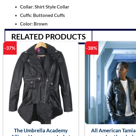
Collar: Shirt Style Collar
Cuffs: Buttoned Cuffs
Color: Brown
RELATED PRODUCTS
-37%
-38%
The Umbrella Academy
All American Tami