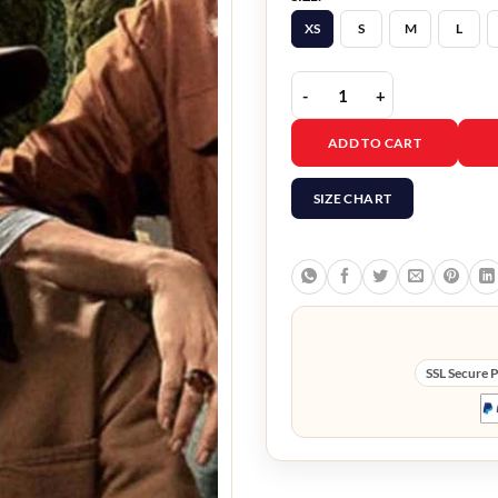
XS
S
M
L
Jurassic World Dominion
ADD TO CART
SIZE CHART
SSL Secure 