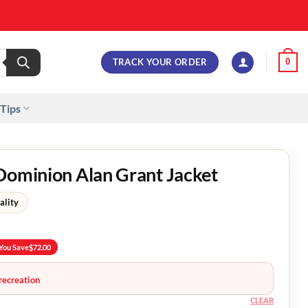
TRACK YOUR ORDER
0
 Tips
Dominion Alan Grant Jacket
ality
You Save
$
72.00
recreation
CLEAR