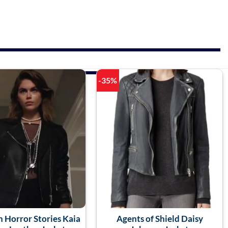
-35%
 Horror Stories Kaia
Agents of Shield Daisy