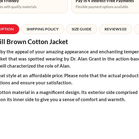
e Friendly
Pay in 4 Interest-Free Payments
es with quality materials.
Flexible payment options available.
RIPTION
SHIPPING POLICY
SIZE GUIDE
REVIEWS (0)
ill
Brown Cotton Jacket
th by the appeal of your amazing appearance and enchanting temp
cket that was spotted wearing by Dr. Alan Grant in the action-bas
ill characterized the role of Alan.
t style at an affordable price. Please note that the actual product 
ions and ensure your satisfaction.
ton material in a magnificent design. Its exterior side comprised o
 on its inner side to give you a sense of comfort and warmth.