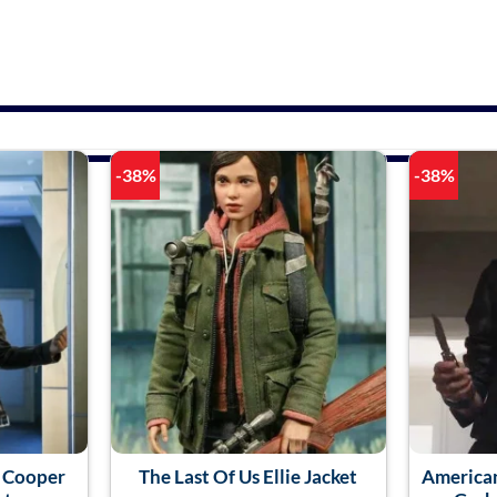
-38%
-38%
a Cooper
The Last Of Us Ellie Jacket
American