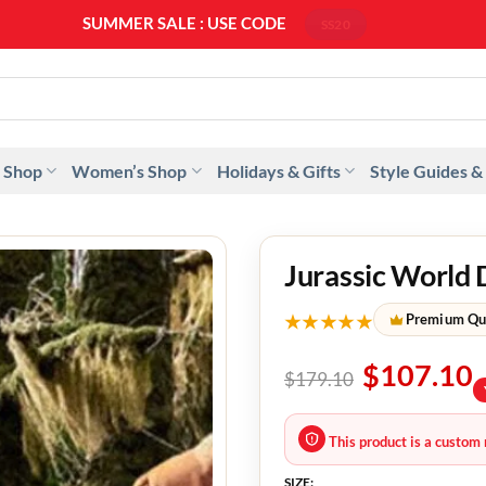
SUMMER SALE : USE CODE
SS20
 Shop
Women’s Shop
Holidays & Gifts
Style Guides &
Jurassic World 
★★★★★
Premium Qu
$
107.10
$
179.10
This product is a custom 
SIZE: