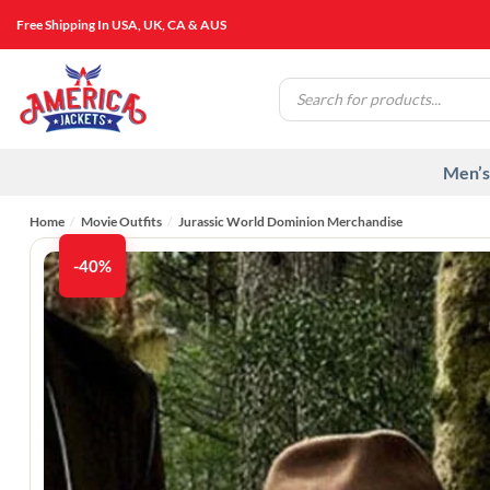
Skip
Free Shipping In USA, UK, CA & AUS
to
content
Products
search
Men’s
Home
/
Movie Outfits
/
Jurassic World Dominion Merchandise
-40%