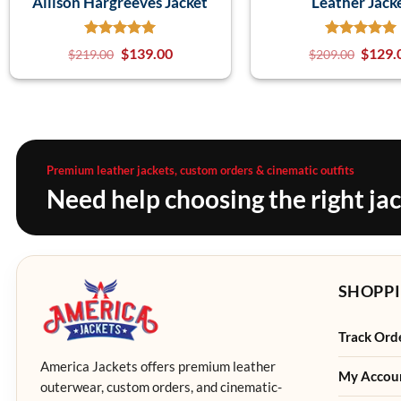
Allison Hargreeves Jacket
Leather Jack
$
139.00
$
129.
$
219.00
$
209.00
Premium leather jackets, custom orders & cinematic outfits
Need help choosing the right ja
SHOPPI
Track Ord
America Jackets offers premium leather
My Accou
outerwear, custom orders, and cinematic-