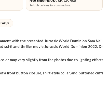
Free Shipping: USA, UK, CA, AUS
Reliable delivery for major regions.
FAQ'S
erament with the presented Jurassic World Dominion Sam Neill
ed sci-fi and thriller movie Jurassic World Dominion 2022. Dr.
color may vary slightly from the photos due to lighting effects
f a front button closure, shirt-style collar, and buttoned cuffs