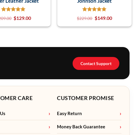
er Leather Jacket
Johnson Jacket
$
129.00
$
149.00
209.00
$
229.00
Contact Support
TOMER CARE
CUSTOMER PROMISE
 Us
Easy Return
Money Back Guarantee