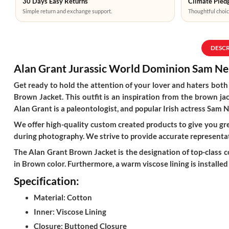
30 Days Easy Returns
Climate Pledg
Simple return and exchange support.
Thoughtful choic
DESC
Alan Grant
Jurassic World Dominion
Sam Ne
Get ready to hold the attention of your lover and haters bo
Brown Jacket. This outfit is an inspiration from the brown ja
Alan Grant is a paleontologist, and popular Irish actress Sam Ne
We offer high-quality custom created products to give you grea
during photography. We strive to provide accurate representat
The Alan Grant Brown Jacket is the designation of top-class cot
in Brown color. Furthermore, a warm viscose lining is installed
Specification:
Material: Cotton
Inner: Viscose Lining
Closure: Buttoned Closure