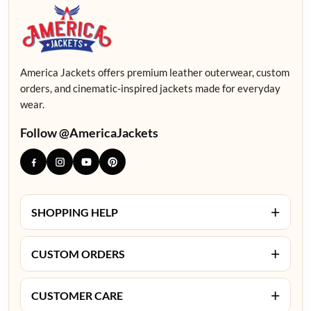
America Jackets offers premium leather outerwear, custom
orders, and cinematic-inspired jackets made for everyday
wear.
Follow @AmericaJackets
+
SHOPPING HELP
+
CUSTOM ORDERS
+
CUSTOMER CARE