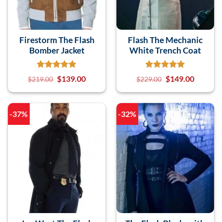
Firestorm The Flash
Flash The Mechanic
Bomber Jacket
White Trench Coat
$
139.00
$
149.00
$
219.00
$
229.00
-37%
-32%