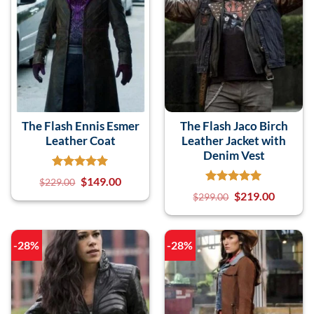
The Flash Ennis Esmer
The Flash Jaco Birch
Leather Coat
Leather Jacket with
Denim Vest
$
149.00
$
229.00
$
219.00
$
299.00
-28%
-28%