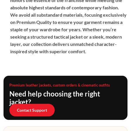
honors the essence of the franchise while meeting the
absolute highest standards of contemporary fashion.
We avoid all substandard materials, focusing exclusively
on
Premium Quality
to ensure your garment remains a
staple of your wardrobe for years. Whether you’re
seeking a structured tactical jacket or a sleek, modern
layer, our collection delivers unmatched character-
inspired style with superior comfort.
Premium leather jackets, custom orders & cinematic outfits
Need help choosing the right
jacket?
Contact Support