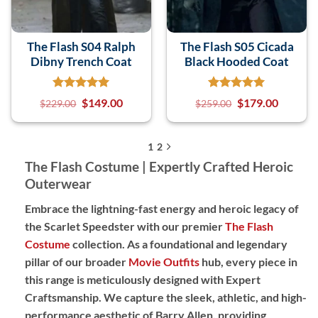
The Flash S04 Ralph
The Flash S05 Cicada
Dibny Trench Coat
Black Hooded Coat
$
149.00
$
179.00
$
229.00
$
259.00
1
2
The Flash Costume | Expertly Crafted Heroic
Outerwear
Embrace the lightning-fast energy and heroic legacy of
the Scarlet Speedster with our premier
The Flash
Costume
collection. As a foundational and legendary
pillar of our broader
Movie Outfits
hub, every piece in
this range is meticulously designed with
Expert
Craftsmanship
. We capture the sleek, athletic, and high-
performance aesthetic of Barry Allen, providing