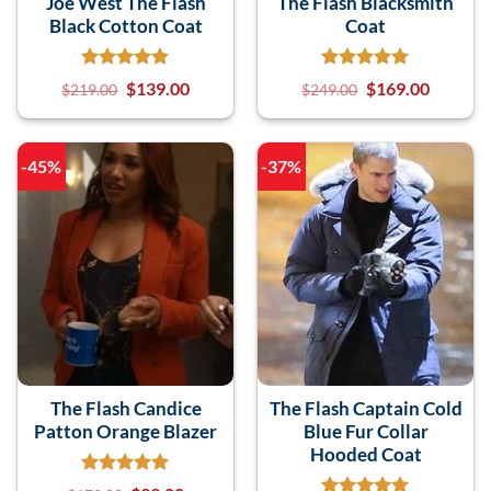
Joe West The Flash
The Flash Blacksmith
Black Cotton Coat
Coat
$
139.00
$
169.00
$
219.00
$
249.00
-45%
-37%
The Flash Candice
The Flash Captain Cold
Patton Orange Blazer
Blue Fur Collar
Hooded Coat