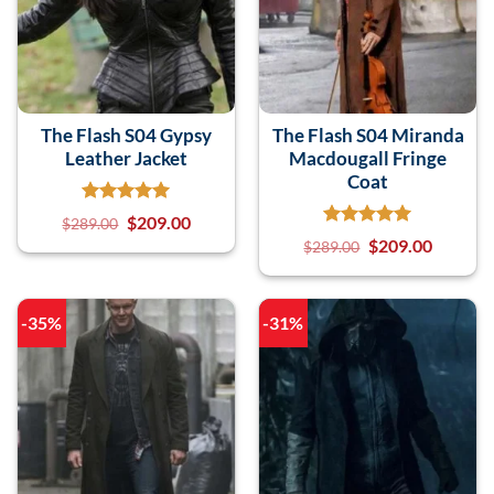
The Flash S04 Gypsy
The Flash S04 Miranda
Leather Jacket
Macdougall Fringe
Coat
$
209.00
$
289.00
$
209.00
$
289.00
-35%
-31%