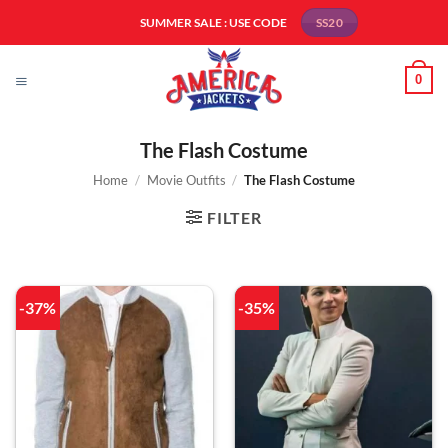
Skip
SUMMER SALE : USE CODE
SS20
to
content
0
The Flash Costume
Home
/
Movie Outfits
/
The Flash Costume
FILTER
-37%
-35%