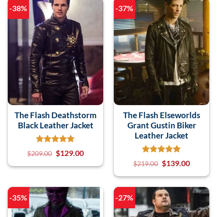
-38%
-37%
The Flash Deathstorm
The Flash Elseworlds
Black Leather Jacket
Grant Gustin Biker
Leather Jacket
$
129.00
$
209.00
$
139.00
$
219.00
-35%
-27%