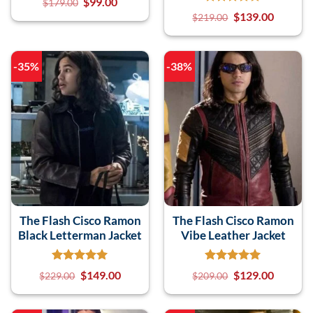
$
99.00
$
179.00
$
139.00
$
219.00
-35%
-38%
The Flash Cisco Ramon
The Flash Cisco Ramon
Black Letterman Jacket
Vibe Leather Jacket
$
149.00
$
129.00
$
229.00
$
209.00