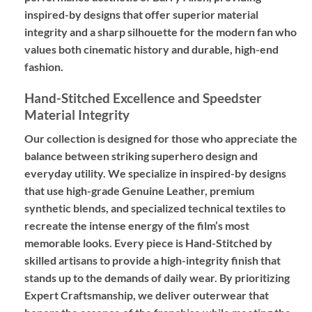
inspired-by designs
that offer superior material
integrity and a sharp silhouette for the modern fan who
values both cinematic history and durable, high-end
fashion.
Hand-Stitched Excellence and Speedster
Material Integrity
Our collection is designed for those who appreciate the
balance between striking superhero design and
everyday utility. We specialize in
inspired-by designs
that use high-grade
Genuine Leather
, premium
synthetic blends, and specialized technical textiles to
recreate the intense energy of the film’s most
memorable looks. Every piece is
Hand-Stitched
by
skilled artisans to provide a high-integrity finish that
stands up to the demands of daily wear. By prioritizing
Expert Craftsmanship
, we deliver outerwear that