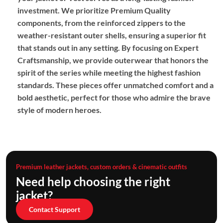
investment. We prioritize
Premium Quality
components, from the reinforced zippers to the
weather-resistant outer shells, ensuring a superior fit
that stands out in any setting. By focusing on
Expert
Craftsmanship
, we provide outerwear that honors the
spirit of the series while meeting the highest fashion
standards. These pieces offer unmatched comfort and a
bold aesthetic, perfect for those who admire the brave
style of modern heroes.
Premium leather jackets, custom orders & cinematic outfits
Need help choosing the right
jacket?
Contact Support