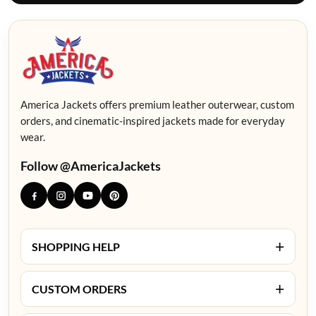
America Jackets offers premium leather outerwear, custom
orders, and cinematic-inspired jackets made for everyday
wear.
Follow @AmericaJackets
+
SHOPPING HELP
+
CUSTOM ORDERS