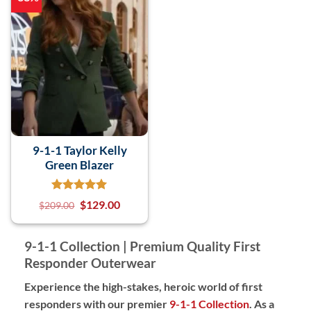
9-1-1 Taylor Kelly
Green Blazer
$
129.00
$
209.00
9-1-1 Collection | Premium Quality First
Responder Outerwear
Experience the high-stakes, heroic world of first
responders with our premier
9-1-1 Collection
. As a