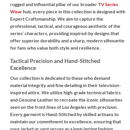
rugged and influential pillar of our broader
TV Series
Wear
hub, every piece in this collection is designed with
Expert Craftsmanship
. We aim to capture the
professional, tactical, and courageous aesthetic of the
series’ characters, providing
inspired-by designs
that
offer superior durability and a sharp, modern silhouette
for fans who value both style and resilience.
Tactical Precision and Hand-Stitched
Excellence
Our collection is dedicated to those who demand
material integrity and fine detailing in their television-
inspired attire. We utilize high-grade technical fabrics
and
Genuine Leather
to recreate the iconic silhouettes
seen on the front lines of Los Angeles with precision.
Every garment is
Hand-Stitched
by skilled artisans to
maintain our commitment to excellence, ensuring that
your jacket or vest serves as a long-lasting fashion