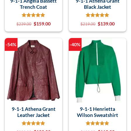
9-1-1 Angela Bassett
9-1-1 Athena Grant
Trench Coat
Black Jacket
$
159.00
$
139.00
$
239.00
$
219.00
-54%
-40%
9-1-1 Athena Grant
9-1-1 Henrietta
Leather Jacket
Wilson Sweatshirt