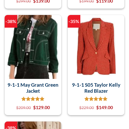
$
139.00
$
119.00
$
299.00
$
199.00
-38%
-35%
9-1-1 May Grant Green
9-1-1 S05 Taylor Kelly
Jacket
Red Blazer
$
129.00
$
149.00
$
209.00
$
229.00
-38%