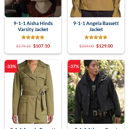
9-1-1 Aisha Hinds
9-1-1 Angela Bassett
Varsity Jacket
Jacket
$
107.10
$
129.00
$
179.10
$
209.00
-33%
-37%