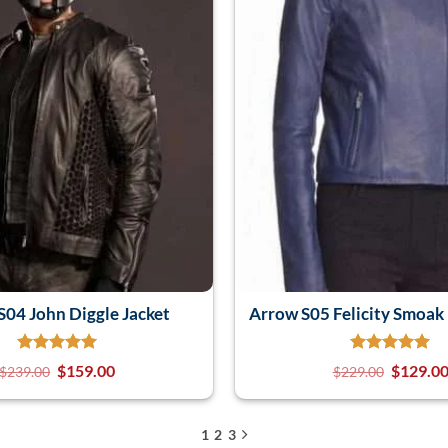
S04 John Diggle Jacket
Arrow S05 Felicity Smoak 
$
159.00
$
129.0
$
239.00
$
229.00
1
2
3