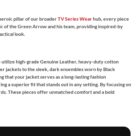
heroic pillar of our broader
TV Series Wear
hub,
every piece
c of the Green Arrow and his team,
providing
inspired-by
ctical look.
utilize high-grade
Genuine Leather
,
heavy-duty cotton
r jackets to the sleek,
dark ensembles worn by Black
g that your jacket serves as a long-lasting fashion
ng a superior fit that stands out in any setting.
By focusing on
rds.
These pieces offer unmatched comfort and a bold