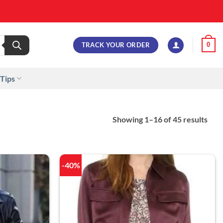
TRACK YOUR ORDER
0
 Tips
Showing 1–16 of 45 results
-40%