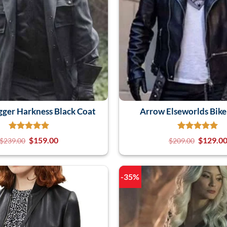
ger Harkness Black Coat
Arrow Elseworlds Bike
$
159.00
$
129.0
$
239.00
$
209.00
-35%