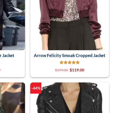
r Jacket
Arrow Felicity Smoak Cropped Jacket
0
$
119.00
$
199.00
-44%