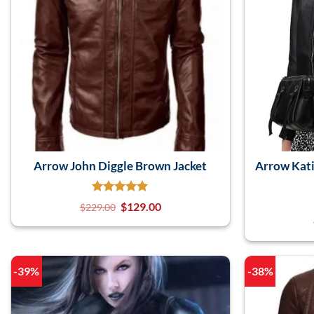
Arrow John Diggle Brown Jacket
Arrow Kati
$
129.00
$
229.00
-39%
-38%