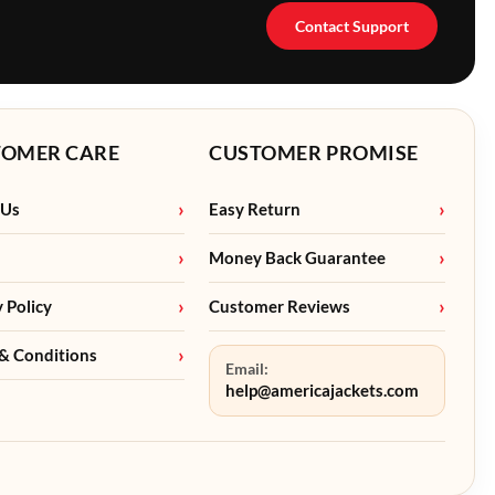
Contact Support
TOMER CARE
CUSTOMER PROMISE
 Us
Easy Return
Money Back Guarantee
y Policy
Customer Reviews
& Conditions
Email:
help@americajackets.com