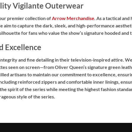
ity Vigilante Outerwear
our premier collection of
Arrow Merchandise
.
As a tactical and 
 aim to capture the dark,
sleek,
and high-performance aestheti
lhouette for fans who value the show’s signature hooded and ta
d Excellence
egrity and fine detailing in their television-inspired attire.
We 
ettes seen on screen—from Oliver Queen’s signature green leathe
illed artisans to maintain our commitment to excellence,
ensurin
ncluding reinforced zippers and comfortable inner linings,
ensuri
e spirit of the series while meeting the highest fashion standa
ageous style of the series.