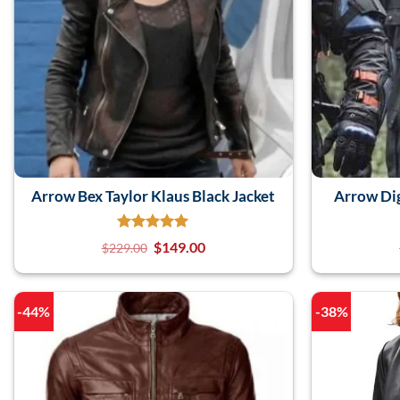
Arrow Bex Taylor Klaus Black Jacket
Arrow Dig
$
149.00
$
229.00
-44%
-38%