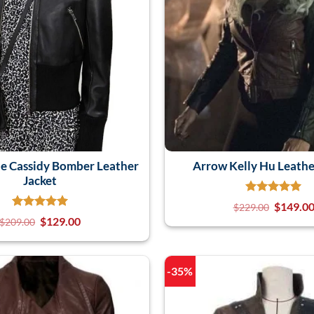
e Cassidy Bomber Leather
Arrow Kelly Hu Leathe
Jacket
$
149.0
$
229.00
$
129.00
$
209.00
-35%