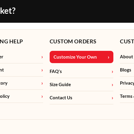
cket?
NG HELP
CUSTOM ORDERS
CUS
er
About
Customize Your Own
nt
Blogs
FAQ's
tory
Privac
Size Guide
olicy
Terms 
Contact Us