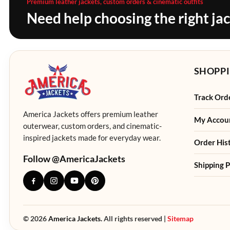
Premium leather jackets, custom orders & cinematic outfits
Need help choosing the right ja
SHOPPI
Track Ord
America Jackets offers premium leather
My Accou
outerwear, custom orders, and cinematic-
inspired jackets made for everyday wear.
Order His
Follow @AmericaJackets
Shipping P
© 2026
America Jackets.
All rights reserved |
Sitemap