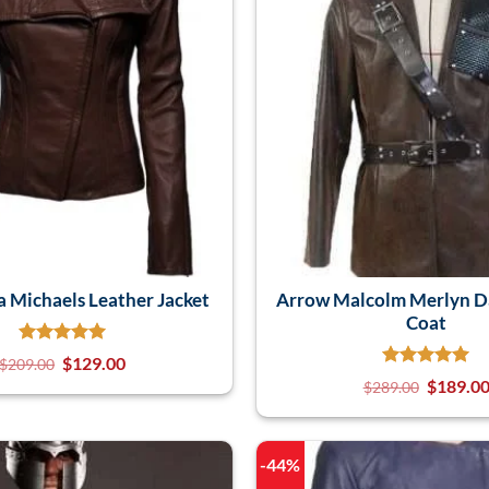
a Michaels Leather Jacket
Arrow Malcolm Merlyn D
Coat
$
129.00
$
209.00
$
189.0
$
289.00
-44%