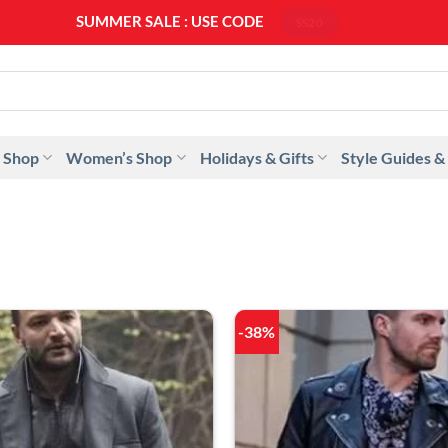
SUMMER SALE : USE CODE
SS20
 Shop
Women’s Shop
Holidays & Gifts
Style Guides &
-38%