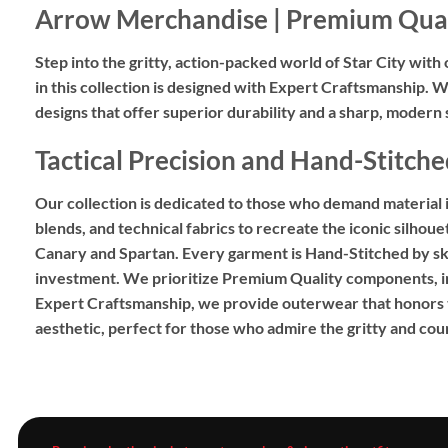
Arrow Merchandise | Premium Qual
Step into the gritty,
action-packed world of Star City with 
in this collection is designed with
Expert Craftsmanship
.
We
designs
that offer superior durability and a sharp,
modern si
Tactical Precision and Hand-Stitche
Our collection is dedicated to those who demand material int
blends,
and technical fabrics to recreate the iconic silhou
Canary and Spartan.
Every garment is
Hand-Stitched
by sk
investment.
We prioritize
Premium Quality
components,
i
Expert Craftsmanship
,
we provide outerwear that honors th
aesthetic,
perfect for those who admire the gritty and cour