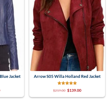
Blue Jacket
Arrow S05 Willa Holland Red Jacket
0
$
139.00
$
219.00