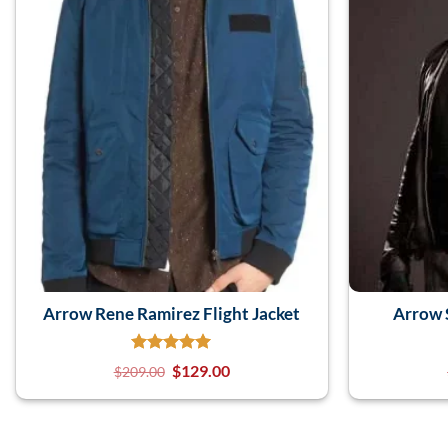
Arrow Rene Ramirez Flight Jacket
Arrow 
$
129.00
$
209.00