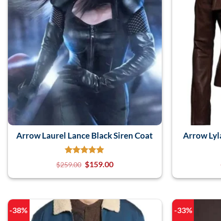
Arrow Laurel Lance Black Siren Coat
Arrow Lyl
$
159.00
$
259.00
-38%
-33%