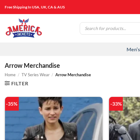
Skip
Free Shipping In USA, UK, CA & AUS
to
content
Products
search
Men’s
Arrow Merchandise
Home
/
TV Series Wear
/
Arrow Merchandise
FILTER
-35%
-33%