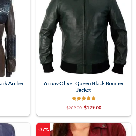
ark Archer
Arrow Oliver Queen Black Bomber
Jacket
0
$
129.00
$
209.00
-37%