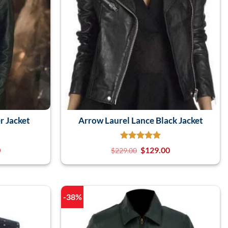
r Jacket
Arrow Laurel Lance Black Jacket
0
$
129.00
$
229.00
-38%