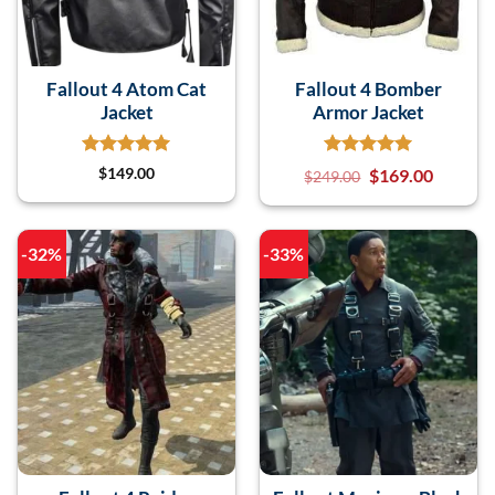
Fallout 4 Atom Cat
Fallout 4 Bomber
Jacket
Armor Jacket
$
149.00
$
169.00
$
249.00
-32%
-33%