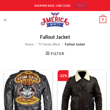
Skip
SUMMER SALE : USE CODE
SS20
to
content
0
Fallout Jacket
Home
/
TV Series Wear
/
Fallout Jacket
FILTER
-32%