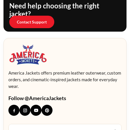
Need help choosing the right
jacket?
Contact Support
America Jackets offers premium leather outerwear, custom
orders, and cinematic-inspired jackets made for everyday
wear.
Follow @AmericaJackets