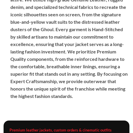
denim, and specialized technical fabrics to recreate the
iconic silhouettes seen on screen, from the signature
blue-and-yellow vault suits to the distressed leather
dusters of the Ghoul. Every garment is
Hand-Stitched
by skilled artisans to maintain our commitment to
excellence, ensuring that your jacket serves as a long-
lasting fashion investment. We prioritize
Premium
Quality
components, from the reinforced hardware to
the comfortable, breathable inner linings, ensuring a
superior fit that stands out in any setting. By focusing on
Expert Craftsmanship
, we provide outerwear that
honors the unique spirit of the franchise while meeting
the highest fashion standards.
Premium leather jackets, custom orders & cinematic outfits