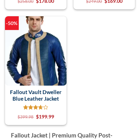
$
178.00
$
169.00
$
258.00
$
249.00
-50%
Fallout Vault Dweller
Blue Leather Jacket
$
199.99
$
399.98
Fallout Jacket | Premium Quality Post-