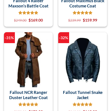
Fallout 4 Raider
Fallout Maximus Black
Maxson’s Battle Coat
Costume Coat
$
169.00
$
159.99
$
249.00
$
239.99
-31%
-32%
Fallout NCR Ranger
Fallout Tunnel Snake
Duster Leather Coat
Jacket