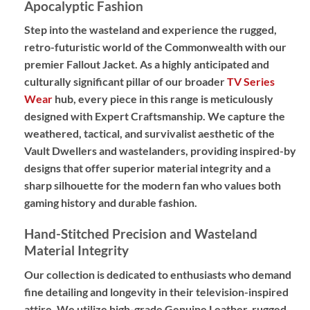
Apocalyptic Fashion
Step into the wasteland and experience the rugged,
retro-futuristic world of the Commonwealth with our
premier
Fallout Jacket
.
As a highly anticipated and
culturally significant pillar of our broader
TV Series
Wear
hub, every piece in this range is meticulously
designed with
Expert Craftsmanship
. We capture the
weathered, tactical, and survivalist aesthetic of the
Vault Dwellers and wastelanders, providing
inspired-by
designs
that offer superior material integrity and a
sharp silhouette for the modern fan who values both
gaming history and durable fashion.
Hand-Stitched Precision and Wasteland
Material Integrity
Our collection is dedicated to enthusiasts who demand
fine detailing and longevity in their television-inspired
attire. We utilize high-grade
Genuine Leather
, rugged