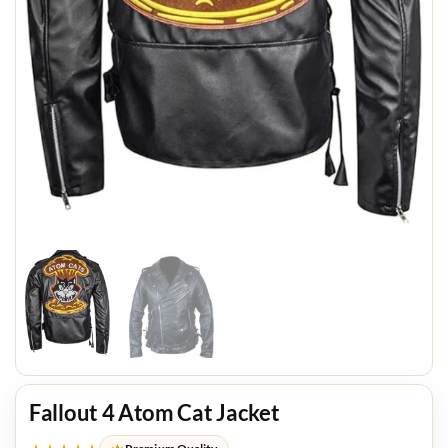
Fallout 4 Atom Cat Jacket