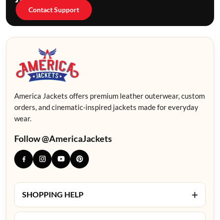
Contact Support
America Jackets offers premium leather outerwear, custom
orders, and cinematic-inspired jackets made for everyday
wear.
Follow @AmericaJackets
+
SHOPPING HELP