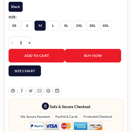
Black
SIZE:
XS
S
M
L
XL
2XL
3XL
4XL
Fallout 4 Atom Cat Jacket quantity
ADD TO CART
BUY NOW
SIZE CHART
Safe & Secure Checkout
SSL Secure Payment
PayPal & Cards
Protected Checkout