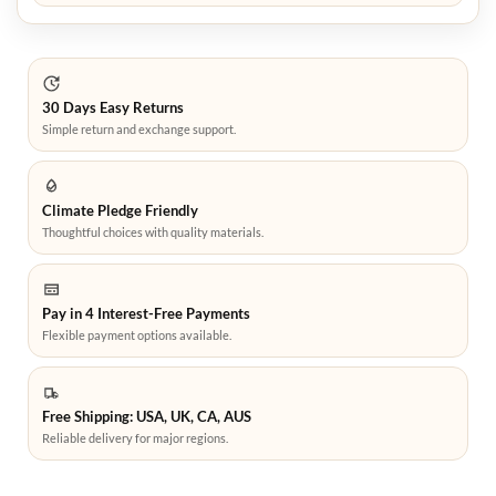
30 Days Easy Returns
Simple return and exchange support.
Climate Pledge Friendly
Thoughtful choices with quality materials.
Pay in 4 Interest-Free Payments
Flexible payment options available.
Free Shipping: USA, UK, CA, AUS
Reliable delivery for major regions.