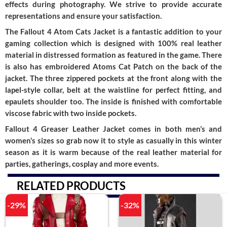
effects during photography. We strive to provide accurate
representations and ensure your satisfaction.
The Fallout 4 Atom Cats Jacket is a fantastic addition to your
gaming collection which is designed with 100% real leather
material in distressed formation as featured in the game. There
is also has embroidered Atoms Cat Patch on the back of the
jacket. The three zippered pockets at the front along with the
lapel-style collar, belt at the waistline for perfect fitting, and
epaulets shoulder too. The inside is finished with comfortable
viscose fabric with two inside pockets.
Fallout 4 Greaser Leather Jacket comes in both men’s and
women’s sizes so grab now it to style as casually in this winter
season as it is warm because of the real leather material for
parties, gatherings, cosplay and more events.
RELATED PRODUCTS
-29%
-32%