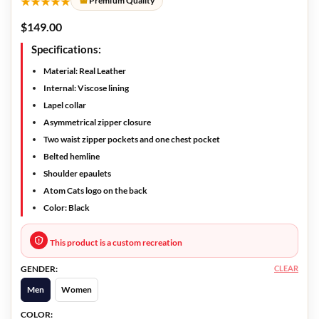
★★★★★
Premium Quality
$
149.00
Specifications:
Material: Real Leather
Internal: Viscose lining
Lapel collar
Asymmetrical zipper closure
Two waist zipper pockets and one chest pocket
Belted hemline
Shoulder epaulets
Atom Cats logo on the back
Color: Black
This product is a custom recreation
CLEAR
GENDER:
Men
Women
COLOR: