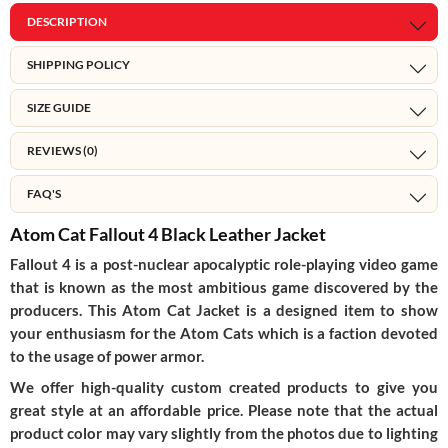
DESCRIPTION
SHIPPING POLICY
SIZE GUIDE
REVIEWS (0)
FAQ'S
Atom Cat Fallout 4 Black Leather Jacket
Fallout 4 is a post-nuclear apocalyptic role-playing video game
that is known as the most ambitious game discovered by the
producers. This Atom Cat Jacket is a designed item to show
your enthusiasm for the Atom Cats which is a faction devoted
to the usage of power armor.
We offer high-quality custom created products to give you
great style at an affordable price. Please note that the actual
product color may vary slightly from the photos due to lighting