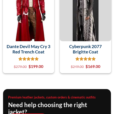
Dante Devil May Cry 3
Cyberpunk 2077
Red Trench Coat
Brigitte Coat
$
199.00
$
169.00
$
279.00
$
249.00
Premium leather jackets, custom orders & cinematic outfits
Need help choosing the right
jacket?