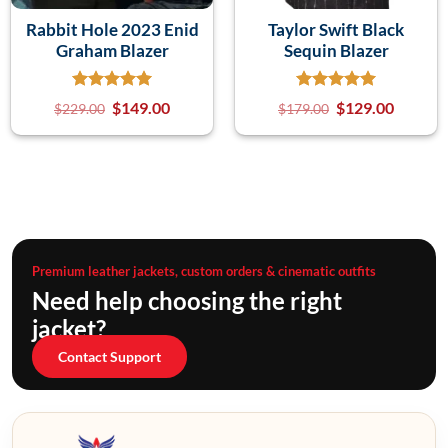
Rabbit Hole 2023 Enid
Taylor Swift Black
Graham Blazer
Sequin Blazer
$
149.00
$
129.00
$
229.00
$
179.00
Premium leather jackets, custom orders & cinematic outfits
Need help choosing the right
jacket?
Contact Support