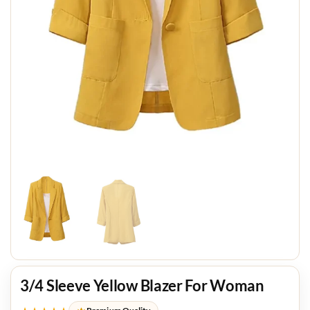
3/4 Sleeve Yellow Blazer For Woman