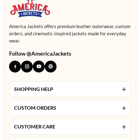
America Jackets offers premium leather outerwear, custom
orders, and cinematic-inspired jackets made for everyday
wear.
Follow @AmericaJackets
+
SHOPPING HELP
+
CUSTOM ORDERS
+
CUSTOMER CARE