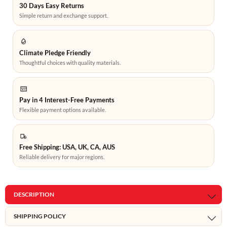
30 Days Easy Returns
Simple return and exchange support.
Climate Pledge Friendly
Thoughtful choices with quality materials.
Pay in 4 Interest-Free Payments
Flexible payment options available.
Free Shipping: USA, UK, CA, AUS
Reliable delivery for major regions.
DESCRIPTION
SHIPPING POLICY