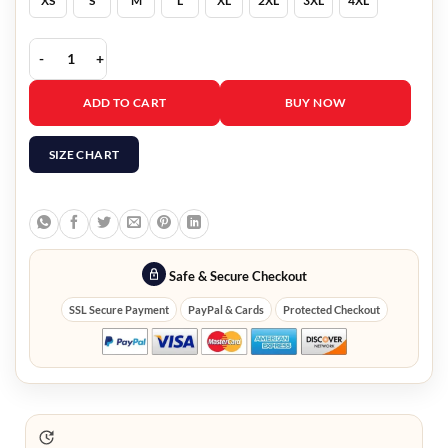
XS
S
M
L
XL
2XL
3XL
4XL
3/4 Sleeve Yellow Blazer For Woman quantity
ADD TO CART
BUY NOW
SIZE CHART
Safe & Secure Checkout
SSL Secure Payment
PayPal & Cards
Protected Checkout