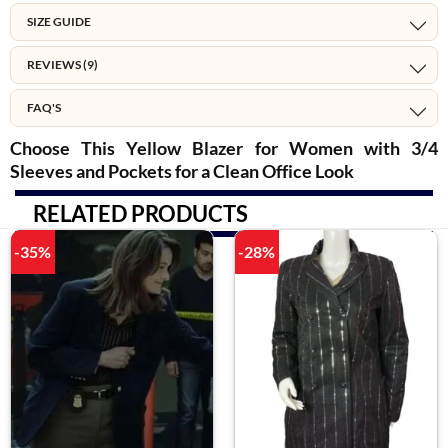
SIZE GUIDE
REVIEWS (9)
FAQ'S
Choose This Yellow Blazer for Women with 3/4
Sleeves and Pockets for a Clean Office Look
RELATED PRODUCTS
-35%
-28%