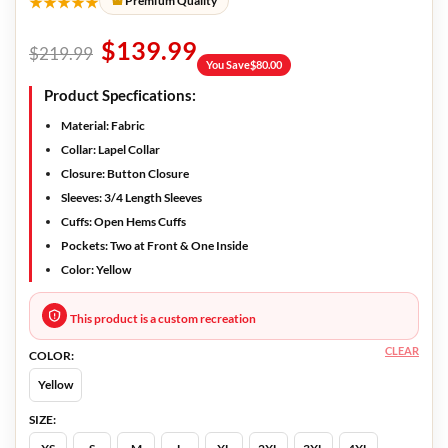
★★★★★
Premium Quality
$
139.99
$
219.99
You Save
$
80.00
Product Specfications:
Material:
Fabric
Collar:
Lapel Collar
Closure:
Button Closure
Sleeves:
3/4 Length Sleeves
Cuffs:
Open Hems Cuffs
Pockets:
Two at Front & One Inside
Color:
Yellow
This product is a custom recreation
CLEAR
COLOR:
Yellow
SIZE: