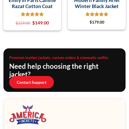
Emily In Paris Camille
Modern Family Ariel
Razat Cotton Coat
Winter Black Jacket
$
149.00
$
179.00
$
229.00
Premium leather jackets, custom orders & cinematic outfits
Need help choosing the right
jacket?
Contact Support