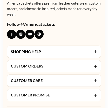
America Jackets offers premium leather outerwear, custom
orders, and cinematic-inspired jackets made for everyday
wear.
Follow @AmericaJackets
+
SHOPPING HELP
+
CUSTOM ORDERS
+
CUSTOMER CARE
+
CUSTOMER PROMISE