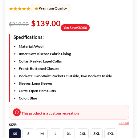
★★★★★
Premium Quality
$
139.00
$
219.00
You Save
$
80.00
Specifications:
Material: Wool
Inner: Soft Viscose Fabric Lining
Collar: Peaked Lapel Collar
Front: Buttoned Closure
Pockets: Two Waist Pockets Outside, Two Pockets Inside
Sleeves: Long Sleeves
Cuffs: Open Hem Cuffs
Color: Blue
This product is a custom recreation
CLEAR
SIZE:
XS
S
M
L
XL
2XL
3XL
4XL