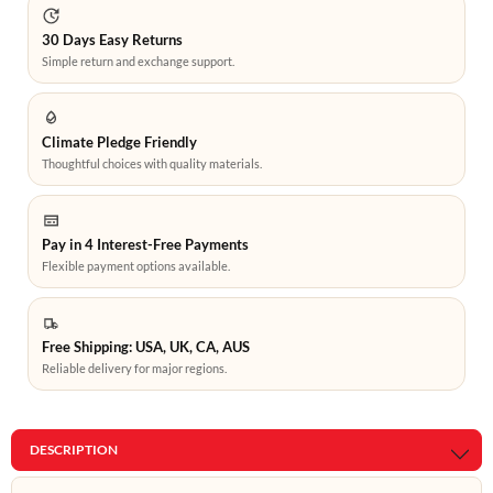
30 Days Easy Returns
Simple return and exchange support.
Climate Pledge Friendly
Thoughtful choices with quality materials.
Pay in 4 Interest-Free Payments
Flexible payment options available.
Free Shipping: USA, UK, CA, AUS
Reliable delivery for major regions.
DESCRIPTION