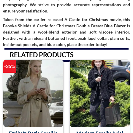
photography. We strive to provide accurate representations and
ensure your satisfaction.
Taken from the earlier released A Castle for Christmas movie, this
Brooke Shields A Castle for Christmas Double Breast Blue Blazer is
designed with a wool-blend exterior and soft viscose interior.
Further, with an elegant buttoned front, peak lapel collar, plain cuffs,
inside-out pockets, and blue color, place the order today!
RELATED PRODUCTS
-35%