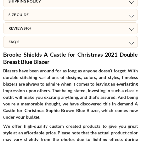
SHIPPING POLICY
SIZE GUIDE
REVIEWS (0)
FAQ'S
Brooke Shields A Castle for Christmas 2021 Double
Breast Blue Blazer
Blazers have been around for as long as anyone doesn’t forget. With
durable stitching variations of designs, colors, and styles, timeless
blazers are always to admire when it comes to leaving an everlasting
impression upon others. That being stated, investing in such a classic
outfit will make you exciting anything, and that’s assured. And being
you’re a memorable thought, we have discovered this in-demand A
Castle for Christmas Sophie Brown Blue Blazer, which comes now
under your budget.
We offer high-quality custom created products to give you great
style at an affordable price. Please note that the actual product color
may vary slightly from the photos due to lighting effects during