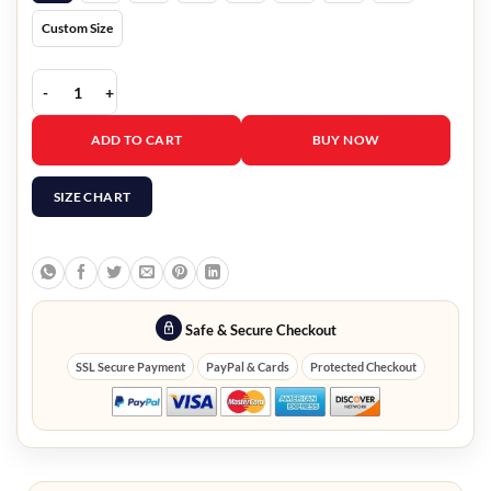
Custom Size
A Castle for Christmas Sophie Brown Blue Blazer quantity
ADD TO CART
BUY NOW
SIZE CHART
Safe & Secure Checkout
SSL Secure Payment
PayPal & Cards
Protected Checkout