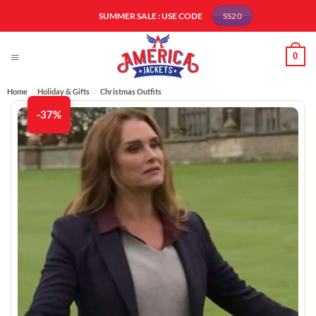
Skip
SUMMER SALE : USE CODE
SS20
to
content
0
Home
/
Holiday & Gifts
/
Christmas Outfits
-37%