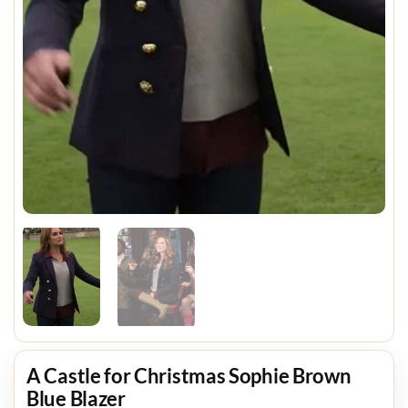
A Castle for Christmas Sophie Brown
Blue Blazer