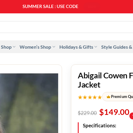
SUMMER SALE : USE CODE
SS20
 Shop
Women’s Shop
Holidays & Gifts
Style Guides &
Abigail Cowen 
Jacket
★★★★★
Premium Qu
$
149.00
$
229.00
Specifications: