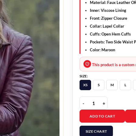
Material: Faux Leather O
Inner: Viscose Lining
Front: Zipper Closure
Collar: Lapel Collar
Cuffs: Open Hem Cuffs
Pockets: Two Side Waist 
Color: Maroon
This product is a custom 
SIZE:
XS
S
M
L
Abigail Cowen Fate The
ADD TO CART
SIZE CHART