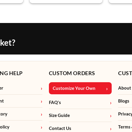
cket?
NG HELP
CUSTOM ORDERS
CUS
er
About
Customize Your Own
nt
Blogs
FAQ's
tory
Privac
Size Guide
olicy
Terms 
Contact Us