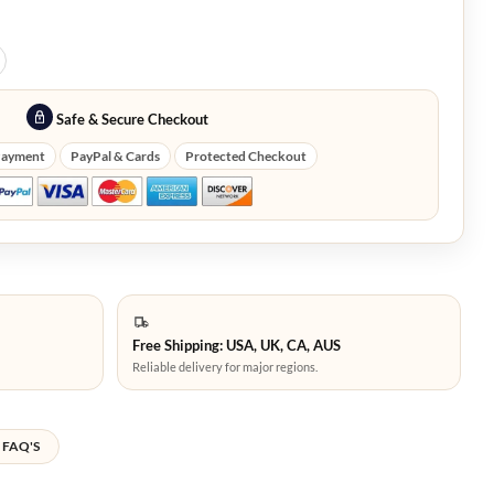
Safe & Secure Checkout
Payment
PayPal & Cards
Protected Checkout
Free Shipping: USA, UK, CA, AUS
Reliable delivery for major regions.
FAQ'S