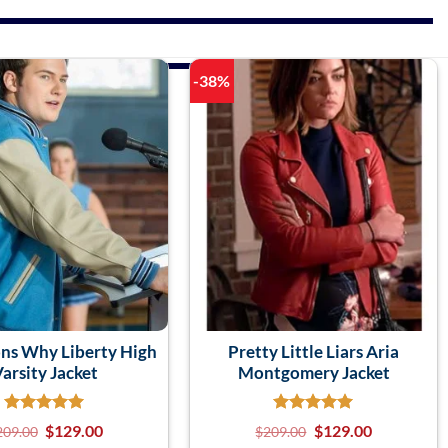
-38%
ns Why Liberty High
Pretty Little Liars Aria
arsity Jacket
Montgomery Jacket
$
129.00
$
129.00
209.00
$
209.00