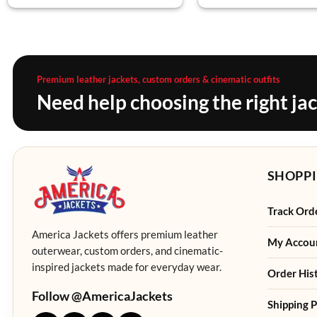
Premium leather jackets, custom orders & cinematic outfits
Need help choosing the right ja
SHOPPI
Track Ord
America Jackets offers premium leather
My Accou
outerwear, custom orders, and cinematic-
inspired jackets made for everyday wear.
Order His
Follow @AmericaJackets
Shipping P