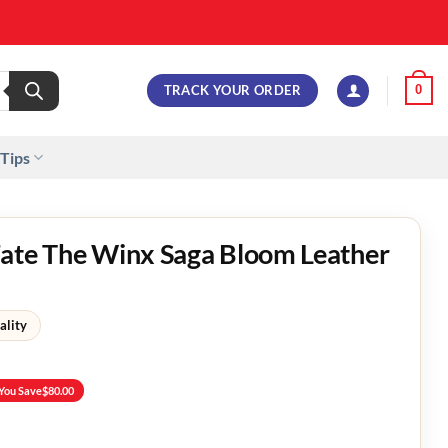
TRACK YOUR ORDER
0
 Tips
Fate The Winx Saga Bloom Leather
ality
You Save
$
80.00