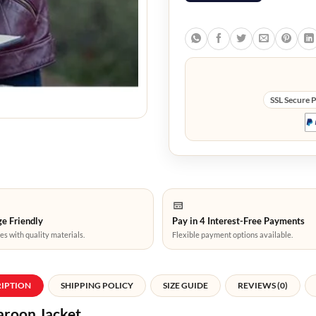
SSL Secure 
e Friendly
Pay in 4 Interest-Free Payments
es with quality materials.
Flexible payment options available.
RIPTION
SHIPPING POLICY
SIZE GUIDE
REVIEWS (0)
aroon Jacket