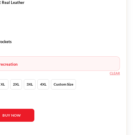
R Real Leather
Pockets
recreation
CLEAR
XL
2XL
3XL
4XL
Custom Size
 Winx Saga Bloom Leather Jacket quantity
BUY NOW