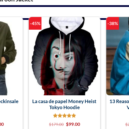
-45%
-38%
ckinsale
La casa de papel Money Heist
13 Reaso
Tokyo Hoodie
V
00
$
99.00
$
179.00
$