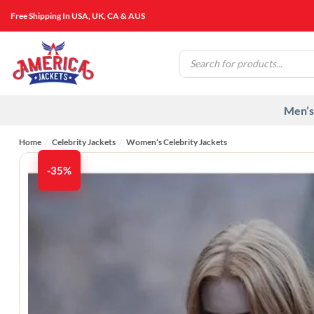
Skip
Free Shipping In USA, UK, CA & AUS
to
content
Products
search
Men’s
Home
/
Celebrity Jackets
/
Women’s Celebrity Jackets
-35%