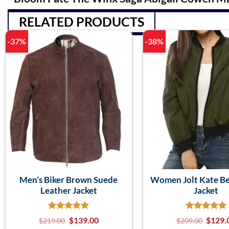
RELATED PRODUCTS
-37%
-38%
Men’s Biker Brown Suede
Women Jolt Kate Be
Leather Jacket
Jacket
$
139.00
$
129.
$
219.00
$
209.00