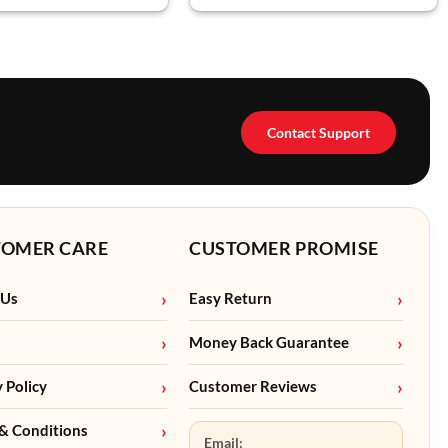
Contact Support
TOMER CARE
CUSTOMER PROMISE
 Us
Easy Return
Money Back Guarantee
y Policy
Customer Reviews
& Conditions
Email: