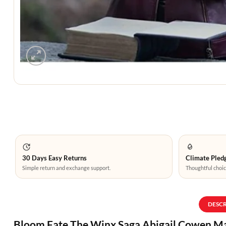
30 Days Easy Returns
Climate Pledg
Simple return and exchange support.
Thoughtful choic
DESC
Bloom Fate The Winx Saga Abigail Cowen M