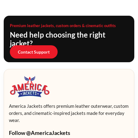
Premium leather jackets, custom orders & cinematic outfits
Need help choosing the right
jacket?
Contact Support
America Jackets offers premium leather outerwear, custom
orders, and cinematic-inspired jackets made for everyday
wear.
Follow @AmericaJackets