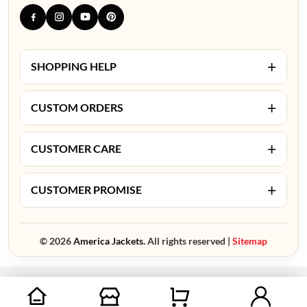
+
SHOPPING HELP
+
CUSTOM ORDERS
+
CUSTOMER CARE
+
CUSTOMER PROMISE
© 2026
America Jackets.
All rights reserved |
Sitemap