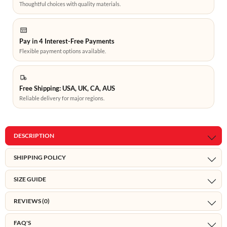
Thoughtful choices with quality materials.
Pay in 4 Interest-Free Payments
Flexible payment options available.
Free Shipping: USA, UK, CA, AUS
Reliable delivery for major regions.
DESCRIPTION
SHIPPING POLICY
SIZE GUIDE
REVIEWS (0)
FAQ'S