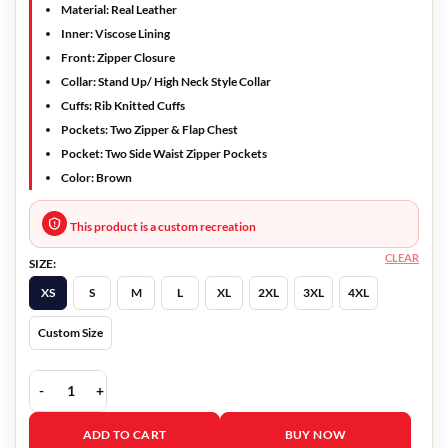
Material: Real Leather
Inner: Viscose Lining
Front: Zipper Closure
Collar: Stand Up/ High Neck Style Collar
Cuffs: Rib Knitted Cuffs
Pockets: Two Zipper & Flap Chest
Pocket: Two Side Waist Zipper Pockets
Color: Brown
This product is a custom recreation
CLEAR
SIZE:
XS
S
M
L
XL
2XL
3XL
4XL
Custom Size
Agent Shadow Leather Jacket For Men quantity
ADD TO CART
BUY NOW