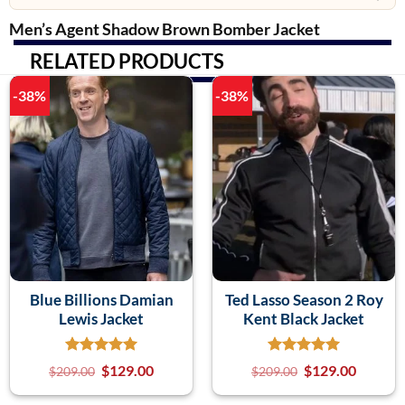
Men’s Agent Shadow Brown Bomber Jacket
RELATED PRODUCTS
-38%
-38%
Blue Billions Damian
Ted Lasso Season 2 Roy
Lewis Jacket
Kent Black Jacket
$
129.00
$
129.00
$
209.00
$
209.00