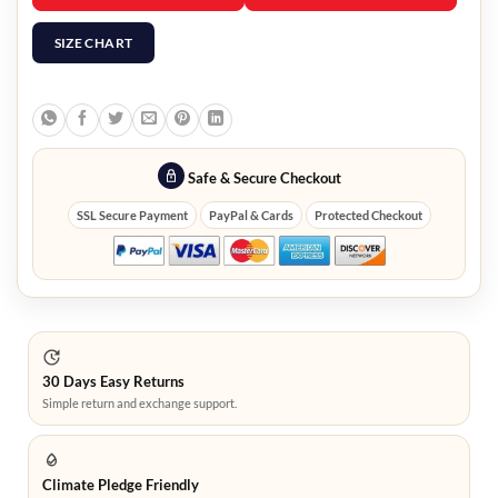
SIZE CHART
Safe & Secure Checkout
SSL Secure Payment
PayPal & Cards
Protected Checkout
30 Days Easy Returns
Simple return and exchange support.
Climate Pledge Friendly