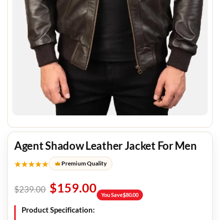
Agent Shadow Leather Jacket For Men
★★★★★
Premium Quality
$
159.00
$
239.00
You Save
$
80.00
Product Specification: