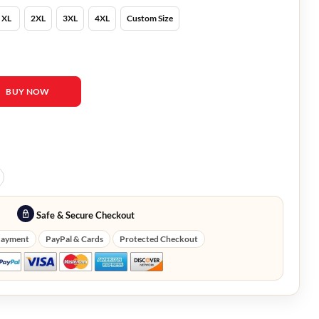
XL
2XL
3XL
4XL
Custom Size
ood Black Leather Jacket quantity
BUY NOW
Safe & Secure Checkout
Payment
PayPal & Cards
Protected Checkout