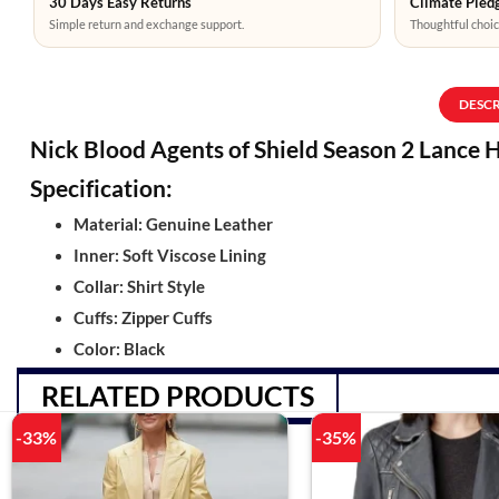
30 Days Easy Returns
Climate Pledg
Simple return and exchange support.
Thoughtful choic
DESC
Nick Blood Agents of Shield Season 2 Lance 
Specification:
Material: Genuine Leather
Inner: Soft Viscose Lining
Collar: Shirt Style
Cuffs: Zipper Cuffs
Color: Black
RELATED PRODUCTS
-33%
-35%