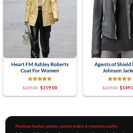
Heart FM Ashley Roberts
Agents of Shield
Coat For Women
Johnson Jack
$
159.00
$
149.
$
239.00
$
229.00
Premium leather jackets, custom orders & cinematic outfits