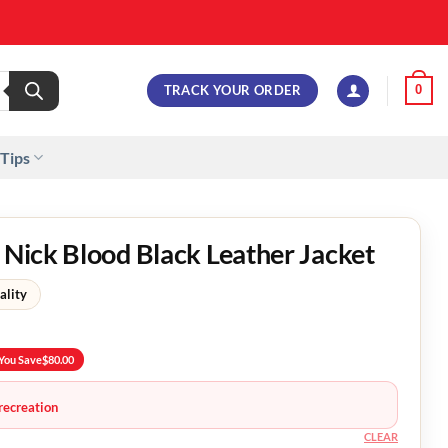
TRACK YOUR ORDER
0
 Tips
d Nick Blood Black Leather Jacket
ality
You Save
$
80.00
recreation
CLEAR