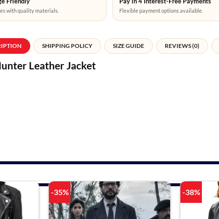
e Friendly
Pay in 4 Interest-Free Payments
es with quality materials.
Flexible payment options available.
RIPTION
SHIPPING POLICY
SIZE GUIDE
REVIEWS (0)
Hunter Leather Jacket
-35%
-38%