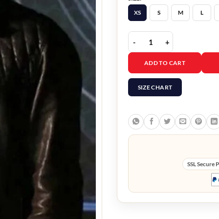
XS
S
M
L
Agents of Shield Nick Bl
ADD TO CART
SIZE CHART
SSL Secure 