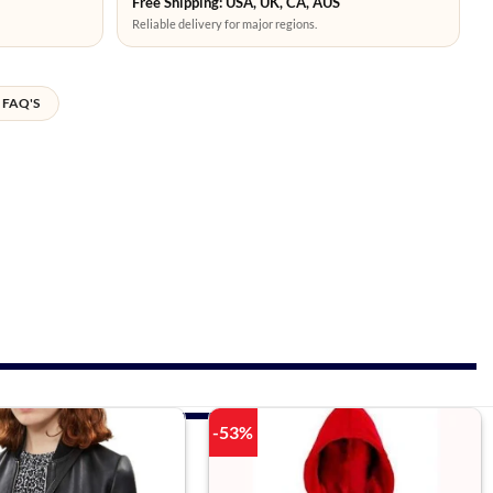
Free Shipping: USA, UK, CA, AUS
Reliable delivery for major regions.
FAQ'S
-53%