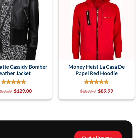
atie Cassidy Bomber
Money Heist La Casa De
eather Jacket
Papel Red Hoodie
$
129.00
$
89.99
209.00
$
189.99
Contact Support