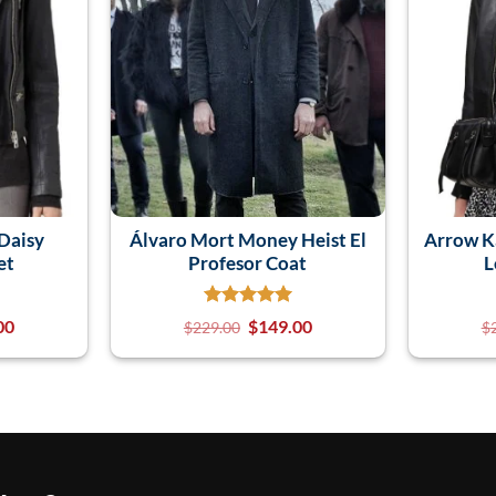
 Daisy
Álvaro Mort Money Heist El
Arrow K
et
Profesor Coat
L
00
$
149.00
$
229.00
$