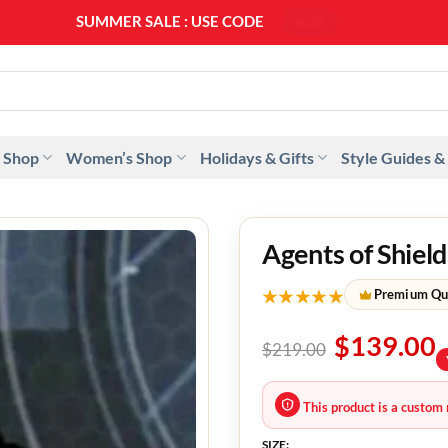
SUMMER SALE : USE CODE
SS20
 Shop
Women’s Shop
Holidays & Gifts
Style Guides &
Agents of Shiel
★★★★★
Premium Qu
$
139.00
$
219.00
This product is a custom 
SIZE: