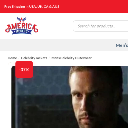
Skip
Free Shipping In USA, UK, CA & AUS
to
content
Products
search
Men’s
Home
/
Celebrity Jackets
/
Mens Celebrity Outerwear
-37%