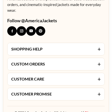
orders, and cinematic-inspired jackets made for everyday
wear.
Follow @AmericaJackets
+
SHOPPING HELP
+
CUSTOM ORDERS
+
CUSTOMER CARE
+
CUSTOMER PROMISE