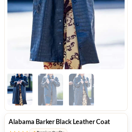
Alabama Barker Black Leather Coat