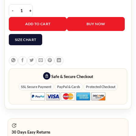
Alabama Barker Black Leather Coat quantity
ADD TO CART
BUY NOW
SIZE CHART
Safe & Secure Checkout
SSL Secure Payment
PayPal & Cards
Protected Checkout
30 Days Easy Returns