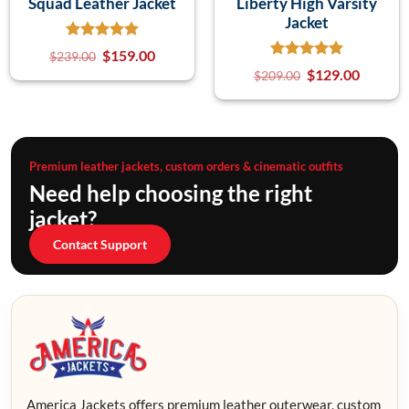
Squad Leather Jacket
Liberty High Varsity
Jacket
$
159.00
$
239.00
$
129.00
$
209.00
Premium leather jackets, custom orders & cinematic outfits
Need help choosing the right
jacket?
Contact Support
America Jackets offers premium leather outerwear, custom