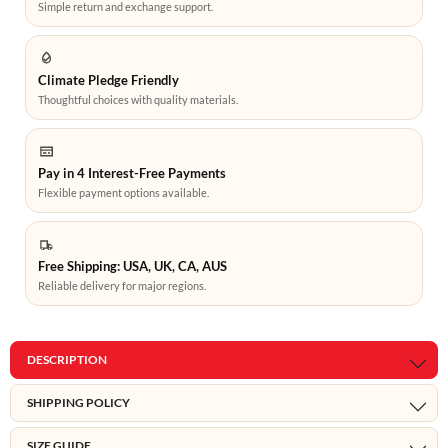
Simple return and exchange support.
Climate Pledge Friendly
Thoughtful choices with quality materials.
Pay in 4 Interest-Free Payments
Flexible payment options available.
Free Shipping: USA, UK, CA, AUS
Reliable delivery for major regions.
DESCRIPTION
SHIPPING POLICY
SIZE GUIDE