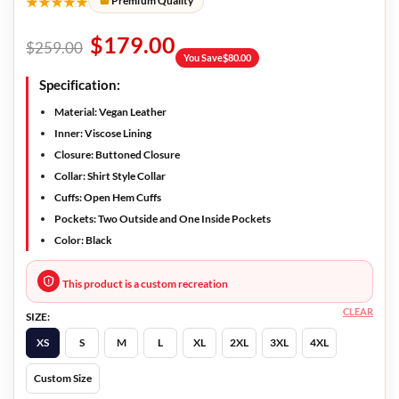
★★★★★
Premium Quality
$
179.00
$
259.00
You Save
$
80.00
Specification:
Material: Vegan Leather
Inner: Viscose Lining
Closure: Buttoned Closure
Collar: Shirt Style Collar
Cuffs: Open Hem Cuffs
Pockets: Two Outside and One Inside Pockets
Color: Black
This product is a custom recreation
CLEAR
SIZE:
XS
S
M
L
XL
2XL
3XL
4XL
Custom Size