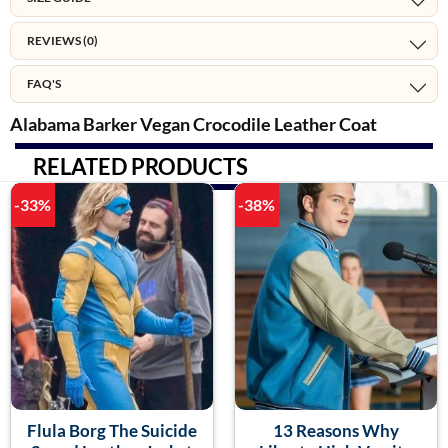
REVIEWS (0)
FAQ'S
Alabama Barker Vegan Crocodile Leather Coat
RELATED PRODUCTS
-33%
-38%
Flula Borg The Suicide
13 Reasons Why