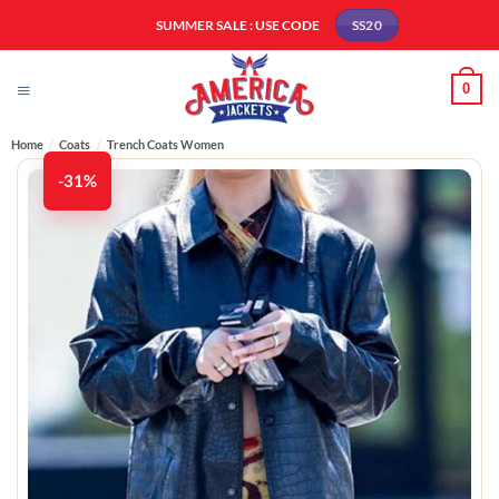
Skip
SUMMER SALE : USE CODE
SS20
to
content
0
Home
/
Coats
/
Trench Coats Women​
-31%