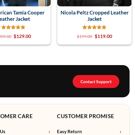
rican Tamia Cooper
Nicola Peltz Cropped Leather
eather Jacket
Jacket
$
129.00
$
119.00
209.00
$
199.00
Contact Support
TOMER CARE
CUSTOMER PROMISE
 Us
Easy Return