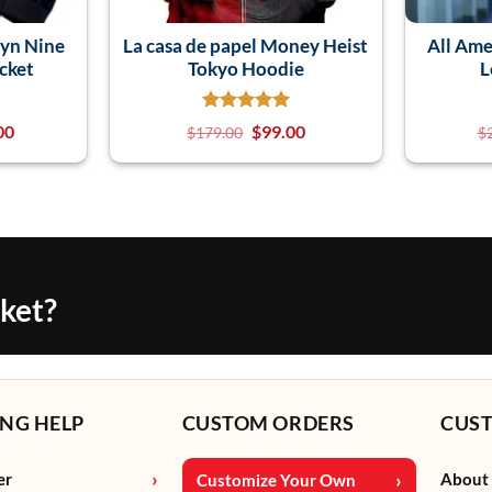
lyn Nine
La casa de papel Money Heist
All Ame
cket
Tokyo Hoodie
L
00
$
99.00
$
179.00
$
cket?
NG HELP
CUSTOM ORDERS
CUS
er
About
Customize Your Own