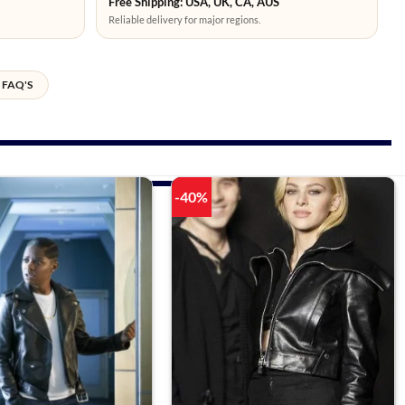
Free Shipping: USA, UK, CA, AUS
Reliable delivery for major regions.
FAQ'S
-40%