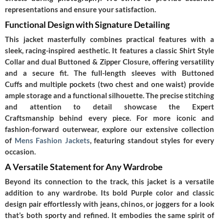
representations and ensure your satisfaction.
Functional Design with Signature Detailing
This jacket masterfully combines practical features with a
sleek, racing-inspired aesthetic. It features a classic
Shirt Style
Collar
and dual
Buttoned & Zipper Closure
, offering versatility
and a secure fit. The full-length sleeves with
Buttoned
Cuffs
and multiple pockets (two chest and one waist) provide
ample storage and a functional silhouette. The precise stitching
and attention to detail showcase the
Expert
Craftsmanship
behind every piece. For more iconic and
fashion-forward outerwear, explore our extensive collection
of
Mens Fashion Jackets
, featuring standout styles for every
occasion.
A Versatile Statement for Any Wardrobe
Beyond its connection to the track, this jacket is a versatile
addition to any wardrobe. Its bold
Purple
color and classic
design pair effortlessly with jeans, chinos, or joggers for a look
that’s both sporty and refined. It embodies the same spirit of