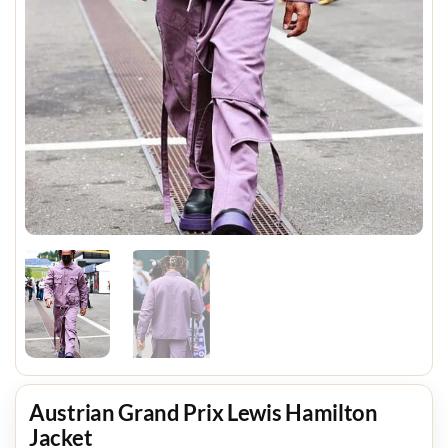
Austrian Grand Prix Lewis Hamilton
Jacket