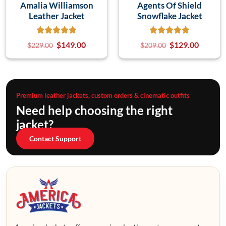
Amalia Williamson
Agents Of Shield
Leather Jacket
Snowflake Jacket
$
149.00
$
129.00
$
229.00
$
209.00
Premium leather jackets, custom orders & cinematic outfits
Need help choosing the right
jacket?
Contact Support