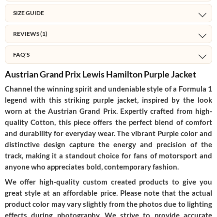
SIZE GUIDE
REVIEWS (1)
FAQ'S
Austrian Grand Prix Lewis Hamilton Purple Jacket
Channel the winning spirit and undeniable style of a Formula 1
legend with this striking purple jacket, inspired by the look
worn at the Austrian Grand Prix. Expertly crafted from high-
quality
Cotton
, this piece offers the perfect blend of comfort
and durability for everyday wear. The vibrant
Purple
color and
distinctive design capture the energy and precision of the
track, making it a standout choice for fans of motorsport and
anyone who appreciates bold, contemporary fashion.
We offer high-quality custom created products to give you
great style at an affordable price. Please note that the actual
product color may vary slightly from the photos due to lighting
effects during photography. We strive to provide accurate