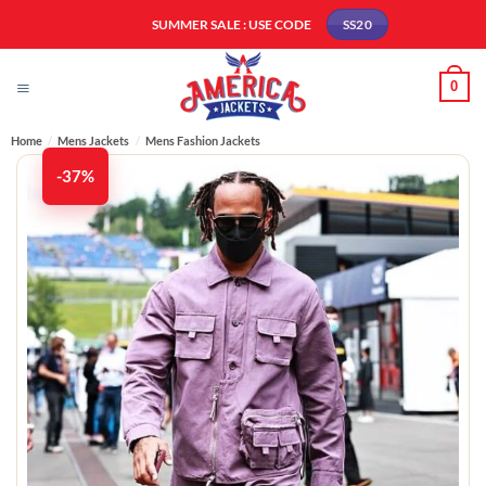
Skip
SUMMER SALE : USE CODE
SS20
to
content
0
Home
/
Mens Jackets
/
Mens Fashion Jackets​
-37%