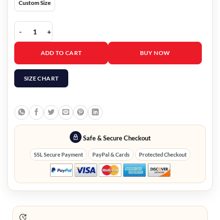
Custom Size
Austrian Grand Prix Lewis Hamilton Jacket quantity
ADD TO CART
BUY NOW
SIZE CHART
Safe & Secure Checkout
SSL Secure Payment
PayPal & Cards
Protected Checkout