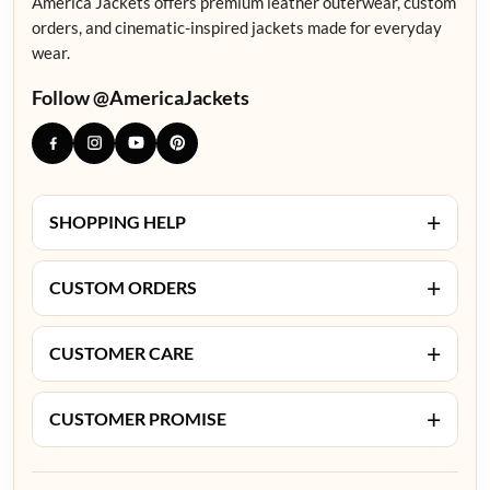
America Jackets offers premium leather outerwear, custom
orders, and cinematic-inspired jackets made for everyday
wear.
Follow @AmericaJackets
+
SHOPPING HELP
+
CUSTOM ORDERS
+
CUSTOMER CARE
+
CUSTOMER PROMISE