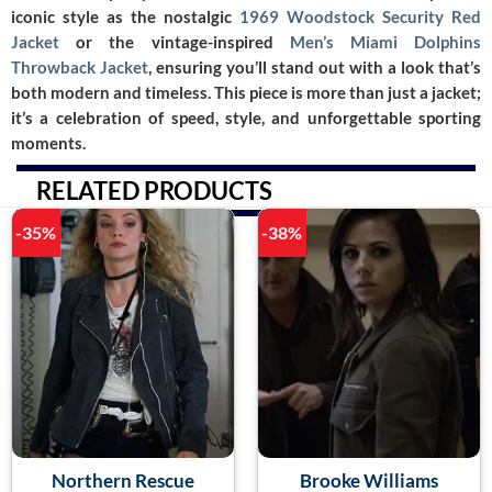
iconic style as the nostalgic
1969 Woodstock Security Red
Jacket
or the vintage-inspired
Men’s Miami Dolphins
Throwback Jacket
, ensuring you’ll stand out with a look that’s
both modern and timeless. This piece is more than just a jacket;
it’s a celebration of speed, style, and unforgettable sporting
moments.
RELATED PRODUCTS
-35%
-38%
Northern Rescue
Brooke Williams