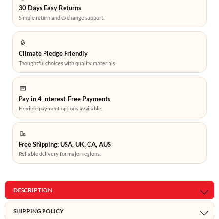
30 Days Easy Returns
Simple return and exchange support.
Climate Pledge Friendly
Thoughtful choices with quality materials.
Pay in 4 Interest-Free Payments
Flexible payment options available.
Free Shipping: USA, UK, CA, AUS
Reliable delivery for major regions.
DESCRIPTION
SHIPPING POLICY