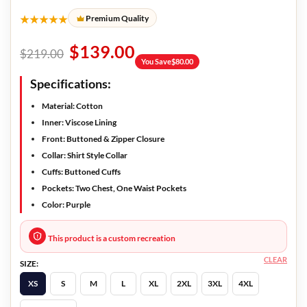
★★★★★
Premium Quality
$
139.00
$
219.00
You Save
$
80.00
Specifications:
Material: Cotton
Inner: Viscose Lining
Front: Buttoned & Zipper Closure
Collar: Shirt Style Collar
Cuffs: Buttoned Cuffs
Pockets: Two Chest, One Waist Pockets
Color: Purple
This product is a custom recreation
CLEAR
SIZE:
XS
S
M
L
XL
2XL
3XL
4XL