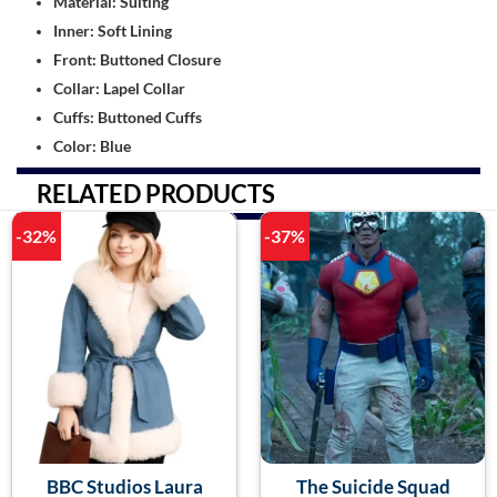
Material: Suiting
Inner: Soft Lining
Front: Buttoned Closure
Collar: Lapel Collar
Cuffs: Buttoned Cuffs
Color: Blue
RELATED PRODUCTS
-32%
-37%
BBC Studios Laura
The Suicide Squad