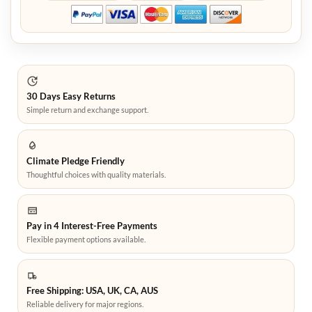
30 Days Easy Returns
Simple return and exchange support.
Climate Pledge Friendly
Thoughtful choices with quality materials.
Pay in 4 Interest-Free Payments
Flexible payment options available.
Free Shipping: USA, UK, CA, AUS
Reliable delivery for major regions.