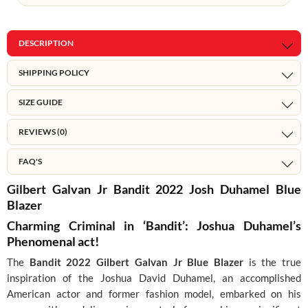
DESCRIPTION
SHIPPING POLICY
SIZE GUIDE
REVIEWS (0)
FAQ'S
Gilbert Galvan Jr Bandit 2022 Josh Duhamel Blue
Blazer
Charming Criminal in ‘Bandit’: Joshua Duhamel’s
Phenomenal act!
The
Bandit 2022 Gilbert Galvan Jr Blue Blazer
is the true
inspiration of the Joshua David Duhamel, an accomplished
American actor and former fashion model, embarked on his