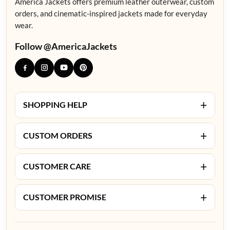
America Jackets offers premium leather outerwear, custom
orders, and cinematic-inspired jackets made for everyday
wear.
Follow @AmericaJackets
+
SHOPPING HELP
+
CUSTOM ORDERS
+
CUSTOMER CARE
+
CUSTOMER PROMISE