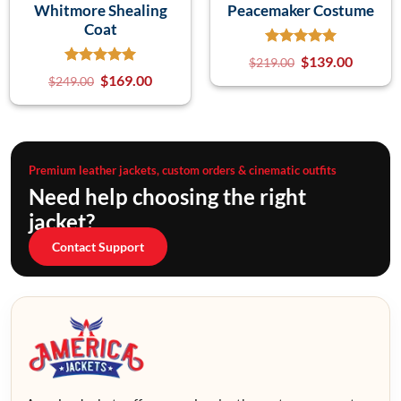
Whitmore Shealing
Peacemaker Costume
Coat
$
139.00
$
219.00
$
169.00
$
249.00
Premium leather jackets, custom orders & cinematic outfits
Need help choosing the right
jacket?
Contact Support