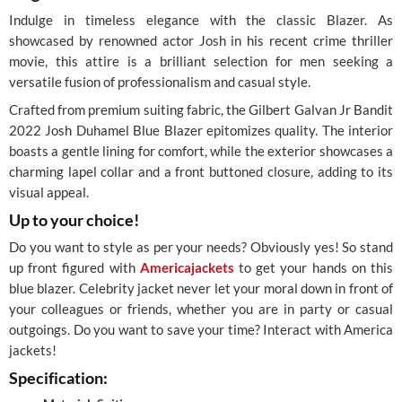
Indulge in timeless elegance with the classic Blazer. As
showcased by renowned actor Josh in his recent crime thriller
movie, this attire is a brilliant selection for men seeking a
versatile fusion of professionalism and casual style.
Crafted from premium suiting fabric, the Gilbert Galvan Jr Bandit
2022 Josh Duhamel Blue Blazer epitomizes quality. The interior
boasts a gentle lining for comfort, while the exterior showcases a
charming lapel collar and a front buttoned closure, adding to its
visual appeal.
Up to your choice!
Do you want to style as per your needs? Obviously yes! So stand
up front figured with
Americajackets
to get your hands on this
blue blazer. Celebrity jacket never let your moral down in front of
your colleagues or friends, whether you are in party or casual
outgoings. Do you want to save your time? Interact with America
jackets!
Specification: