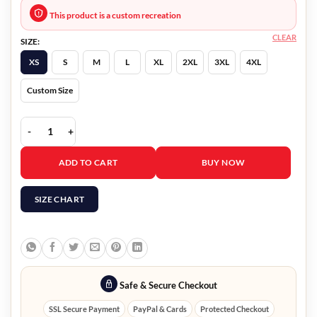
This product is a custom recreation
CLEAR
SIZE:
XS
S
M
L
XL
2XL
3XL
4XL
Custom Size
Bandit 2022 Gilbert Galvan Jr Blue Blazer quantity
ADD TO CART
BUY NOW
SIZE CHART
Safe & Secure Checkout
SSL Secure Payment
PayPal & Cards
Protected Checkout