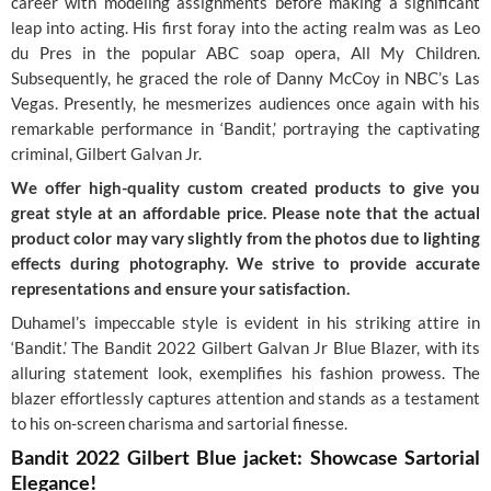
career with modeling assignments before making a significant
leap into acting. His first foray into the acting realm was as Leo
du Pres in the popular ABC soap opera, All My Children.
Subsequently, he graced the role of Danny McCoy in NBC’s Las
Vegas. Presently, he mesmerizes audiences once again with his
remarkable performance in ‘Bandit,’ portraying the captivating
criminal, Gilbert Galvan Jr.
We offer high-quality custom created products to give you
great style at an affordable price. Please note that the actual
product color may vary slightly from the photos due to lighting
effects during photography. We strive to provide accurate
representations and ensure your satisfaction.
Duhamel’s impeccable style is evident in his striking attire in
‘Bandit.’ The Bandit 2022 Gilbert Galvan Jr Blue Blazer, with its
alluring statement look, exemplifies his fashion prowess. The
blazer effortlessly captures attention and stands as a testament
to his on-screen charisma and sartorial finesse.
Bandit 2022 Gilbert Blue jacket: Showcase Sartorial
Elegance!