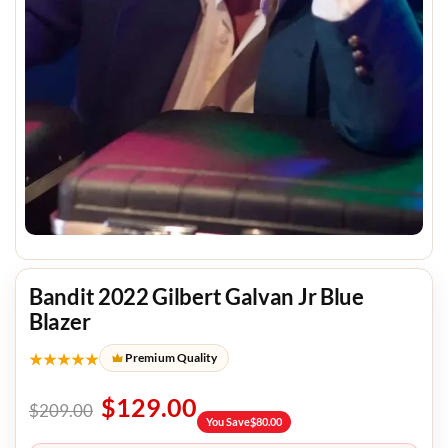
Bandit 2022 Gilbert Galvan Jr Blue
Blazer
★★★★★
Premium Quality
$
129.00
$
209.00
You Save
$
80.00