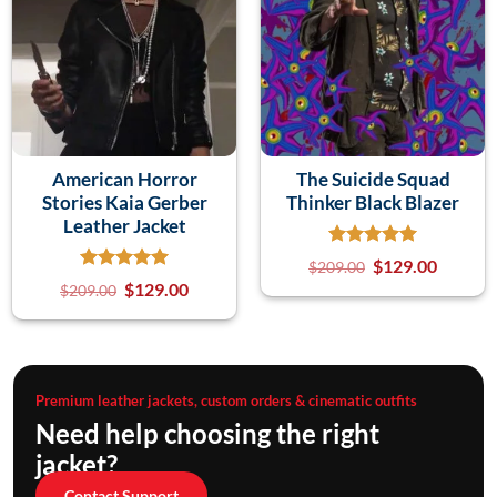
American Horror
The Suicide Squad
Stories Kaia Gerber
Thinker Black Blazer
Leather Jacket
$
129.00
$
209.00
$
129.00
$
209.00
Premium leather jackets, custom orders & cinematic outfits
Need help choosing the right
jacket?
Contact Support