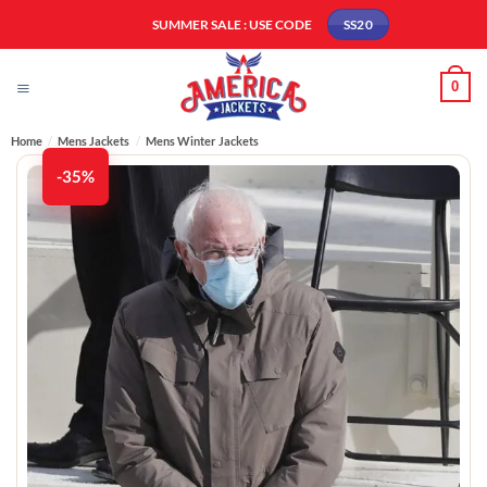
Skip
SUMMER SALE : USE CODE
SS20
to
content
0
Home
/
Mens Jackets
/
Mens Winter Jackets​
-35%