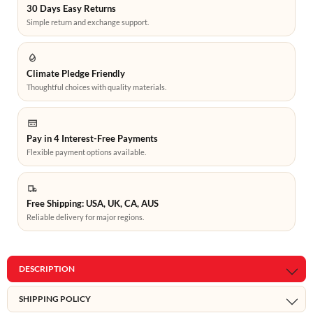
30 Days Easy Returns
Simple return and exchange support.
Climate Pledge Friendly
Thoughtful choices with quality materials.
Pay in 4 Interest-Free Payments
Flexible payment options available.
Free Shipping: USA, UK, CA, AUS
Reliable delivery for major regions.
DESCRIPTION
SHIPPING POLICY