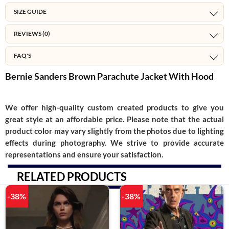
SIZE GUIDE
REVIEWS (0)
FAQ'S
Bernie Sanders Brown Parachute Jacket With Hood
We offer high-quality custom created products to give you
great style at an affordable price. Please note that the actual
product color may vary slightly from the photos due to lighting
effects during photography. We strive to provide accurate
representations and ensure your satisfaction.
RELATED PRODUCTS
-38%
-38%