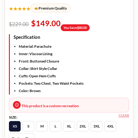
★★★★★
Premium Quality
$
149.00
$
229.00
You Save
$
80.00
Specification
Material: Parachute
Inner: Viscose Lining
Front: Buttoned Closure
Collar: Shirt Style Collar
Cuffs: Open Hem Cuffs
Pockets: Two Chest, Two Waist Pockets
Color: Brown
This product is a custom recreation
CLEAR
SIZE:
XS
S
M
L
XL
2XL
3XL
4XL