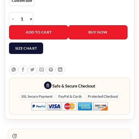
Custom Size
Bernie Sanders Brown Jacket With Hood quantity
ADD TO CART
BUY NOW
SIZE CHART
Safe & Secure Checkout
SSL Secure Payment
PayPal & Cards
Protected Checkout