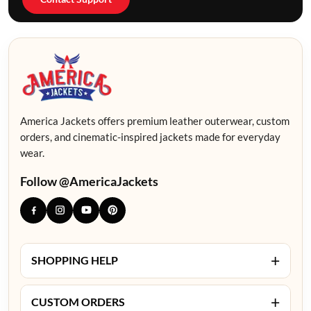
America Jackets offers premium leather outerwear, custom
orders, and cinematic-inspired jackets made for everyday
wear.
Follow @AmericaJackets
+
SHOPPING HELP
+
CUSTOM ORDERS