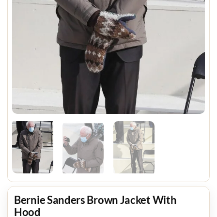
Bernie Sanders Brown Jacket With
Hood