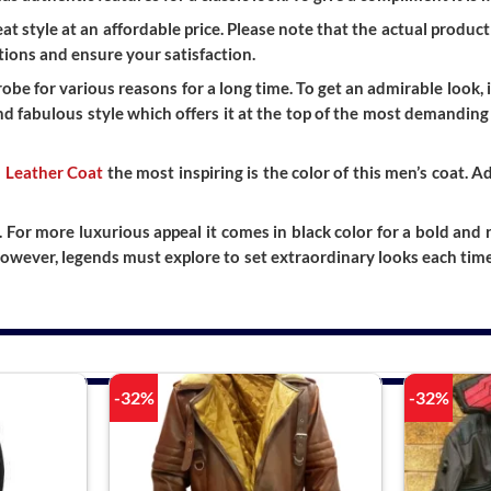
t style at an affordable price. Please note that the actual product 
ions and ensure your satisfaction.
be for various reasons for a long time. To get an admirable look, 
and fabulous style which offers it at the top of the most demanding 
 Leather Coat
the most inspiring is the color of this men’s coat. 
. For more luxurious appeal it comes in black color for a bold and
owever, legends must explore to set extraordinary looks each ti
-32%
-32%