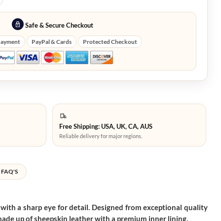
Safe & Secure Checkout
Payment
PayPal & Cards
Protected Checkout
Free Shipping: USA, UK, CA, AUS
Reliable delivery for major regions.
FAQ'S
e with a sharp eye for detail. Designed from exceptional quality
 made up of sheepskin leather with a premium inner lining.