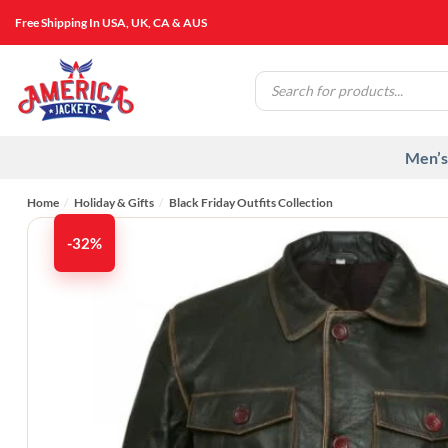
Skip
Free Shipping In USA, UK, CA & AUS
to
content
Products
search
Men’s
Home
/
Holiday & Gifts
/
Black Friday Outfits Collection
-32%