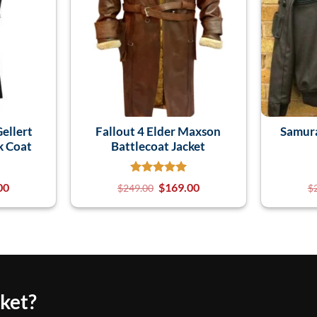
Gellert
Fallout 4 Elder Maxson
Samur
k Coat
Battlecoat Jacket
00
$
169.00
$
249.00
$
cket?