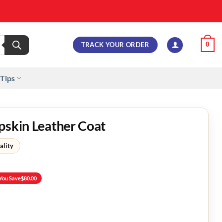
TRACK YOUR ORDER
0
 Tips
pskin Leather Coat
ality
You Save
$
80.00