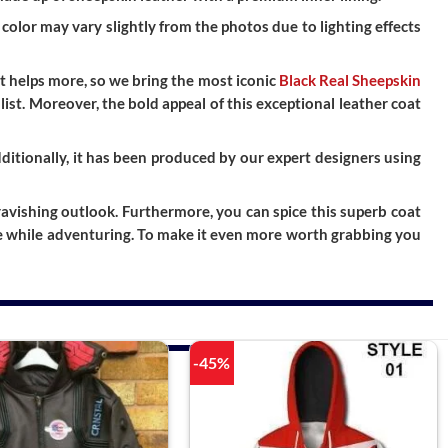
color may vary slightly from the photos due to lighting effects
it helps more, so we bring the most iconic
Black Real Sheepskin
list. Moreover, the bold appeal of this exceptional leather coat
Additionally, it has been produced by our expert designers using
 ravishing outlook. Furthermore, you can spice this superb coat
me while adventuring. To make it even more worth grabbing you
-45%