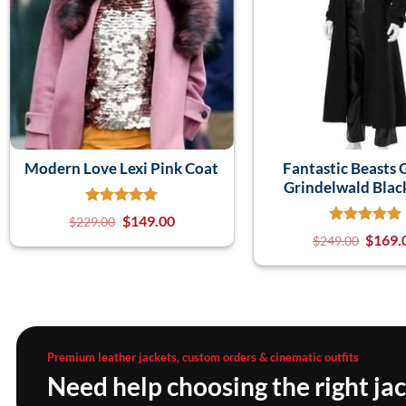
Modern Love Lexi Pink Coat
Fantastic Beasts 
Grindelwald Blac
$
149.00
$
229.00
$
169.
$
249.00
Premium leather jackets, custom orders & cinematic outfits
Need help choosing the right ja