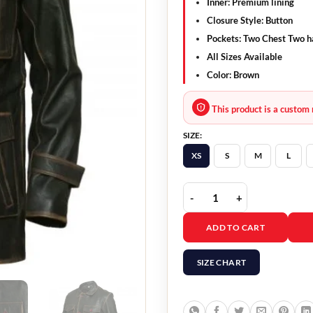
Inner: Premium lining
Closure Style: Button
Pockets: Two Chest Two h
All Sizes Available
Color: Brown
This product is a custom 
SIZE:
XS
S
M
L
Black Real Sheepskin Le
ADD TO CART
SIZE CHART