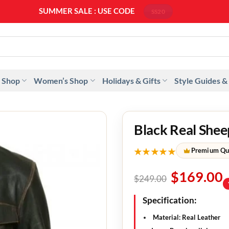
SUMMER SALE : USE CODE
SS20
 Shop
Women’s Shop
Holidays & Gifts
Style Guides &
Black Real Shee
★★★★★
Premium Qu
$
169.00
$
249.00
Specification:
Material: Real Leather