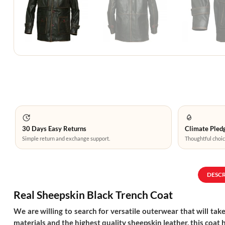
30 Days Easy Returns
Climate Pledg
Simple return and exchange support.
Thoughtful choic
DESC
Real Sheepskin Black Trench Coat
We are willing to search for versatile outerwear that will take
materials and the highest quality sheepskin leather, this coat 