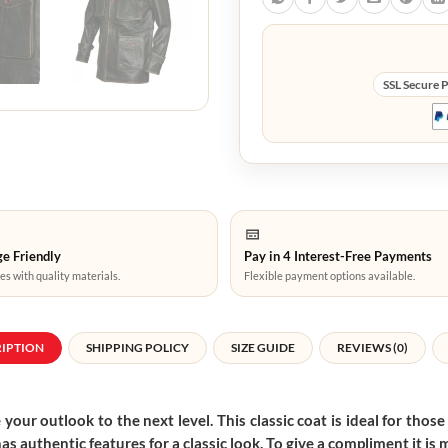
SSL Secure 
e Friendly
Pay in 4 Interest-Free Payments
es with quality materials.
Flexible payment options available.
RIPTION
SHIPPING POLICY
SIZE GUIDE
REVIEWS (0)
 your outlook to the next level. This classic coat is ideal for thos
has authentic features for a classic look. To give a compliment it is