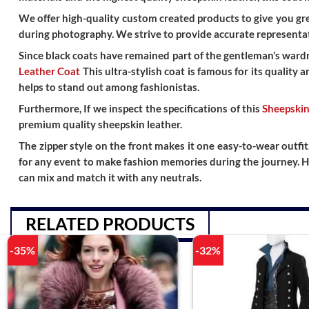
We offer high-quality custom created products to give you grea
during photography. We strive to provide accurate representat
Since black coats have remained part of the gentleman’s wardro
Leather Coat
This ultra-stylish coat is famous for its quality 
helps to stand out among fashionistas.
Furthermore, If we inspect the specifications of this
Sheepskin
premium quality sheepskin leather.
The zipper style on the front makes it one easy-to-wear outfit
for any event to make fashion memories during the journey. H
can mix and match it with any neutrals.
RELATED PRODUCTS
-35%
-32%