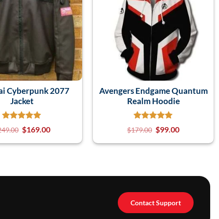
ai Cyberpunk 2077
Avengers Endgame Quantum
Jacket
Realm Hoodie
$
169.00
$
99.00
249.00
$
179.00
Contact Support