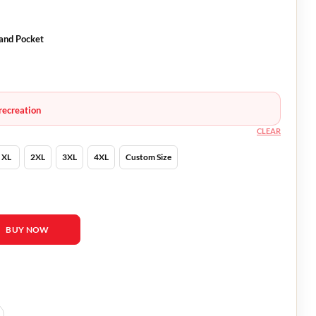
and Pocket
recreation
CLEAR
XL
2XL
3XL
4XL
Custom Size
ather Coat quantity
BUY NOW