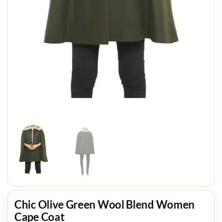
Chic Olive Green Wool Blend Women
Cape Coat