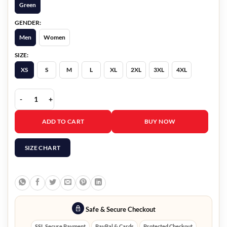
Green
GENDER:
Men
Women
SIZE:
XS
S
M
L
XL
2XL
3XL
4XL
Chic Olive Green Wool Blend Women Cape Coat quantity
ADD TO CART
BUY NOW
SIZE CHART
Safe & Secure Checkout
SSL Secure Payment
PayPal & Cards
Protected Checkout