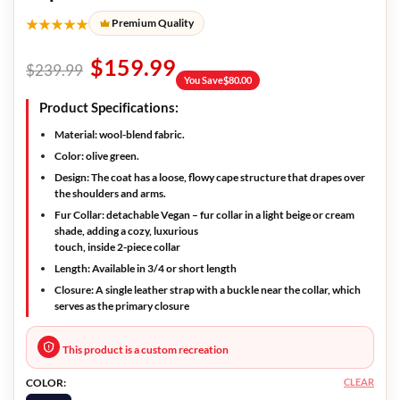
★★★★★
Premium Quality
$
159.99
$
239.99
You Save
$
80.00
Product Specifications:
Material:
wool-blend fabric.
Color:
olive green.
Design:
The coat has a loose, flowy cape structure that drapes over
the shoulders and arms.
Fur Collar:
detachable Vegan – fur collar in a light beige or cream
shade, adding a cozy, luxurious
touch, inside 2-piece collar
Length:
Available in 3/4 or short length
Closure:
A single leather strap with a buckle near the collar, which
serves as the primary closure
This product is a custom recreation
CLEAR
COLOR: