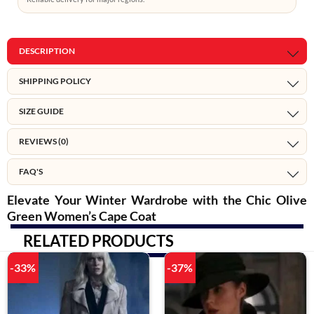
DESCRIPTION
SHIPPING POLICY
SIZE GUIDE
REVIEWS (0)
FAQ'S
Elevate Your Winter Wardrobe with the Chic Olive
Green Women’s Cape Coat
RELATED PRODUCTS
-33%
-37%