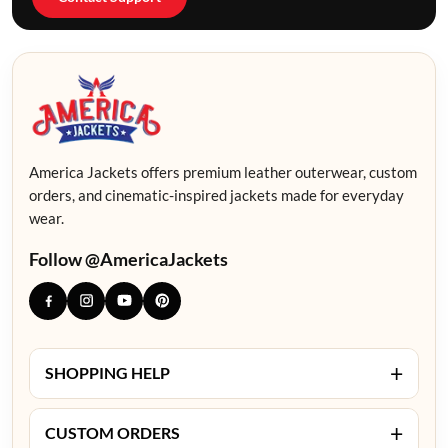
America Jackets offers premium leather outerwear, custom
orders, and cinematic-inspired jackets made for everyday
wear.
Follow @AmericaJackets
+
SHOPPING HELP
+
CUSTOM ORDERS