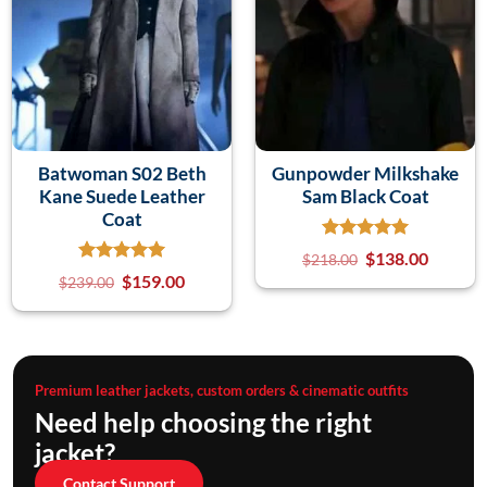
Batwoman S02 Beth
Gunpowder Milkshake
Kane Suede Leather
Sam Black Coat
Coat
$
138.00
$
218.00
$
159.00
$
239.00
Premium leather jackets, custom orders & cinematic outfits
Need help choosing the right
jacket?
Contact Support