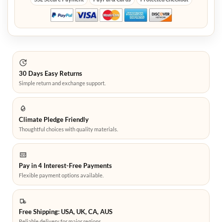
30 Days Easy Returns
Simple return and exchange support.
Climate Pledge Friendly
Thoughtful choices with quality materials.
Pay in 4 Interest-Free Payments
Flexible payment options available.
Free Shipping: USA, UK, CA, AUS
Reliable delivery for major regions.