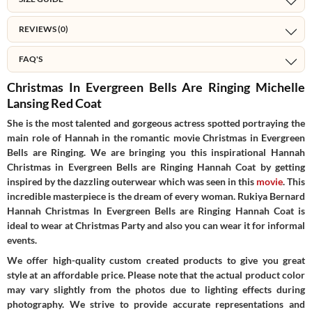
REVIEWS (0)
FAQ'S
Christmas In Evergreen Bells Are Ringing Michelle
Lansing Red Coat
She is the most talented and gorgeous actress spotted portraying the
main role of Hannah in the romantic movie Christmas in Evergreen
Bells are Ringing. We are bringing you this inspirational Hannah
Christmas in Evergreen Bells are Ringing Hannah Coat by getting
inspired by the dazzling outerwear which was seen in this
movie
. This
incredible masterpiece is the dream of every woman. Rukiya Bernard
Hannah Christmas In Evergreen Bells are Ringing Hannah Coat is
ideal to wear at Christmas Party and also you can wear it for informal
events.
We offer high-quality custom created products to give you great
style at an affordable price. Please note that the actual product color
may vary slightly from the photos due to lighting effects during
photography. We strive to provide accurate representations and