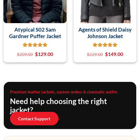
Atypical S02 Sam
Agents of Shield Daisy
Gardner Puffer Jacket
Johnson Jacket
$
129.00
$
149.00
$
209.00
$
229.00
Premium leather jackets, custom orders & cinematic outfits
Need help choosing the right
jacket?
Contact Support