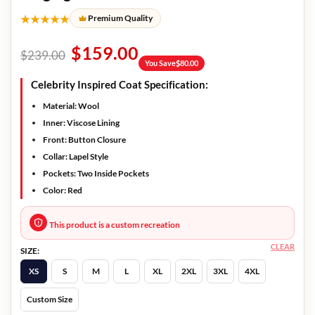
★★★★★
Premium Quality
$
159.00
$
239.00
You Save
$
80.00
Celebrity Inspired Coat Specification:
Material: Wool
Inner: Viscose Lining
Front: Button Closure
Collar: Lapel Style
Pockets: Two Inside Pockets
Color: Red
This product is a custom recreation
CLEAR
SIZE:
XS
S
M
L
XL
2XL
3XL
4XL
Custom Size