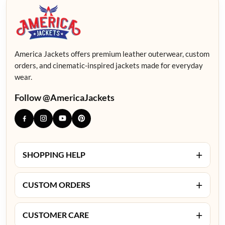
America Jackets offers premium leather outerwear, custom
orders, and cinematic-inspired jackets made for everyday
wear.
Follow @AmericaJackets
+
SHOPPING HELP
+
CUSTOM ORDERS
+
CUSTOMER CARE