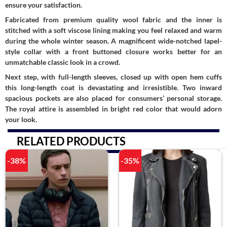
ensure your satisfaction.
Fabricated from premium quality wool fabric and the inner is
stitched with a soft viscose lining making you feel relaxed and warm
during the whole winter season. A magnificent wide-notched lapel-
style collar with a front buttoned closure works better for an
unmatchable classic look in a crowd.
Next step, with full-length sleeves, closed up with open hem cuffs
this long-length coat is devastating and irresistible. Two inward
spacious pockets are also placed for consumers’ personal storage.
The royal attire is assembled in bright red color that would adorn
your look.
RELATED PRODUCTS
-38%
-35%