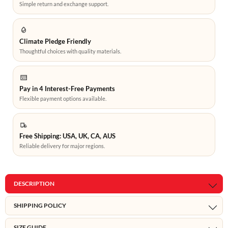
Simple return and exchange support.
Climate Pledge Friendly
Thoughtful choices with quality materials.
Pay in 4 Interest-Free Payments
Flexible payment options available.
Free Shipping: USA, UK, CA, AUS
Reliable delivery for major regions.
DESCRIPTION
SHIPPING POLICY
SIZE GUIDE