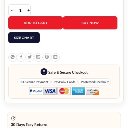
Christmas In Evergreen Bells Are Ringing Hannah Red Coat quantity
ADD TO CART
BUY NOW
SIZE CHART
Safe & Secure Checkout
SSL Secure Payment
PayPal & Cards
Protected Checkout
30 Days Easy Returns