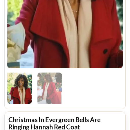
Christmas In Evergreen Bells Are
Ringing Hannah Red Coat