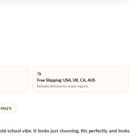
Free Shipping: USA, UK, CA, AUS
Reliable delivery for major regions.
FAQ'S
school vibe. It looks just stunning, fits perfectly, and looks