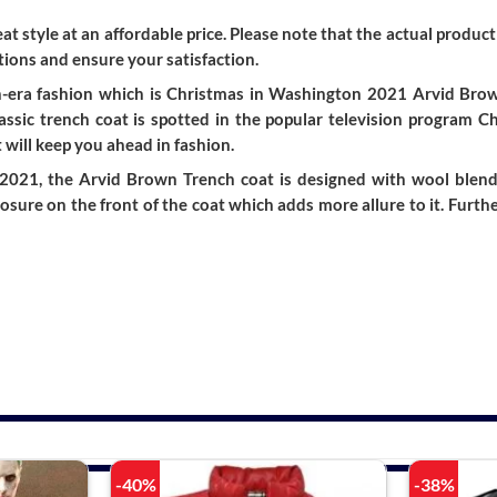
t style at an affordable price. Please note that the actual product 
ions and ensure your satisfaction.
-era fashion which is Christmas in Washington 2021 Arvid Brown 
ssic trench coat is spotted in the popular television program 
 will keep you ahead in fashion.
021, the Arvid Brown Trench coat is designed with wool blend m
losure on the front of the coat which adds more allure to it. Furt
-40%
-38%