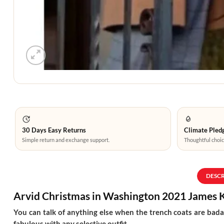
30 Days Easy Returns
Climate Pledg
Simple return and exchange support.
Thoughtful choic
DESC
Arvid Christmas in Washington 2021 James 
You can talk of anything else when the trench coats are badas
fabulous with any selective outfit.