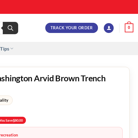
TRACK YOUR ORDER
0
 Tips
ashington Arvid Brown Trench
ality
You Save
$
80.00
recreation