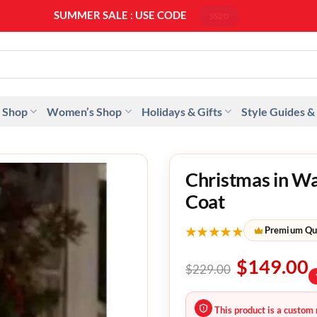
SUMMER SALE : USE CODE
SS20
 Shop
Women’s Shop
Holidays & Gifts
Style Guides &
Christmas in W
Coat
★★★★★
Premium Qu
$
149.00
$
229.00
This product is a custom 