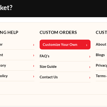
cket?
NG HELP
CUSTOM ORDERS
CUS
er
About
Customize Your Own
nt
Blogs
FAQ's
tory
Privac
Size Guide
olicy
Terms 
Contact Us