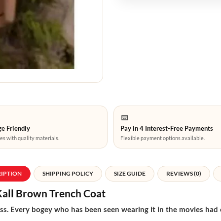
e Friendly
Pay in 4 Interest-Free Payments
es with quality materials.
Flexible payment options available.
RIPTION
SHIPPING POLICY
SIZE GUIDE
REVIEWS (0)
Kall Brown Trench Coat
s. Every bogey who has been seen wearing it in the movies had old 