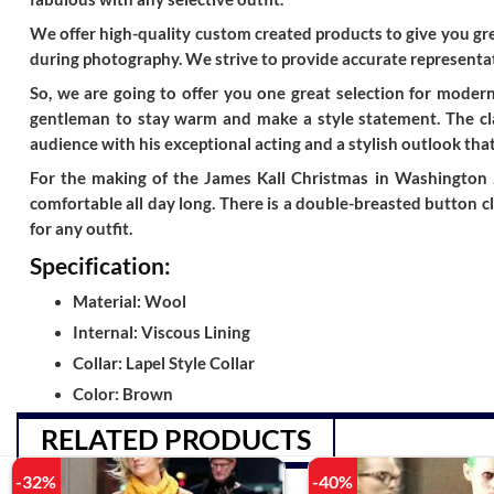
We offer high-quality custom created products to give you grea
during photography. We strive to provide accurate representat
So, we are going to offer you one great selection for modern
gentleman to stay warm and make a style statement. The cla
audience with his exceptional acting and a stylish outlook that
For the making of the James Kall Christmas in Washington 2
comfortable all day long. There is a double-breasted button c
for any outfit.
Specification:
Material: Wool
Internal: Viscous Lining
Collar: Lapel Style Collar
Color: Brown
RELATED PRODUCTS
-32%
-40%