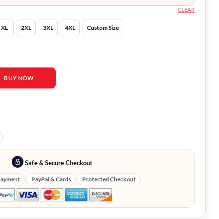
CLEAR
XL
2XL
3XL
4XL
Custom Size
n Arvid Brown Trench Coat quantity
BUY NOW
Safe & Secure Checkout
Payment
PayPal & Cards
Protected Checkout