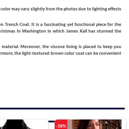
color may vary slightly from the photos due to lighting effects
Trench Coat. It is a fascinating yet functional piece for the
Christmas In Washington in which James Kall has stunned the
aterial. Moreover, the viscose lining is placed to keep you
hermore, the light-textured brown color coat can be convenient
-38%