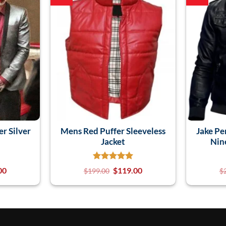
er Silver
Mens Red Puffer Sleeveless
Jake Pe
Jacket
Nin
00
$
119.00
$
199.00
$