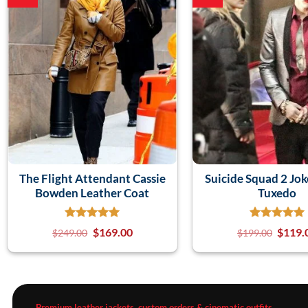
The Flight Attendant Cassie
Suicide Squad 2 Jok
Bowden Leather Coat
Tuxedo
$
169.00
$
119.
$
249.00
$
199.00
Premium leather jackets, custom orders & cinematic outfits