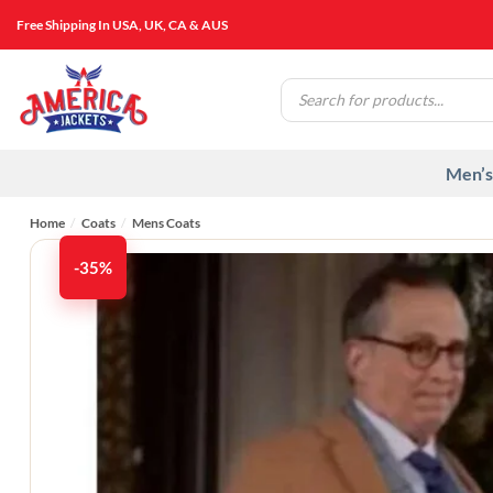
Skip
Free Shipping In USA, UK, CA & AUS
to
content
Products
search
Men’s
Home
/
Coats
/
Mens Coats
-35%