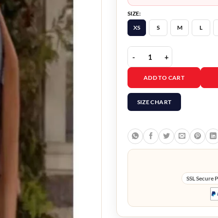
SIZE:
XS
S
M
L
Christmas in Washingto
ADD TO CART
SIZE CHART
SSL Secure 