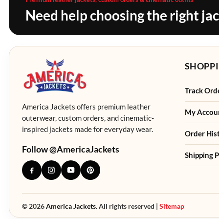
Need help choosing the right ja
SHOPPI
Track Ord
America Jackets offers premium leather
My Accou
outerwear, custom orders, and cinematic-
inspired jackets made for everyday wear.
Order His
Follow @AmericaJackets
Shipping P
© 2026
America Jackets.
All rights reserved |
Sitemap