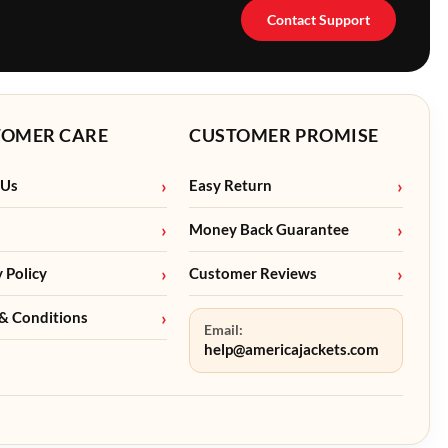
Contact Support
TOMER CARE
CUSTOMER PROMISE
 Us
Easy Return
Money Back Guarantee
y Policy
Customer Reviews
& Conditions
Email:
help@americajackets.com