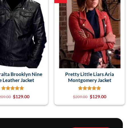
ralta Brooklyn Nine
Pretty Little Liars Aria
e Leather Jacket
Montgomery Jacket
$
129.00
$
129.00
209.00
$
209.00