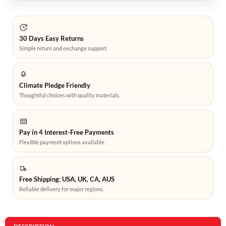
30 Days Easy Returns
Simple return and exchange support.
Climate Pledge Friendly
Thoughtful choices with quality materials.
Pay in 4 Interest-Free Payments
Flexible payment options available.
Free Shipping: USA, UK, CA, AUS
Reliable delivery for major regions.