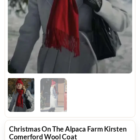
Christmas On The Alpaca Farm Kirsten
Comerford Wool Coat