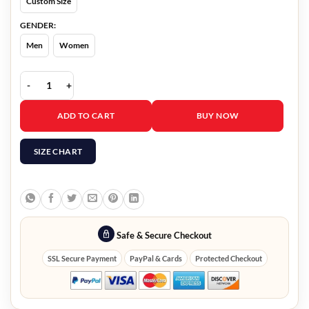
Custom Size
GENDER:
Men
Women
Christmas On The Alpaca Farm Kirsten Comerford Wool Coat quant
ADD TO CART
BUY NOW
SIZE CHART
Safe & Secure Checkout
SSL Secure Payment
PayPal & Cards
Protected Checkout