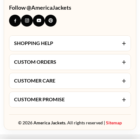
Follow @AmericaJackets
+
SHOPPING HELP
+
CUSTOM ORDERS
+
CUSTOMER CARE
+
CUSTOMER PROMISE
© 2026
America Jackets.
All rights reserved |
Sitemap