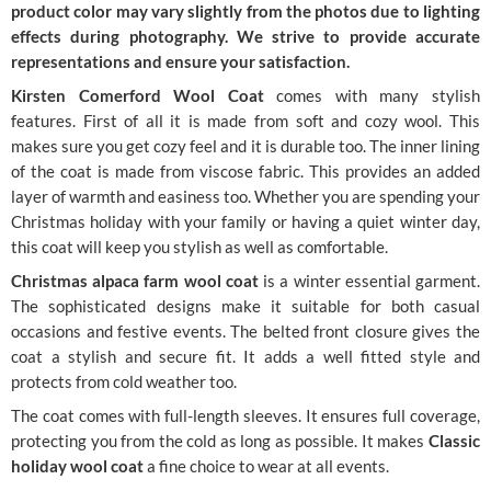
product color may vary slightly from the photos due to lighting
effects during photography. We strive to provide accurate
representations and ensure your satisfaction.
Kirsten Comerford Wool Coat
comes with many stylish
features. First of all it is made from soft and cozy wool. This
makes sure you get cozy feel and it is durable too. The inner lining
of the coat is made from viscose fabric. This provides an added
layer of warmth and easiness too. Whether you are spending your
Christmas holiday with your family or having a quiet winter day,
this coat will keep you stylish as well as comfortable.
Christmas alpaca farm wool coat
is a winter essential garment.
The sophisticated designs make it suitable for both casual
occasions and festive events. The belted front closure gives the
coat a stylish and secure fit. It adds a well fitted style and
protects from cold weather too.
The coat comes with full-length sleeves. It ensures full coverage,
protecting you from the cold as long as possible. It makes
Classic
holiday wool coat
a fine choice to wear at all events.