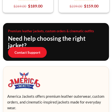
$
189.00
$
159.00
$
269.00
$
239.00
Premium leather jackets, custom orders & cinematic outfits
Need help choosing the right
jacket?
Contact Support
America Jackets offers premium leather outerwear, custom
orders, and cinematic-inspired jackets made for everyday
wear.