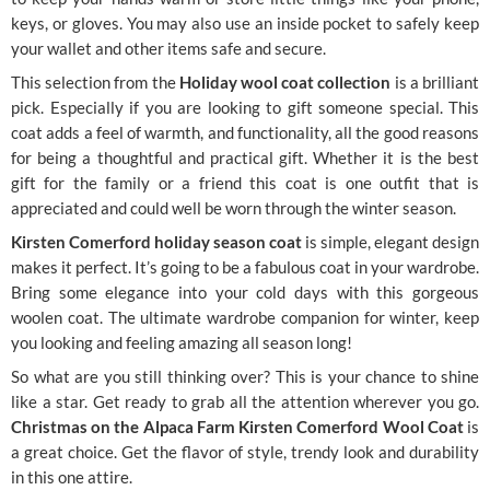
keys, or gloves. You may also use an inside pocket to safely keep
your wallet and other items safe and secure.
This selection from the
Holiday wool coat collection
is a brilliant
pick. Especially if you are looking to gift someone special. This
coat adds a feel of warmth, and functionality, all the good reasons
for being a thoughtful and practical gift. Whether it is the best
gift for the family or a friend this coat is one outfit that is
appreciated and could well be worn through the winter season.
Kirsten Comerford holiday season coat
is simple, elegant design
makes it perfect. It’s going to be a fabulous coat in your wardrobe.
Bring some elegance into your cold days with this gorgeous
woolen coat. The ultimate wardrobe companion for winter, keep
you looking and feeling amazing all season long!
So what are you still thinking over? This is your chance to shine
like a star. Get ready to grab all the attention wherever you go.
Christmas on the Alpaca Farm Kirsten Comerford Wool Coat
is
a great choice. Get the flavor of style, trendy look and durability
in this one attire.