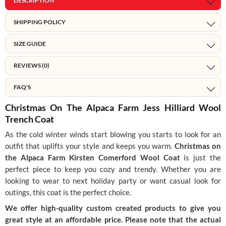
DESCRIPTION
SHIPPING POLICY
SIZE GUIDE
REVIEWS (0)
FAQ'S
Christmas On The Alpaca Farm Jess Hilliard Wool
Trench Coat
As the cold winter winds start blowing you starts to look for an
outfit that uplifts your style and keeps you warm.
Christmas on
the Alpaca Farm Kirsten Comerford Wool Coat
is just the
perfect piece to keep you cozy and trendy. Whether you are
looking to wear to next holiday party or want casual look for
outings, this coat is the perfect choice.
We offer high-quality custom created products to give you
great style at an affordable price. Please note that the actual