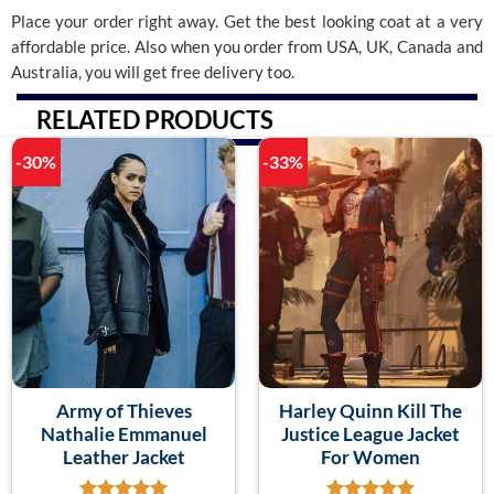
Place your order right away. Get the best looking coat at a very
affordable price. Also when you order from USA, UK, Canada and
Australia, you will get free delivery too.
RELATED PRODUCTS
-30%
-33%
Army of Thieves
Harley Quinn Kill The
Nathalie Emmanuel
Justice League Jacket
Leather Jacket
For Women