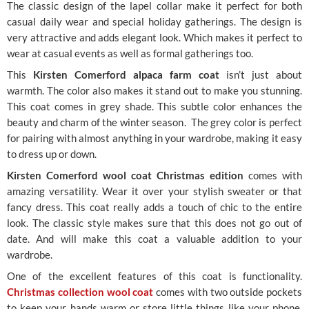
The classic design of the lapel collar make it perfect for both
casual daily wear and special holiday gatherings. The design is
very attractive and adds elegant look. Which makes it perfect to
wear at casual events as well as formal gatherings too.
This
Kirsten Comerford alpaca farm coat
isn’t just about
warmth. The color also makes it stand out to make you stunning.
This coat comes in grey shade. This subtle color enhances the
beauty and charm of the winter season. The grey color is perfect
for pairing with almost anything in your wardrobe, making it easy
to dress up or down.
Kirsten Comerford wool coat Christmas edition
comes with
amazing versatility. Wear it over your stylish sweater or that
fancy dress. This coat really adds a touch of chic to the entire
look. The classic style makes sure that this does not go out of
date. And will make this coat a valuable addition to your
wardrobe.
One of the excellent features of this coat is functionality.
Christmas collection wool coat
comes with two outside pockets
to keep your hands warm or store little things like your phone,