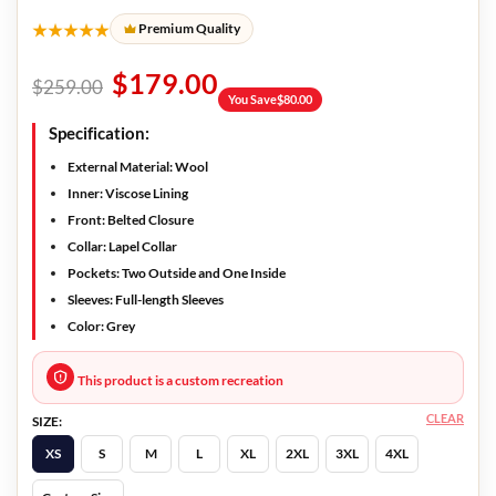
★★★★★
Premium Quality
$
179.00
$
259.00
You Save
$
80.00
Specification:
External Material: Wool
Inner: Viscose Lining
Front: Belted Closure
Collar: Lapel Collar
Pockets: Two Outside and One Inside
Sleeves: Full-length Sleeves
Color: Grey
This product is a custom recreation
CLEAR
SIZE:
XS
S
M
L
XL
2XL
3XL
4XL