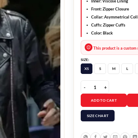
Inner: Viscose Lining
Front: Zipper Closure
Collar: Asymmetrical Coll
Cuffs: Zipper Cuffs
Color: Black
This product is a custom 
SIZE:
XS
S
M
L
Clickbait 2021 Pia Brew
ADD TO CART
SIZE CHART