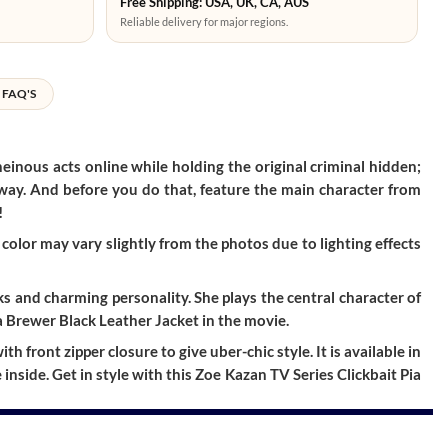
Free Shipping: USA, UK, CA, AUS
Reliable delivery for major regions.
FAQ'S
heinous acts online while holding the original criminal hidden;
t away. And before you do that, feature the main character from
!
color may vary slightly from the photos due to lighting effects
ks and charming personality. She plays the central character of
a Brewer Black Leather Jacket in the movie.
 front zipper closure to give uber-chic style. It is available in
inside. Get in style with this Zoe Kazan TV Series Clickbait Pia