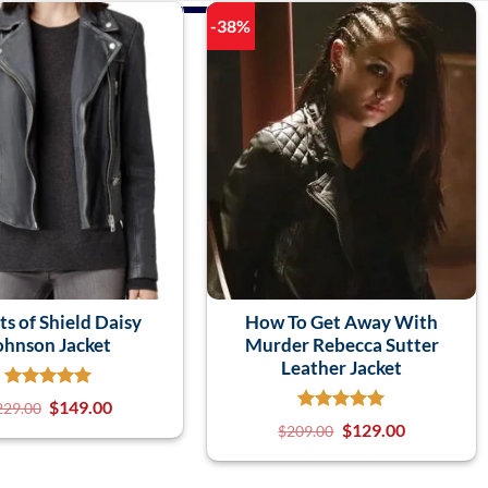
-38%
s of Shield Daisy
How To Get Away With
ohnson Jacket
Murder Rebecca Sutter
Leather Jacket
$
149.00
229.00
$
129.00
$
209.00