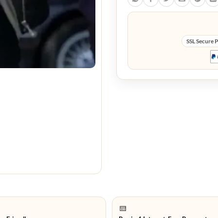
SSL Secure 