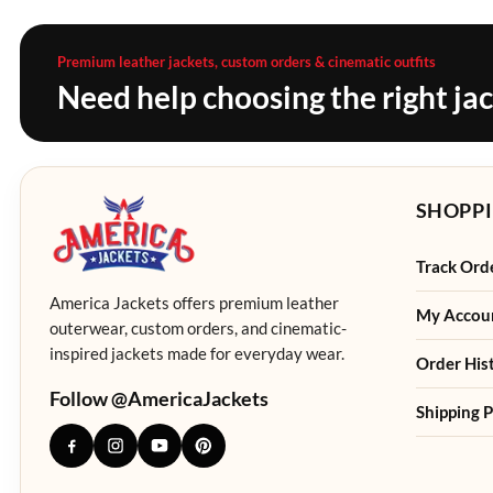
Premium leather jackets, custom orders & cinematic outfits
Need help choosing the right ja
SHOPPI
Track Ord
America Jackets offers premium leather
My Accou
outerwear, custom orders, and cinematic-
inspired jackets made for everyday wear.
Order His
Follow @AmericaJackets
Shipping P