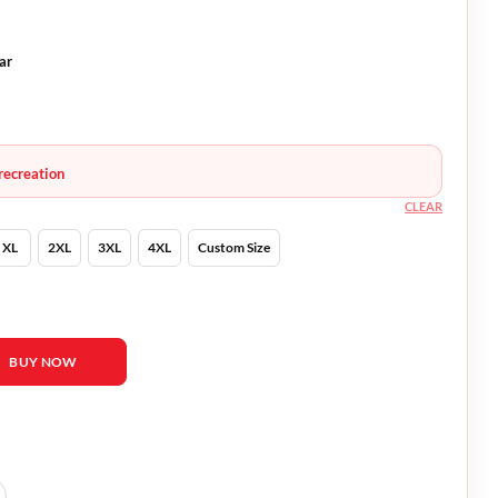
ar
recreation
CLEAR
XL
2XL
3XL
4XL
Custom Size
er Leather Jacket quantity
BUY NOW