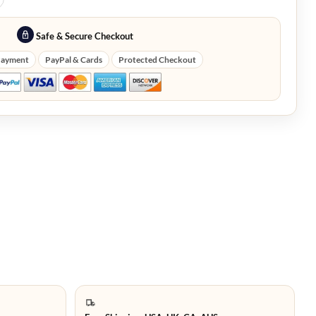
Safe & Secure Checkout
Payment
PayPal & Cards
Protected Checkout