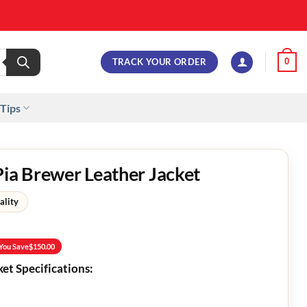
TRACK YOUR ORDER
0
 Tips
Pia Brewer Leather Jacket
ality
You Save
$
150.00
ket Specifications: