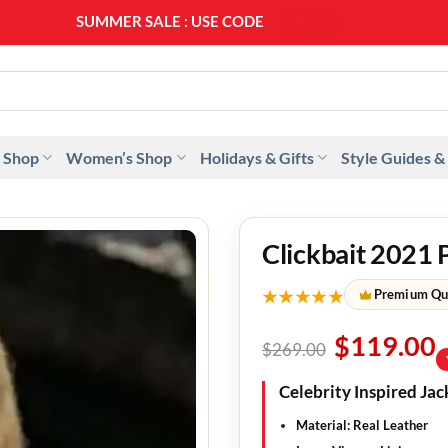
SUMMER SALE : USE CODE
SS20
 Shop
Women’s Shop
Holidays & Gifts
Style Guides &
Clickbait 2021 
★★★★★
Premium Qu
$
119.00
$
269.00
Celebrity Inspired Jac
Material: Real Leather