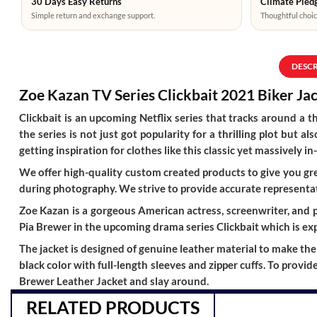
30 Days Easy Returns
Climate Pledg
Simple return and exchange support.
Thoughtful choic
DESC
Zoe Kazan TV Series Clickbait 2021 Biker Ja
Clickbait is an upcoming Netflix series that tracks around a t
the series is not just got popularity for a thrilling plot but
getting inspiration for clothes like this classic yet massivel
We offer high-quality custom created products to give you grea
during photography. We strive to provide accurate representat
Zoe Kazan is a gorgeous American actress, screenwriter, and pl
Pia Brewer in the upcoming drama series Clickbait which is exp
The jacket is designed of genuine leather material to make the e
black color with full-length sleeves and zipper cuffs. To provi
Brewer Leather Jacket and slay around.
RELATED PRODUCTS