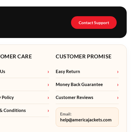
Contact Support
TOMER CARE
CUSTOMER PROMISE
 Us
Easy Return
Money Back Guarantee
y Policy
Customer Reviews
& Conditions
Email:
help@americajackets.com