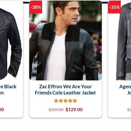
-38%
-35%
e Black
Zac Effron We Are Your
Agent
en
Friends Cole Leather Jacket
J
00
$
129.00
$
209.00
$