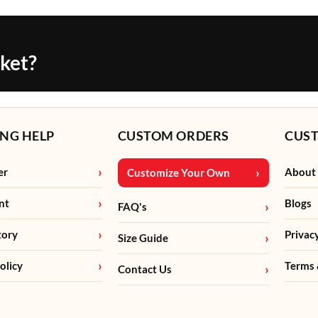
cket?
NG HELP
CUSTOM ORDERS
CUS
er
About
Customize Your Own
nt
Blogs
FAQ's
tory
Privac
Size Guide
olicy
Terms 
Contact Us