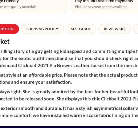
e Friendly
Pay in 4 Interest-Free Payments
es with quality materials.
Flexible payment options available.
RIPTION
SHIPPING POLICY
SIZE GUIDE
REVIEWS (0)
cket
hrilling story of a guy getting kidnapped and committing multiple 
 also for the exotic outfit merchandise that you should check righ
y in-demand Clickbait 2021 Pia Brewer Leather Jacket from the merch
t style at an affordable price. Please note that the actual product 
ions and ensure your satisfaction.
aywright. She is greatly admired by the fans for her beautiful loo
ected to be released soon. She displays this chic Clickbait 2021 Pi
xterior smooth and durable. It has a stylish asymmetrical collar with
de more comfort, we have installed warm viscose fabric lining on the 