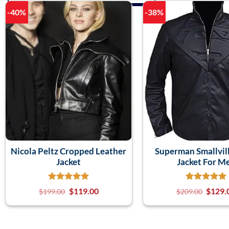
-40%
-38%
Nicola Peltz Cropped Leather
Superman Smallvill
Jacket
Jacket For M
$
119.00
$
129.
$
199.00
$
209.00