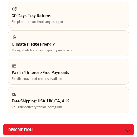
30 Days Easy Returns
Simple return and exchange support.
Climate Pledge Friendly
Thoughtful choices with quality materials.
Pay in 4 Interest-Free Payments
Flexible payment options available.
Free Shipping: USA, UK, CA, AUS
Reliable delivery for major regions.
DESCRIPTION