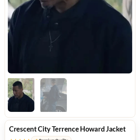
Crescent City Terrence Howard Jacket