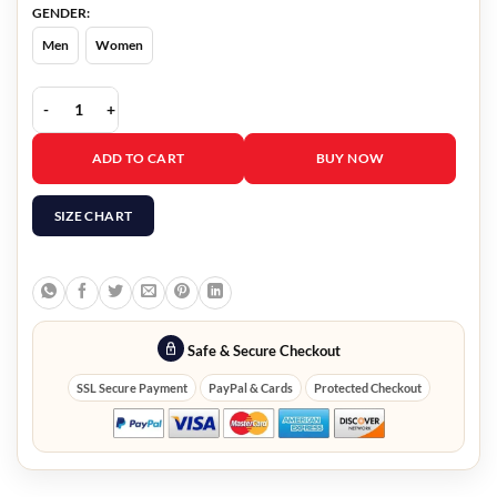
GENDER:
Men
Women
Crescent City Terrence Howard Jacket quantity
ADD TO CART
BUY NOW
SIZE CHART
Safe & Secure Checkout
SSL Secure Payment
PayPal & Cards
Protected Checkout