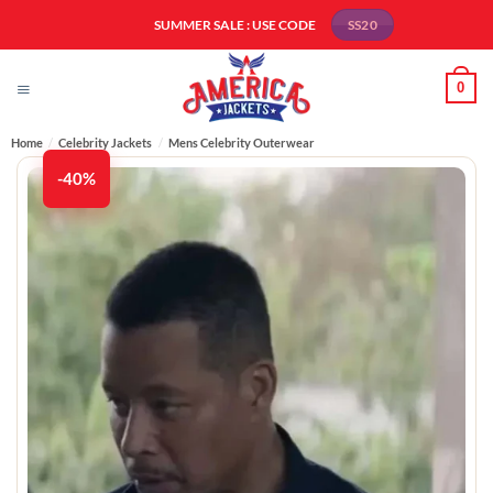
Skip
SUMMER SALE : USE CODE
SS20
to
content
0
Home
/
Celebrity Jackets
/
Mens Celebrity Outerwear
-40%