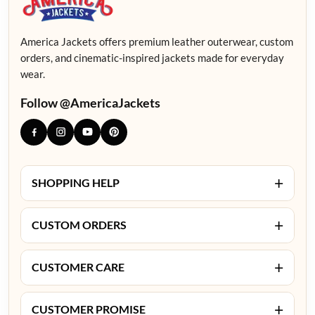
America Jackets offers premium leather outerwear, custom
orders, and cinematic-inspired jackets made for everyday
wear.
Follow @AmericaJackets
+
SHOPPING HELP
+
CUSTOM ORDERS
+
CUSTOMER CARE
+
CUSTOMER PROMISE