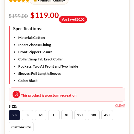
★★★★★
Premium Quality
$
119.00
$
199.00
You Save
$
80.00
Specifications:
Material: Cotton
Inner: Viscose Lining
Front: Zipper Closure
Collar: Snap Tab Erect Collar
Pockets: Two At Front and Two Inside
Sleeves: Full Length Sleeves
Color: Black
This product is a custom recreation
CLEAR
SIZE:
XS
S
M
L
XL
2XL
3XL
4XL
Custom Size