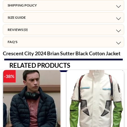
SHIPPING POLICY
SIZE GUIDE
REVIEWS (0)
FAQ'S
Crescent City 2024 Brian Sutter Black Cotton Jacket
RELATED PRODUCTS
-38%