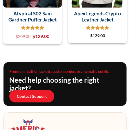
Atypical S02 Sam
Apex Legends Crypto
Gardner Puffer Jacket
Leather Jacket
$
129.00
$
129.00
$
209.00
Premium leather jackets, custom orders & cinematic outfits
Need help choosing the right
jacket?
Contact Support