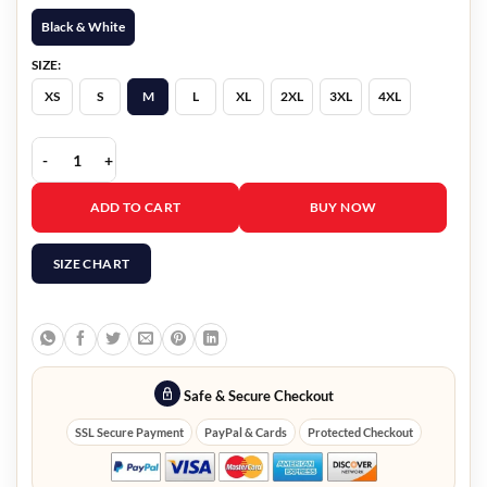
Black & White
SIZE:
XS
S
M
L
XL
2XL
3XL
4XL
Cyberpunk 2077 Nusa Cosplay Jacket quantity
ADD TO CART
BUY NOW
SIZE CHART
Safe & Secure Checkout
SSL Secure Payment
PayPal & Cards
Protected Checkout