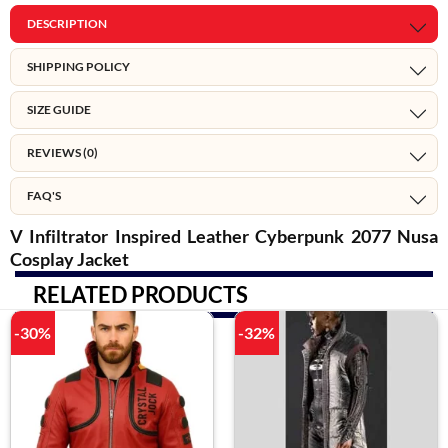
DESCRIPTION
SHIPPING POLICY
SIZE GUIDE
REVIEWS (0)
FAQ'S
V Infiltrator Inspired Leather Cyberpunk 2077 Nusa
Cosplay Jacket
RELATED PRODUCTS
-30%
-32%