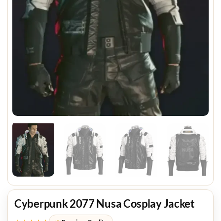
Cyberpunk 2077 Nusa Cosplay Jacket