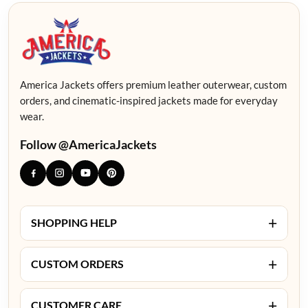
America Jackets offers premium leather outerwear, custom
orders, and cinematic-inspired jackets made for everyday
wear.
Follow @AmericaJackets
+
SHOPPING HELP
+
CUSTOM ORDERS
+
CUSTOMER CARE