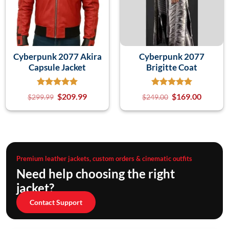
Cyberpunk 2077 Akira
Cyberpunk 2077
Capsule Jacket
Brigitte Coat
$
209.99
$
169.00
$
299.99
$
249.00
Premium leather jackets, custom orders & cinematic outfits
Need help choosing the right
jacket?
Contact Support