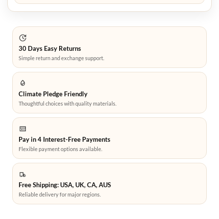
30 Days Easy Returns
Simple return and exchange support.
Climate Pledge Friendly
Thoughtful choices with quality materials.
Pay in 4 Interest-Free Payments
Flexible payment options available.
Free Shipping: USA, UK, CA, AUS
Reliable delivery for major regions.