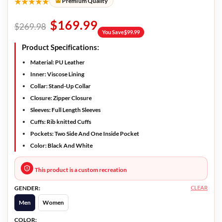
★★★★★
Premium Quality
$
169.99
$
269.98
You Save
$
99.99
Product Specifications:
Material:
PU Leather
Inner:
Viscose Lining
Collar:
Stand-Up Collar
Closure:
Zipper Closure
Sleeves:
Full Length Sleeves
Cuffs:
Rib knitted Cuffs
Pockets:
Two Side And One Inside Pocket
Color:
Black And White
This product is a custom recreation
CLEAR
GENDER:
Men
Women
COLOR: