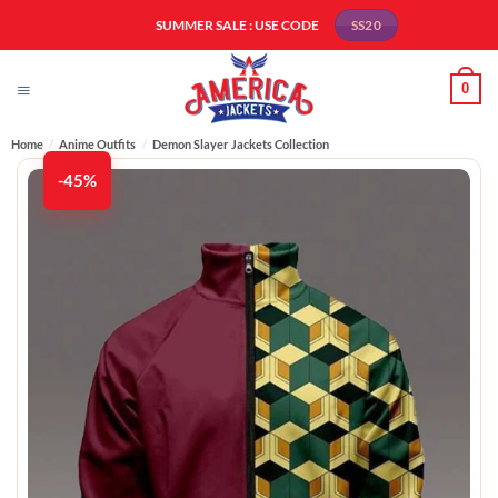
Skip
SUMMER SALE : USE CODE
SS20
to
content
0
Home
/
Anime Outfits
/
Demon Slayer Jackets Collection
-45%