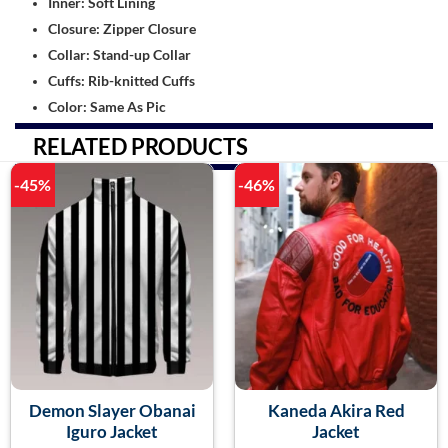
Inner: Soft Lining
Closure: Zipper Closure
Collar: Stand-up Collar
Cuffs: Rib-knitted Cuffs
Color: Same As Pic
RELATED PRODUCTS
-45%
-46%
Demon Slayer Obanai
Kaneda Akira Red
Iguro Jacket
Jacket