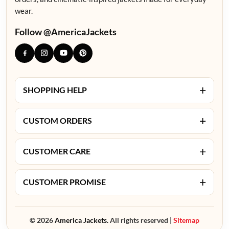
wear.
Follow @AmericaJackets
+
SHOPPING HELP
+
CUSTOM ORDERS
+
CUSTOMER CARE
+
CUSTOMER PROMISE
© 2026
America Jackets.
All rights reserved |
Sitemap