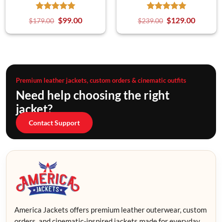
$
99.00
$
129.00
$
179.00
$
239.00
Premium leather jackets, custom orders & cinematic outfits
Need help choosing the right
jacket?
Contact Support
America Jackets offers premium leather outerwear, custom
orders, and cinematic-inspired jackets made for everyday