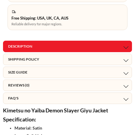
Free Shipping: USA, UK, CA, AUS
Reliable delivery for major regions.
DESCRIPTION
SHIPPING POLICY
SIZE GUIDE
REVIEWS (0)
FAQ'S
Kimetsu no Yaiba Demon Slayer Giyu Jacket
Specification:
Material: Satin