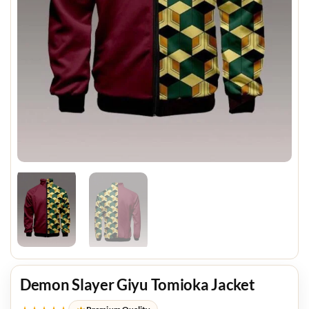
Demon Slayer Giyu Tomioka Jacket