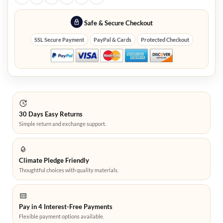
Safe & Secure Checkout
SSL Secure Payment
PayPal & Cards
Protected Checkout
30 Days Easy Returns
Simple return and exchange support.
Climate Pledge Friendly
Thoughtful choices with quality materials.
Pay in 4 Interest-Free Payments
Flexible payment options available.