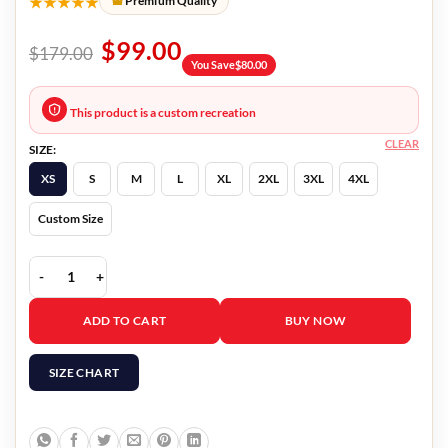
★★★★★
Premium Quality
$
99.00
$
179.00
You Save
$
80.00
This product is a custom recreation
CLEAR
SIZE:
XS
S
M
L
XL
2XL
3XL
4XL
Custom Size
Demon Slayer Giyu Tomioka Jacket quantity
ADD TO CART
BUY NOW
SIZE CHART