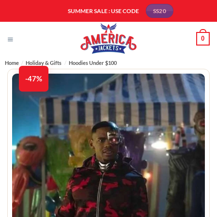
Skip
SUMMER SALE : USE CODE
SS20
to
content
0
Home
/
Holiday & Gifts
/
Hoodies Under $100​
-47%