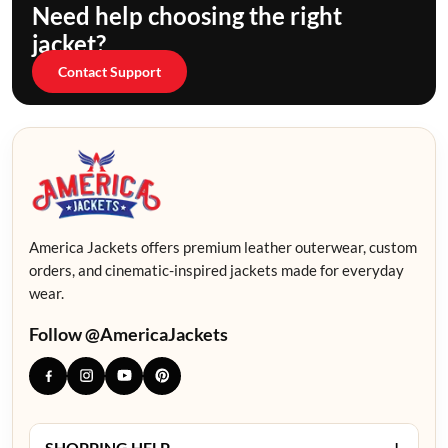
Need help choosing the right
jacket?
Contact Support
America Jackets offers premium leather outerwear, custom
orders, and cinematic-inspired jackets made for everyday
wear.
Follow @AmericaJackets
+
SHOPPING HELP