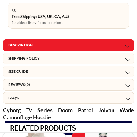
Free Shipping: USA, UK, CA, AUS
Reliable delivery for major regions.
DESCRIPTION
SHIPPING POLICY
SIZE GUIDE
REVIEWS (0)
FAQ'S
Cyborg Tv Series Doom Patrol Joivan Wade
Camouflage Hoodie
RELATED PRODUCTS