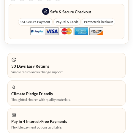
Safe & Secure Checkout
SSL Secure Payment
PayPal & Cards
Protected Checkout
30 Days Easy Returns
Simple return and exchange support.
Climate Pledge Friendly
Thoughtful choices with quality materials.
Pay in 4 Interest-Free Payments
Flexible payment options available.