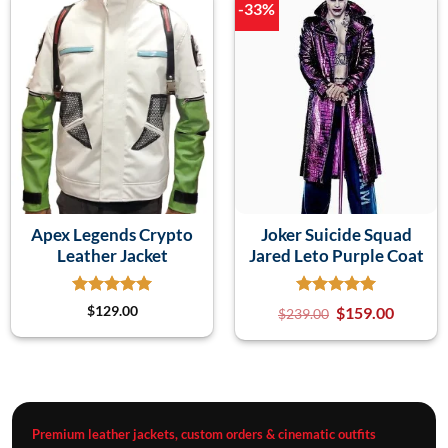
-33%
Apex Legends Crypto
Joker Suicide Squad
Leather Jacket
Jared Leto Purple Coat
$
129.00
$
159.00
$
239.00
Premium leather jackets, custom orders & cinematic outfits