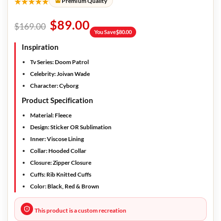
★★★★★
Premium Quality
$
89.00
$
169.00
You Save
$
80.00
Inspiration
Tv Series
: Doom Patrol
Celebrity:
Joivan Wade
Character:
Cyborg
Product Specification
Material:
Fleece
Design
: Sticker OR Sublimation
Inner:
Viscose Lining
Collar:
Hooded Collar
Closure:
Zipper Closure
Cuffs:
Rib Knitted Cuffs
Color:
Black, Red & Brown
This product is a custom recreation