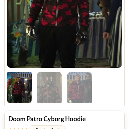
Doom Patro Cyborg Hoodie