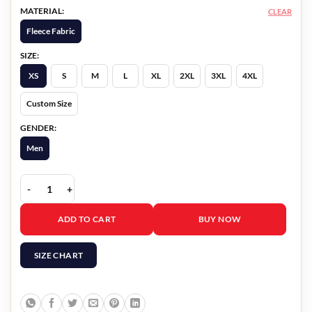
MATERIAL:
CLEAR
Fleece Fabric
SIZE:
XS
S
M
L
XL
2XL
3XL
4XL
Custom Size
GENDER:
Men
Doom Patro Cyborg Hoodie quantity
ADD TO CART
BUY NOW
SIZE CHART