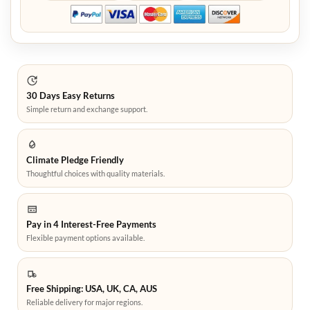
30 Days Easy Returns
Simple return and exchange support.
Climate Pledge Friendly
Thoughtful choices with quality materials.
Pay in 4 Interest-Free Payments
Flexible payment options available.
Free Shipping: USA, UK, CA, AUS
Reliable delivery for major regions.