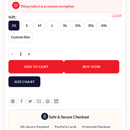
This product is a custom recreation
CLEAR
SIZE:
XS
S
M
L
XL
2XL
3XL
4XL
Custom Size
Falling for Christmas 2022 Chord Overstreet Jacket quantity
ADD TO CART
BUY NOW
SIZE CHART
Safe & Secure Checkout
SSL Secure Payment
PayPal & Cards
Protected Checkout