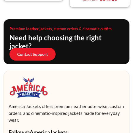
Premium leather jackets, custom orders & cinematic outfits
Need help choosing the right
jacket?
Contact Support
America Jackets offers premium leather outerwear, custom
orders, and cinematic-inspired jackets made for everyday
wear.
Follow @AmericaJackets