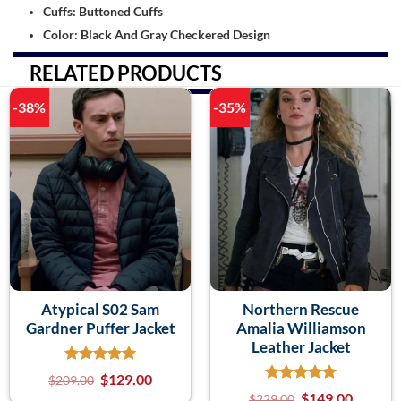
Cuffs: Buttoned Cuffs
Color: Black And Gray Checkered Design
RELATED PRODUCTS
-38%
-35%
Atypical S02 Sam
Northern Rescue
Gardner Puffer Jacket
Amalia Williamson
Leather Jacket
$
129.00
$
209.00
$
149.00
$
229.00