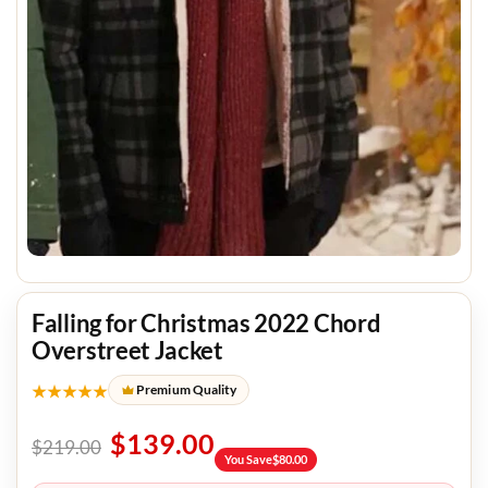
Falling for Christmas 2022 Chord
Overstreet Jacket
★★★★★
Premium Quality
$
139.00
$
219.00
You Save
$
80.00