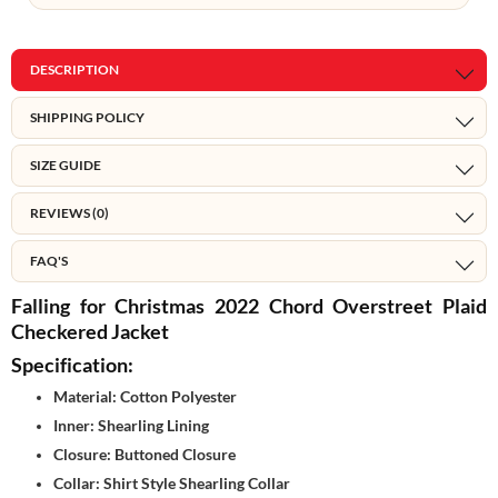
DESCRIPTION
SHIPPING POLICY
SIZE GUIDE
REVIEWS (0)
FAQ'S
Falling for Christmas 2022 Chord Overstreet Plaid
Checkered Jacket
Specification:
Material: Cotton Polyester
Inner: Shearling Lining
Closure: Buttoned Closure
Collar: Shirt Style Shearling Collar