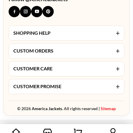
+
SHOPPING HELP
+
CUSTOM ORDERS
+
CUSTOMER CARE
+
CUSTOMER PROMISE
© 2026
America Jackets.
All rights reserved |
Sitemap