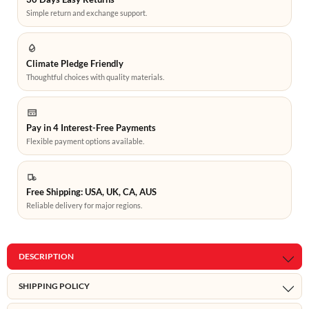
Simple return and exchange support.
Climate Pledge Friendly
Thoughtful choices with quality materials.
Pay in 4 Interest-Free Payments
Flexible payment options available.
Free Shipping: USA, UK, CA, AUS
Reliable delivery for major regions.
DESCRIPTION
SHIPPING POLICY