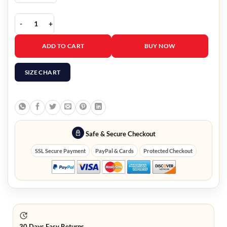
Fast X 2023 Tej Parker Green Jacket quantity
ADD TO CART
BUY NOW
SIZE CHART
Safe & Secure Checkout
SSL Secure Payment
PayPal & Cards
Protected Checkout
30 Days Easy Returns