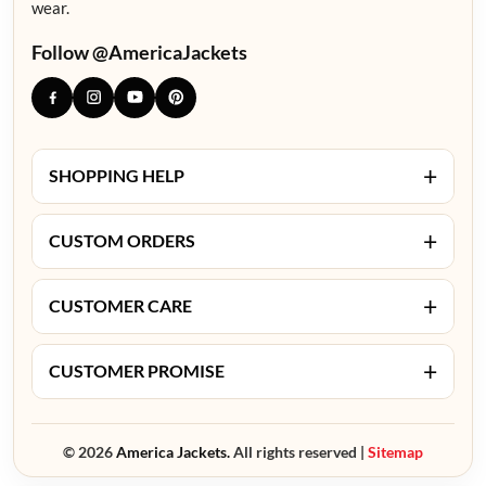
wear.
Follow @AmericaJackets
+
SHOPPING HELP
+
CUSTOM ORDERS
+
CUSTOMER CARE
+
CUSTOMER PROMISE
© 2026
America Jackets.
All rights reserved |
Sitemap