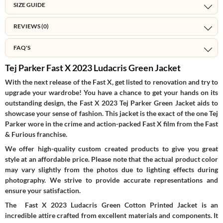
SIZE GUIDE
REVIEWS (0)
FAQ'S
Tej Parker Fast X 2023 Ludacris Green Jacket
With the next release of the Fast X, get listed to renovation and try to
upgrade your wardrobe! You have a chance to get your hands on its
outstanding design, the Fast X 2023 Tej Parker Green Jacket aids to
showcase your sense of fashion. This jacket is the exact of the one Tej
Parker wore in the crime and action-packed Fast X film from the Fast
& Furious franchise.
We offer high-quality custom created products to give you great
style at an affordable price. Please note that the actual product color
may vary slightly from the photos due to lighting effects during
photography. We strive to provide accurate representations and
ensure your satisfaction.
The Fast X 2023 Ludacris Green Cotton Printed Jacket is an
incredible attire crafted from excellent materials and components. It