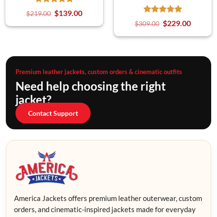
$
139.00
$
219.00
$
229.00
$
309.00
Premium leather jackets, custom orders & cinematic outfits
Need help choosing the right
jacket?
Contact Support
America Jackets offers premium leather outerwear, custom
orders, and cinematic-inspired jackets made for everyday