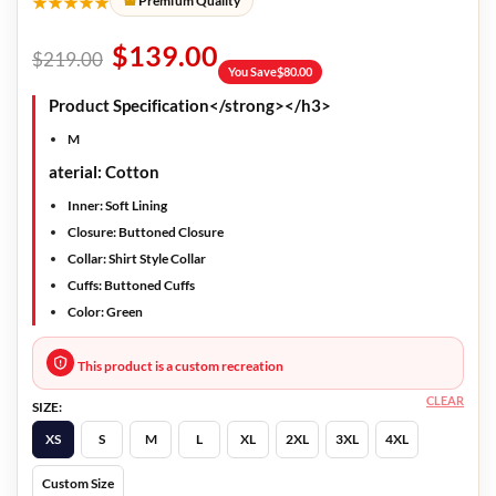
★★★★★
Premium Quality
$
139.00
$
219.00
You Save
$
80.00
Product Specification</strong></h3>
M
aterial: Cotton
Inner: Soft Lining
Closure: Buttoned Closure
Collar: Shirt Style Collar
Cuffs: Buttoned Cuffs
Color: Green
This product is a custom recreation
CLEAR
SIZE:
XS
S
M
L
XL
2XL
3XL
4XL
Custom Size