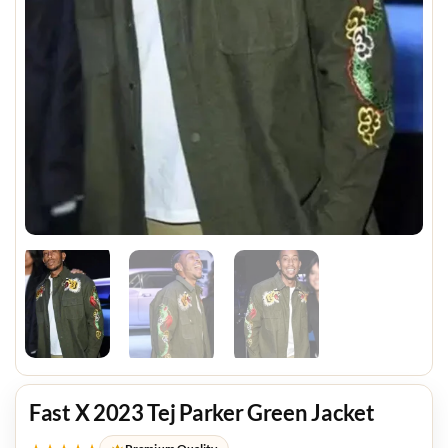
Fast X 2023 Tej Parker Green Jacket