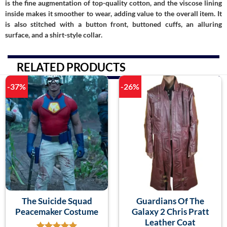
is the fine augmentation of top-quality cotton, and the viscose lining
inside makes it smoother to wear, adding value to the overall item. It
is also stitched with a button front, buttoned cuffs, an alluring
surface, and a shirt-style collar.
RELATED PRODUCTS
-37%
-26%
The Suicide Squad
Guardians Of The
Peacemaker Costume
Galaxy 2 Chris Pratt
Leather Coat