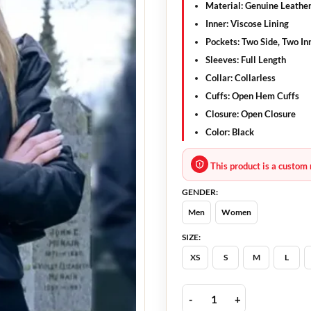
Material:
Genuine Leathe
Inner:
Viscose Lining
Pockets:
Two Side, Two In
Sleeves:
Full Length
Collar:
Collarless
Cuffs:
Open Hem Cuffs
Closure:
Open Closure
Color:
Black
This product is a custom 
GENDER:
Men
Women
SIZE:
XS
S
M
L