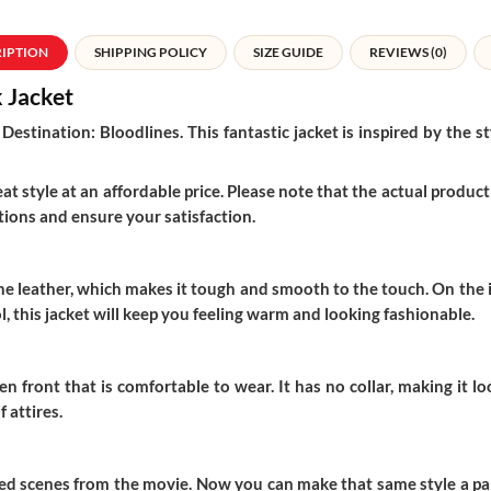
RIPTION
SHIPPING POLICY
SIZE GUIDE
REVIEWS (0)
k Jacket
Destination: Bloodlines. This fantastic jacket is inspired by the
t style at an affordable price. Please note that the actual product 
ions and ensure your satisfaction.
 leather, which makes it tough and smooth to the touch. On the insi
 this jacket will keep you feeling warm and looking fashionable.
n front that is comfortable to wear. It has no collar, making it 
 attires.
sed scenes from the movie. Now you can make that same style a part