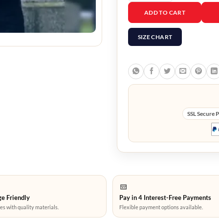
Final Destination Blood
ADD TO CART
SIZE CHART
SSL Secure 
e Friendly
Pay in 4 Interest-Free Payments
es with quality materials.
Flexible payment options available.