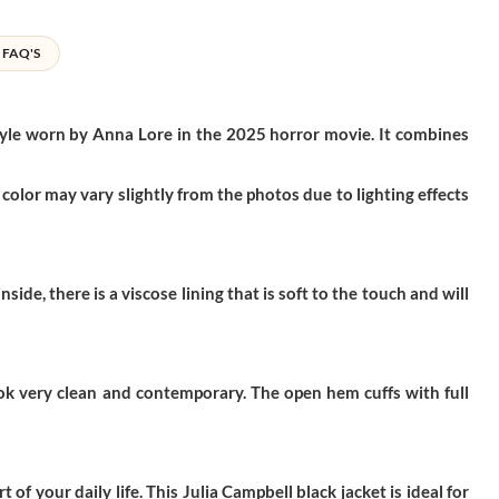
FAQ'S
 style worn by Anna Lore in the 2025 horror movie. It combines
color may vary slightly from the photos due to lighting effects
de, there is a viscose lining that is soft to the touch and will
look very clean and contemporary. The open hem cuffs with full
 of your daily life. This
Julia Campbell black jacket
is ideal for