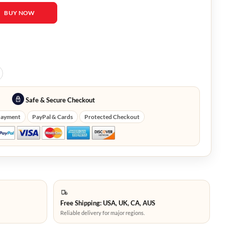
lines Anna Lore Black Jacket quantity
BUY NOW
Safe & Secure Checkout
Payment
PayPal & Cards
Protected Checkout
Free Shipping: USA, UK, CA, AUS
Reliable delivery for major regions.