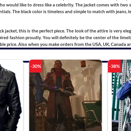
ho would like to dress like a celebrity. The jacket comes with two 
ials. The black color is timeless and simple to match with jeans, l
ck jacket, this is the perfect piece. The look of the attire is very el
red fashion proudly. You will definitely be the center of the lime
ble price. Also when you make orders from the USA, UK, Canada and 
-30%
-38%