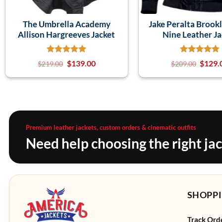
The Umbrella Academy
Jake Peralta Brook
Allison Hargreeves Jacket
Nine Leather Ja
$
139.00
$
129.
$
219.00
$
209.00
Premium leather jackets, custom orders & cinematic outfits
Need help choosing the right ja
SHOPPI
Track Ord