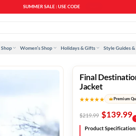
SUMMER SALE : USE CODE
SS20
 Shop
Women’s Shop
Holidays & Gifts
Style Guides &
Final Destinati
Jacket
★★★★★
Premium Qu
$
139.99
$
219.99
Product Specification