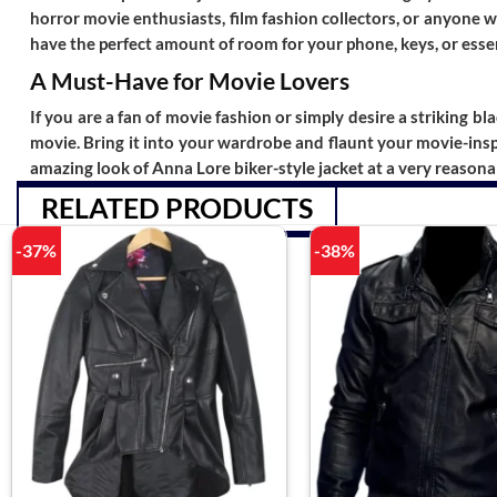
horror movie enthusiasts, film fashion collectors, or anyone w
have the perfect amount of room for your phone, keys, or essent
A Must-Have for Movie Lovers
If you are a fan of movie fashion or simply desire a striking bla
movie. Bring it into your wardrobe and flaunt your movie-inspi
amazing look of
Anna Lore biker-style jacket
at a very reasona
RELATED PRODUCTS
-37%
-38%