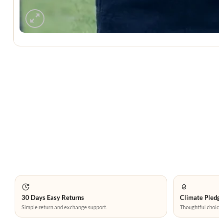
30 Days Easy Returns
Climate Pledg
Simple return and exchange support.
Thoughtful choic