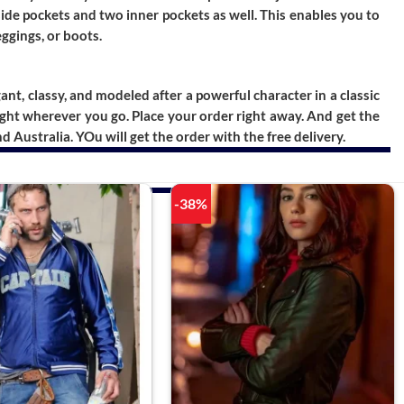
side pockets and two inner pockets as well. This enables you to
eggings, or boots.
egant, classy, and modeled after a powerful character in a classic
light wherever you go. Place your order right away. And get the
Australia. YOu will get the order with the free delivery.
-38%