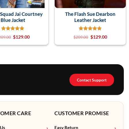
 Squad Jai Courtney
The Flash Sue Dearbon
Blue Jacket
Leather Jacket
$
129.00
$
129.00
209.00
$
209.00
Contact Support
TOMER CARE
CUSTOMER PROMISE
 Us
Easy Return