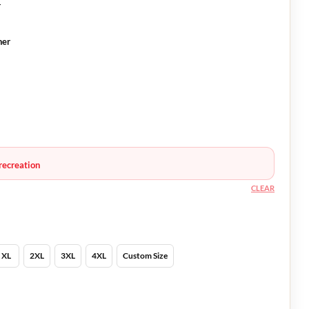
r
ner
recreation
CLEAR
XL
2XL
3XL
4XL
Custom Size