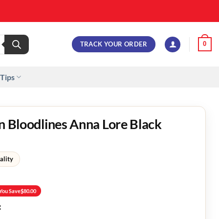
TRACK YOUR ORDER
0
 Tips
on Bloodlines Anna Lore Black
ality
You Save
$
80.00
: