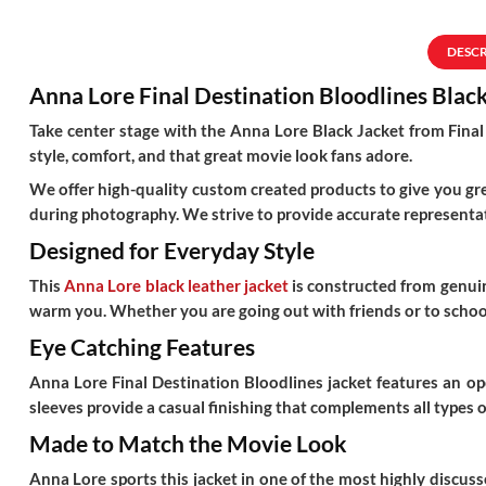
DESC
Anna Lore Final Destination Bloodlines Blac
Take center stage with the Anna Lore Black Jacket from Final 
style, comfort, and that great movie look fans adore.
We offer high-quality custom created products to give you grea
during photography. We strive to provide accurate representat
Designed for Everyday Style
This
Anna Lore black leather jacket
is constructed from genuine
warm you. Whether you are going out with friends or to school,
Eye Catching Features
Anna Lore Final Destination Bloodlines jacket
features an ope
sleeves provide a casual finishing that complements all types of
Made to Match the Movie Look
Anna Lore sports this jacket in one of the most highly discus