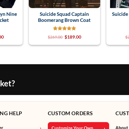
lyn Nine
Suicide Squad Captain
Suicide
cket
Boomerang Brown Coat
00
$
189.00
$
269.00
$
cket?
NG HELP
CUSTOM ORDERS
CUS
er
About
Customize Your Own