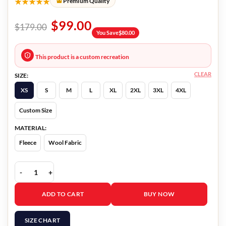
★★★★★
Premium Quality
$
99.00
$
179.00
You Save
$
80.00
This product is a custom recreation
CLEAR
SIZE:
XS
S
M
L
XL
2XL
3XL
4XL
Custom Size
MATERIAL:
Fleece
Wool Fabric
Flash Smallville Vest quantity
ADD TO CART
BUY NOW
SIZE CHART