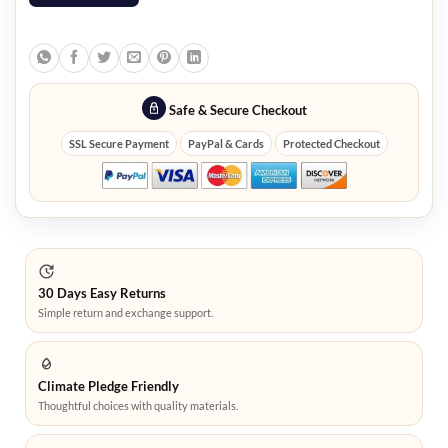
Safe & Secure Checkout
SSL Secure Payment
PayPal & Cards
Protected Checkout
30 Days Easy Returns
Simple return and exchange support.
Climate Pledge Friendly
Thoughtful choices with quality materials.