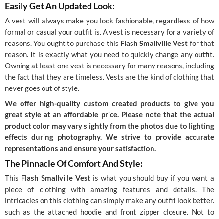
Easily Get An Updated Look:
A vest will always make you look fashionable, regardless of how
formal or casual your outfit is. A vest is necessary for a variety of
reasons. You ought to purchase this
Flash Smallville Vest
for that
reason. It is exactly what you need to quickly change any outfit.
Owning at least one vest is necessary for many reasons, including
the fact that they are timeless. Vests are the kind of clothing that
never goes out of style.
We offer high-quality custom created products to give you
great style at an affordable price. Please note that the actual
product color may vary slightly from the photos due to lighting
effects during photography. We strive to provide accurate
representations and ensure your satisfaction.
The Pinnacle Of Comfort And Style:
This
Flash Smallville Vest
is what you should buy if you want a
piece of clothing with amazing features and details. The
intricacies on this clothing can simply make any outfit look better.
such as the attached hoodie and front zipper closure. Not to