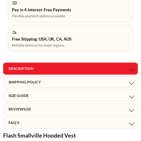
Pay in 4 Interest-Free Payments
Flexible payment options available.
Free Shipping: USA, UK, CA, AUS
Reliable delivery for major regions.
DESCRIPTION
SHIPPING POLICY
SIZE GUIDE
REVIEWS (0)
FAQ'S
Flash Smallville Hooded Vest