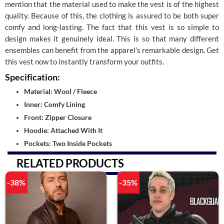
mention that the material used to make the vest is of the highest
quality. Because of this, the clothing is assured to be both super
comfy and long-lasting. The fact that this vest is so simple to
design makes it genuinely ideal. This is so that many different
ensembles can benefit from the apparel’s remarkable design. Get
this vest now to instantly transform your outfits.
Specification:
Material: Wool / Fleece
Inner: Comfy Lining
Front: Zipper Closure
Hoodie: Attached With It
Pockets: Two Inside Pockets
RELATED PRODUCTS
-38%
-35%