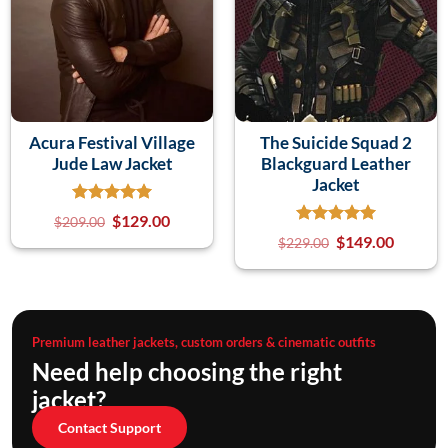
Acura Festival Village
The Suicide Squad 2
Jude Law Jacket
Blackguard Leather
Jacket
$
129.00
$
209.00
$
149.00
$
229.00
Premium leather jackets, custom orders & cinematic outfits
Need help choosing the right
jacket?
Contact Support