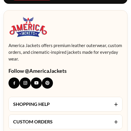
America Jackets offers premium leather outerwear, custom
orders, and cinematic-inspired jackets made for everyday
wear.
Follow @AmericaJackets
+
SHOPPING HELP
+
CUSTOM ORDERS