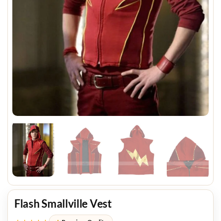
Flash Smallville Vest