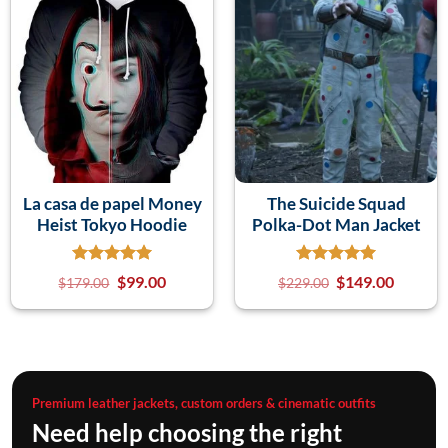
La casa de papel Money
The Suicide Squad
Heist Tokyo Hoodie
Polka-Dot Man Jacket
$
99.00
$
149.00
$
179.00
$
229.00
Premium leather jackets, custom orders & cinematic outfits
Need help choosing the right