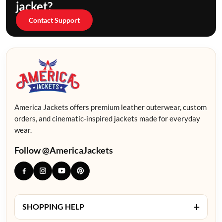
jacket?
Contact Support
America Jackets offers premium leather outerwear, custom
orders, and cinematic-inspired jackets made for everyday
wear.
Follow @AmericaJackets
+
SHOPPING HELP