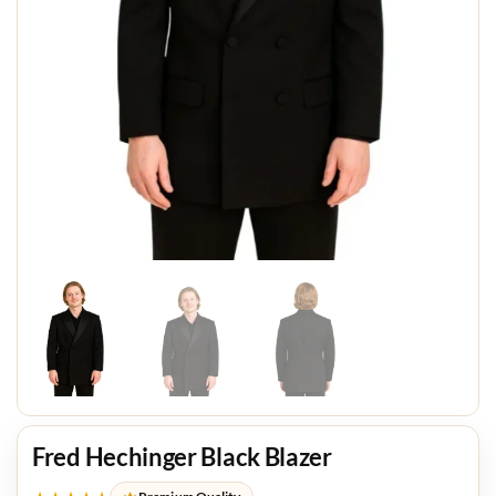
Fred Hechinger Black Blazer