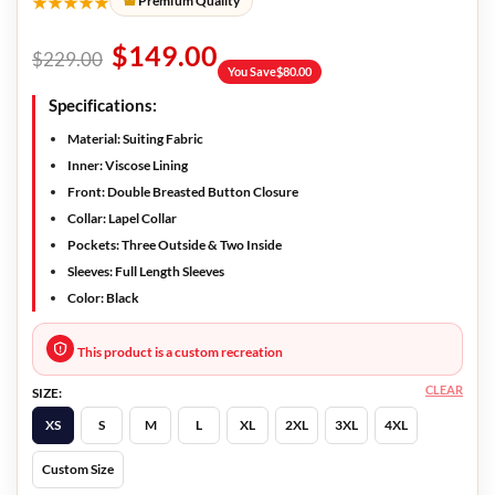
★★★★★
Premium Quality
$
149.00
$
229.00
You Save
$
80.00
Specifications:
Material: Suiting Fabric
Inner: Viscose Lining
Front: Double Breasted Button Closure
Collar: Lapel Collar
Pockets: Three Outside & Two Inside
Sleeves: Full Length Sleeves
Color: Black
This product is a custom recreation
CLEAR
SIZE:
XS
S
M
L
XL
2XL
3XL
4XL
Custom Size