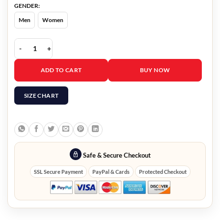
GENDER:
Men
Women
Fred Hechinger Black Blazer quantity
ADD TO CART
BUY NOW
SIZE CHART
Safe & Secure Checkout
SSL Secure Payment
PayPal & Cards
Protected Checkout