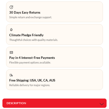
30 Days Easy Returns
Simple return and exchange support.
Climate Pledge Friendly
Thoughtful choices with quality materials.
Pay in 4 Interest-Free Payments
Flexible payment options available.
Free Shipping: USA, UK, CA, AUS
Reliable delivery for major regions.
DESCRIPTION