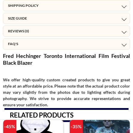
SHIPPING POLICY
SIZE GUIDE
REVIEWS (0)
FAQ'S
Fred Hechinger Toronto International Film Festival
Black Blazer
We offer high-quality custom created products to give you great
style at an affordable price. Please note that the actual product color
may vary slightly from the photos due to lighting effects during
photography. We strive to provide accurate representations and
ensure your satisfaction.
RELATED PRODUCTS
-45%
-35%