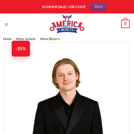
Skip
SUMMER SALE : USE CODE
SS20
to
content
0
Home
/
Mens Jackets
/
Mens Blazers
-35%