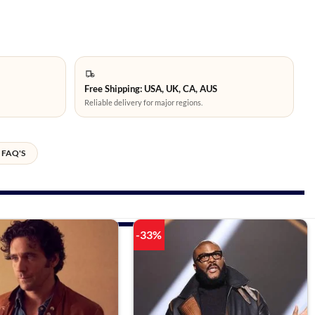
Free Shipping: USA, UK, CA, AUS
Reliable delivery for major regions.
FAQ'S
-33%