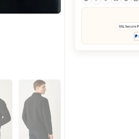
SSL Secure 