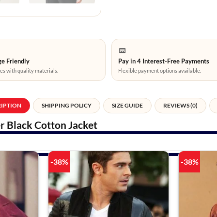
e Friendly
Pay in 4 Interest-Free Payments
es with quality materials.
Flexible payment options available.
RIPTION
SHIPPING POLICY
SIZE GUIDE
REVIEWS (0)
r Black Cotton Jacket
-38%
-38%