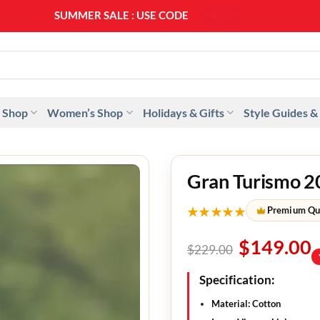
SUMMER SALE : USE CODE
SS20
 Shop
Women’s Shop
Holidays & Gifts
Style Guides &
Gran Turismo 2
★★★★★
Premium Qu
$
149.00
$
229.00
Specification:
Material:
Cotton