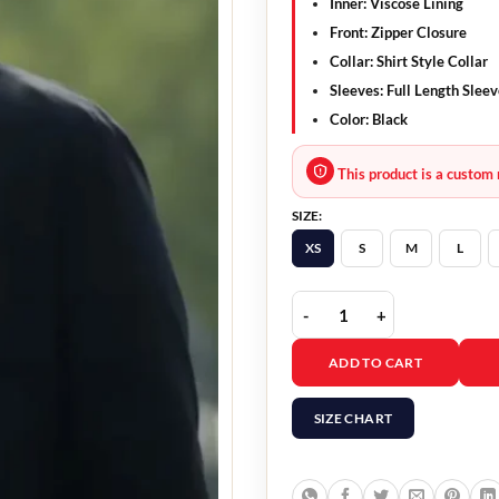
Inner:
Viscose Lining
Front:
Zipper Closure
Collar:
Shirt Style Collar
Sleeves:
Full Length Sleev
Color:
Black
This product is a custom 
SIZE:
XS
S
M
L
Gran Turismo 2023 Davi
ADD TO CART
SIZE CHART