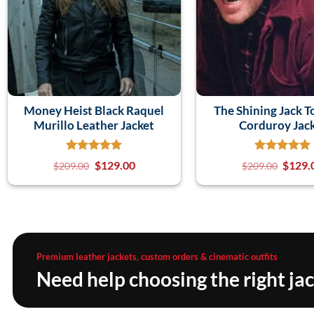
Money Heist Black Raquel
The Shining Jack T
Murillo Leather Jacket
Corduroy Jac
$
129.00
$
129.
$
209.00
$
209.00
Premium leather jackets, custom orders & cinematic outfits
Need help choosing the right ja