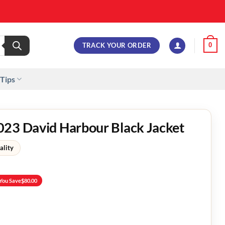
TRACK YOUR ORDER
0
 Tips
023 David Harbour Black Jacket
ality
You Save
$
80.00