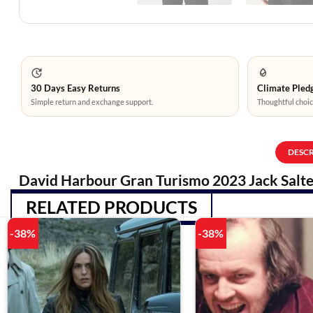
30 Days Easy Returns
Climate Pledg
Simple return and exchange support.
Thoughtful choic
DESC
David Harbour Gran Turismo 2023 Jack Salte
RELATED PRODUCTS
-38%
-38%