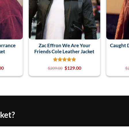
orrance
Zac Effron We Are Your
Caught D
ket
Friends Cole Leather Jacket
00
$
129.00
$
209.00
$
cket?