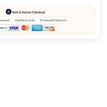
Safe & Secure Checkout
Payment
PayPal & Cards
Protected Checkout