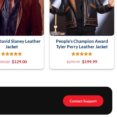
avid Slaney Leather
People’s Champion Award
Jacket
Tyler Perry Leather Jacket
$
129.00
$
199.99
209.00
$
299.99
Contact Support