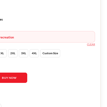
es
recreation
CLEAR
XL
2XL
3XL
4XL
Custom Size
d Harbour Black Jacket quantity
BUY NOW