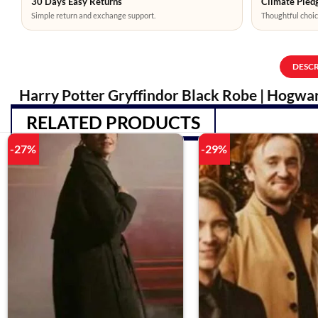
30 Days Easy Returns
Climate Pledg
Simple return and exchange support.
Thoughtful choic
DESC
Harry Potter Gryffindor Black Robe | Hogwar
RELATED PRODUCTS
-27%
-29%