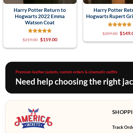
Harry Potter Return to
Harry Potter Ret
Hogwarts 2022 Emma
Hogwarts Rupert Gri
Watson Coat
$
149.
$
209.00
$
159.00
$
219.00
Premium leather jackets, custom orders & cinematic outfits
Need help choosing the right ja
SHOPPI
Track Ord