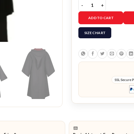
Harry Potter Gryffindor
ADD TO CART
SIZE CHART
SSL Secure 