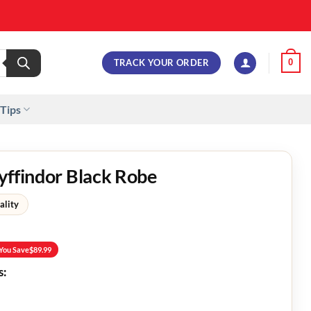
TRACK YOUR ORDER
0
 Tips
yffindor Black Robe
ality
You Save
$
89.99
s: