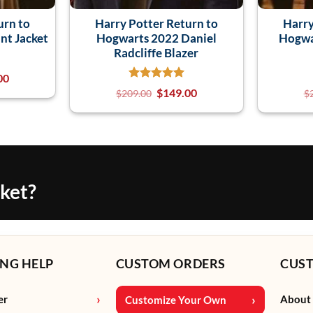
urn to
Harry Potter Return to
Harry
nt Jacket
Hogwarts 2022 Daniel
Hogwa
Radcliffe Blazer
00
$
149.00
$
209.00
$
cket?
NG HELP
CUSTOM ORDERS
CUS
er
About
Customize Your Own