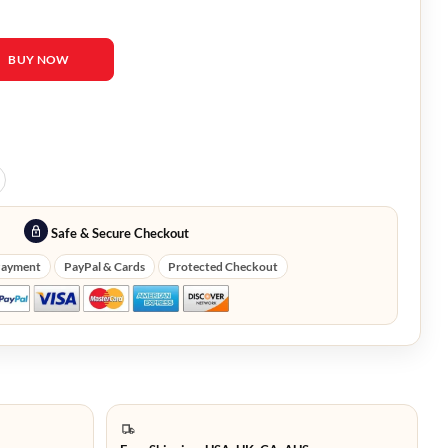
 Black Robe quantity
BUY NOW
Safe & Secure Checkout
Payment
PayPal & Cards
Protected Checkout