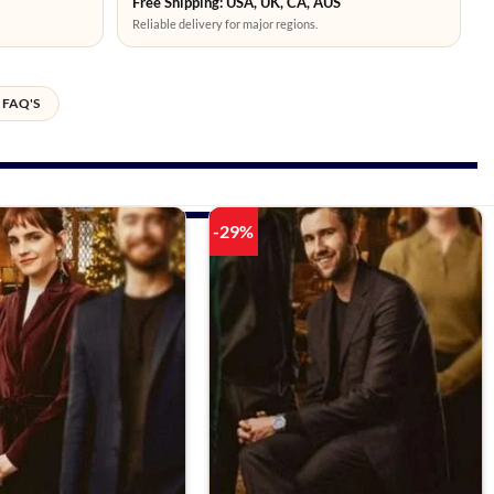
Free Shipping: USA, UK, CA, AUS
Reliable delivery for major regions.
FAQ'S
-29%