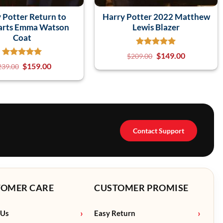
 Potter Return to
Harry Potter 2022 Matthew
rts Emma Watson
Lewis Blazer
Coat
$
149.00
$
209.00
$
159.00
239.00
Contact Support
TOMER CARE
CUSTOMER PROMISE
 Us
Easy Return