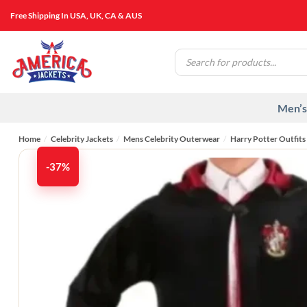
Skip
Free Shipping In USA, UK, CA & AUS
to
content
Products
search
Men’s
Home
/
Celebrity Jackets
/
Mens Celebrity Outerwear
/
Harry Potter Outfits
-37%