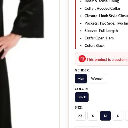
Inner:
Viscose Lining
Collar:
Hooded Collar
Closure:
Hook Style Closu
Pockets:
Two Side, Two In
Sleeves:
Full Length
Cuffs:
Open-Hem
Color:
Black
This product is a custom 
GENDER:
Men
Women
COLOR:
Black
SIZE:
XS
S
M
L