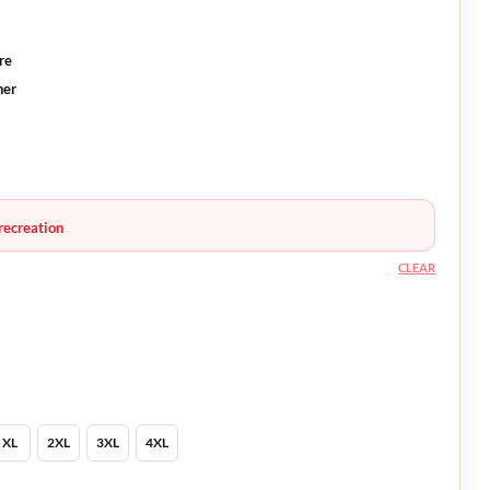
re
ner
recreation
CLEAR
XL
2XL
3XL
4XL