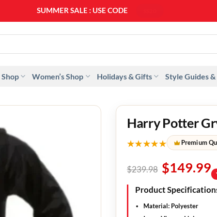
SUMMER SALE : USE CODE
SS20
 Shop
Women’s Shop
Holidays & Gifts
Style Guides &
Harry Potter Gr
★★★★★
Premium Qu
$
149.99
$
239.98
Product Specification
Material:
Polyester