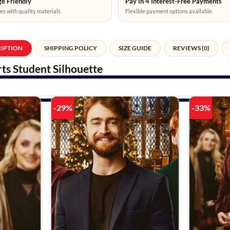
e Friendly
Pay in 4 Interest-Free Payments
es with quality materials.
Flexible payment options available.
RIPTION
SHIPPING POLICY
SIZE GUIDE
REVIEWS (0)
ts Student Silhouette
-29%
-33%