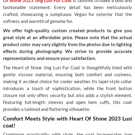
Of Stone 2023 Jing Lusi Fur Coat
is tailored to make a bold and
fashionable statement. Every detail has been meticulously
crafted, showcasing a sumptuous Vegan fur exterior that the
softness and warmth of genuine fur.
We offer high-quality custom created products to give you
great style at an affordable price. Please note that the actual
product color may vary slightly from the photos due to lighting
effects during photography. We strive to provide accurate
representations and ensure your satisfaction.
The Heart of Stone Jing Lusi Fur Coat is thoughtfully lined with
gentle viscose material, ensuring both comfort and coziness,
making it an ideal choice for cooler weather. Its lapel-style collar
introduces a touch of sophistication, while the front button
closure not only offers security but also adds a stylish element.
Featuring full-length sleeves and open hem cuffs, this coat
provides a tailored and flattering silhouette.
Comfort Meets Style with Heart Of Stone 2023 Lusi
coat!
Combining practicality with style, the coat incorporates two