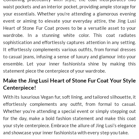
waist pockets and an interior pocket, providing ample storage for
your essentials. Whether you’re attending a glamorous evening
event or aiming to elevate your everyday attire, the Jing Lusi
Heart of Stone Fur Coat proves to be a versatile asset to your
wardrobe. In a stunning white color. This coat radiates
sophistication and effortlessly captures attention in any setting.
It effortlessly complements various outfits, from formal dresses
to casual jeans, infusing a sense of luxury and glamour into your
ensemble. Let your inner fashionista shine by making this
statement piece the centerpiece of your wardrobe.
Make the Jing Lusi Heart of Stone Fur Coat Your Style
Centerpiece!
With its luxurious Vegan fur, soft lining, and tailored silhouette, it
effortlessly complements any outfit, from formal to casual.
Whether you’re attending a special event or simply stepping out
for the day, make a bold fashion statement and make this coat
your style centerpiece. Embrace the allure of Jing Lusi’s elegance
and showcase your inner fashionista with every step you take.