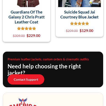
Guardians Of The
Suicide Squad Jai
Galaxy 2 Chris Pratt
Courtney Blue Jacket
Leather Coat
$
129.00
$
209.00
$
229.00
$
309.00
Premium leather jackets, custom orders & cinematic outfits
Need help choosing the right
jacket?
Contact Support