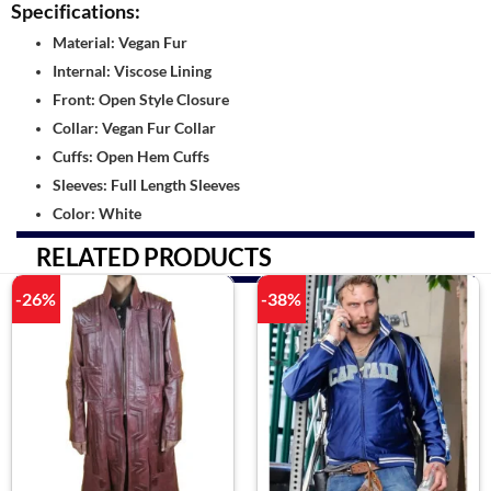
Specifications:
Material: Vegan Fur
Internal: Viscose Lining
Front: Open Style Closure
Collar: Vegan Fur Collar
Cuffs: Open Hem Cuffs
Sleeves: Full Length Sleeves
Color: White
RELATED PRODUCTS
-26%
-38%