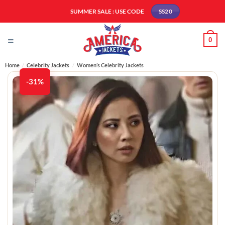
Skip
SUMMER SALE : USE CODE
SS20
to
content
0
Home
/
Celebrity Jackets
/
Women’s Celebrity Jackets
-31%