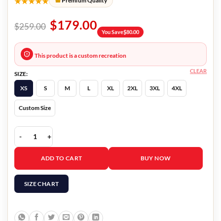
★★★★★
Premium Quality
$
179.00
$
259.00
You Save
$
80.00
This product is a custom recreation
CLEAR
SIZE:
XS
S
M
L
XL
2XL
3XL
4XL
Custom Size
Heart Of Stone 2023 Jing Lusi Fur Coat quantity
ADD TO CART
BUY NOW
SIZE CHART