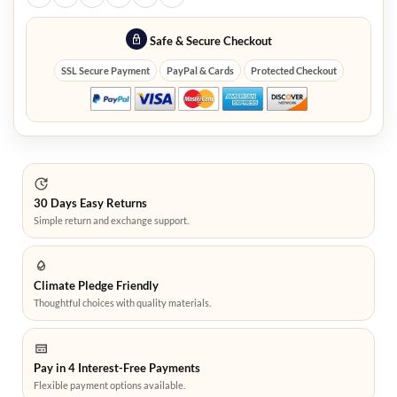
Safe & Secure Checkout
SSL Secure Payment
PayPal & Cards
Protected Checkout
30 Days Easy Returns
Simple return and exchange support.
Climate Pledge Friendly
Thoughtful choices with quality materials.
Pay in 4 Interest-Free Payments
Flexible payment options available.