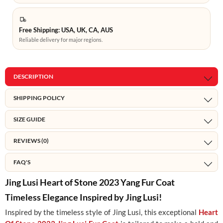
Free Shipping: USA, UK, CA, AUS
Reliable delivery for major regions.
DESCRIPTION
SHIPPING POLICY
SIZE GUIDE
REVIEWS (0)
FAQ'S
Jing Lusi Heart of Stone 2023 Yang Fur Coat
Timeless Elegance Inspired by Jing Lusi!
Inspired by the timeless style of Jing Lusi, this exceptional
Heart