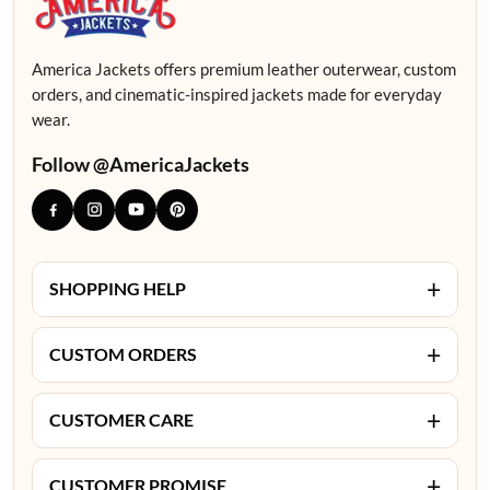
America Jackets offers premium leather outerwear, custom
orders, and cinematic-inspired jackets made for everyday
wear.
Follow @AmericaJackets
+
SHOPPING HELP
+
CUSTOM ORDERS
+
CUSTOMER CARE
+
CUSTOMER PROMISE