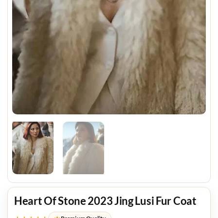
Heart Of Stone 2023 Jing Lusi Fur Coat