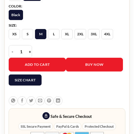
COLOR:
Black
SIZE:
XS
S
M
L
XL
2XL
3XL
4XL
High Potential S01 Daphne Leather Jacket quantity
ADD TO CART
BUY NOW
SIZE CHART
Safe & Secure Checkout
SSL Secure Payment
PayPal & Cards
Protected Checkout