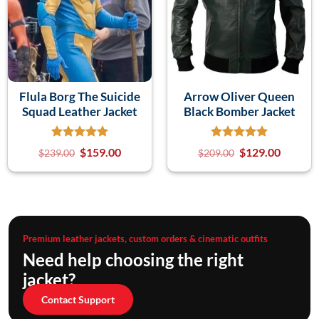
Flula Borg The Suicide
Arrow Oliver Queen
Squad Leather Jacket
Black Bomber Jacket
$
159.00
$
129.00
$
239.00
$
209.00
Premium leather jackets, custom orders & cinematic outfits
Need help choosing the right
jacket?
Contact Support