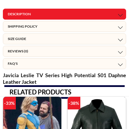
DESCRIPTION
SHIPPING POLICY
SIZE GUIDE
REVIEWS (0)
FAQ'S
Javicia Leslie TV Series High Potential S01 Daphne
Leather Jacket
RELATED PRODUCTS
-33%
-38%