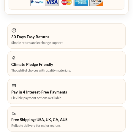
30 Days Easy Returns
Simple return and exchange support.
Climate Pledge Friendly
Thoughtful choices with quality materials.
Pay in 4 Interest-Free Payments
Flexible payment options available.
Free Shipping: USA, UK, CA, AUS
Reliable delivery for major regions.