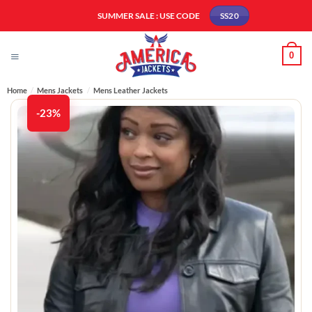
Skip
SUMMER SALE : USE CODE
SS20
to
content
0
Home
/
Mens Jackets
/
Mens Leather Jackets​
-23%