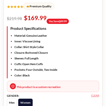
★★★★★
Premium Quality
$
169.99
$
219.98
You Save
$
49.99
Product Specifications
Material:
Genuine Leather
Inner:
Viscose Lining
Collar:
Shirt Style Collar
Closure:
Buttoned Closure
Sleeves:
Full Length
Cuffs:
Open Hem Cuffs
Pockets:
Four Outside, Two Inside
Color:
Black
This product is a custom recreation
CLEAR
GENDER:
Men
Women