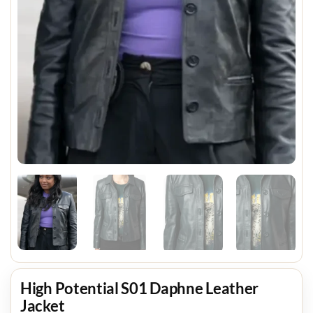
High Potential S01 Daphne Leather
Jacket