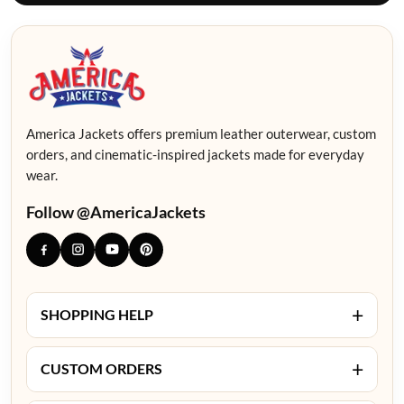
America Jackets offers premium leather outerwear, custom
orders, and cinematic-inspired jackets made for everyday
wear.
Follow @AmericaJackets
+
SHOPPING HELP
+
CUSTOM ORDERS