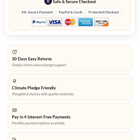
Safe & Secure Checkout
SSL Secure Payment
PayPal & Cards
Protected Checkout
30 Days Easy Returns
Simple return and exchange support.
Climate Pledge Friendly
Thoughtful choices with quality materials.
Pay in 4 Interest-Free Payments
Flexible payment options available.