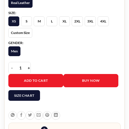
Real Leather
SIZE:
XS
S
M
L
XL
2XL
3XL
4XL
Custom Size
GENDER:
Men
Hunter Fur Leather Jacket quantity
ADD TO CART
BUY NOW
SIZE CHART