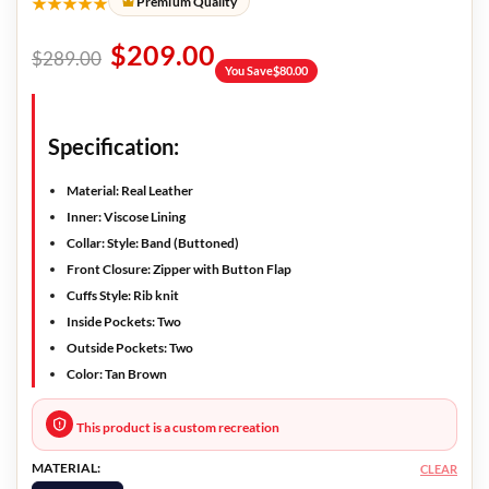
★★★★★
Premium Quality
$
209.00
$
289.00
You Save
$
80.00
Specification:
Material: Real Leather
Inner: Viscose Lining
Collar: Style: Band (Buttoned)
Front Closure: Zipper with Button Flap
Cuffs Style: Rib knit
Inside Pockets: Two
Outside Pockets: Two
Color: Tan Brown
This product is a custom recreation
MATERIAL:
CLEAR