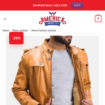
Skip
SUMMER SALE : USE CODE
SS20
to
content
0
Home
/
Mens Jackets
/
Mens Fashion Jackets​
-28%