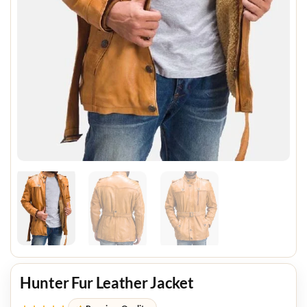
Hunter Fur Leather Jacket