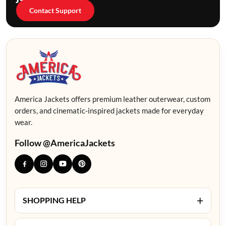
Contact Support
America Jackets offers premium leather outerwear, custom
orders, and cinematic-inspired jackets made for everyday
wear.
Follow @AmericaJackets
+
SHOPPING HELP