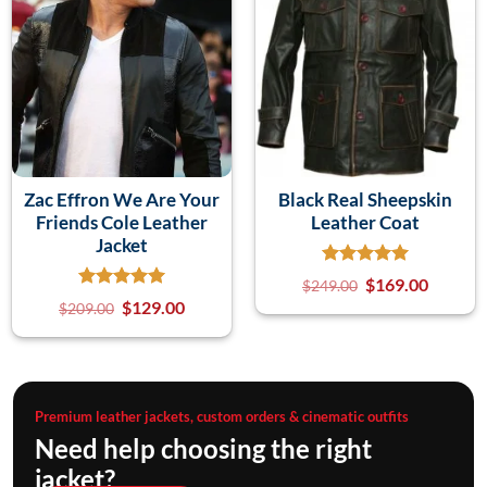
Zac Effron We Are Your
Black Real Sheepskin
Friends Cole Leather
Leather Coat
Jacket
$
169.00
$
249.00
$
129.00
$
209.00
Premium leather jackets, custom orders & cinematic outfits
Need help choosing the right
jacket?