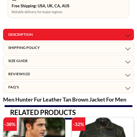
Free Shipping: USA, UK, CA, AUS
Reliable delivery for major regions.
DESCRIPTION
SHIPPING POLICY
SIZE GUIDE
REVIEWS (0)
FAQ'S
Men Hunter Fur Leather Tan Brown Jacket For Men
RELATED PRODUCTS
-38%
-32%