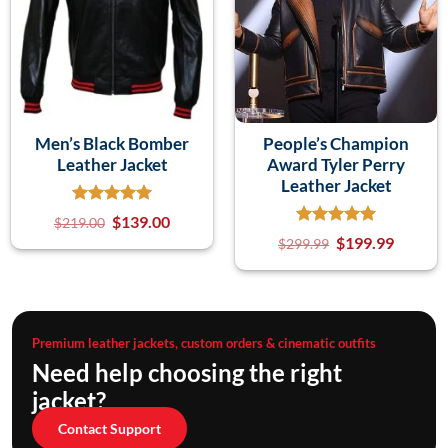
Men’s Black Bomber
People’s Champion
Leather Jacket
Award Tyler Perry
Leather Jacket
$
139.00
$
219.00
$
199.99
$
299.99
Premium leather jackets, custom orders & cinematic outfits
Need help choosing the right
jacket?
Contact Support