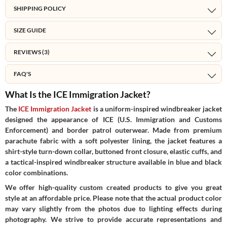
SHIPPING POLICY
SIZE GUIDE
REVIEWS (3)
FAQ'S
What Is the ICE Immigration Jacket?
The
ICE Immigration Jacket
is a uniform-inspired windbreaker jacket
designed the appearance of ICE (U.S. Immigration and Customs
Enforcement) and border patrol outerwear. Made from premium
parachute fabric with a soft polyester lining, the jacket features a
shirt-style turn-down collar, buttoned front closure, elastic cuffs, and
a tactical-inspired windbreaker structure available in blue and black
color combinations.
We offer high-quality custom created products to give you great
style at an affordable price. Please note that the actual product color
may vary slightly from the photos due to lighting effects during
photography. We strive to provide accurate representations and