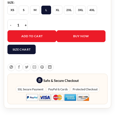
SIZE:
XS
S
M
L
XL
2XL
3XL
4XL
ICE Immigration Jacket quantity
ADD TO CART
BUY NOW
SIZE CHART
Safe & Secure Checkout
SSL Secure Payment
PayPal & Cards
Protected Checkout