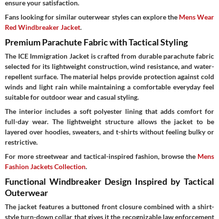
ensure your satisfaction.
Fans looking for similar outerwear styles can explore the
Mens Wear
Red Windbreaker Jacket
.
Premium Parachute Fabric with Tactical Styling
The ICE Immigration Jacket is crafted from durable parachute fabric
selected for its lightweight construction, wind resistance, and water-
repellent surface. The material helps provide protection against cold
winds and light rain while maintaining a comfortable everyday feel
suitable for outdoor wear and casual styling.
The interior includes a soft polyester lining that adds comfort for
full-day wear. The lightweight structure allows the jacket to be
layered over hoodies, sweaters, and t-shirts without feeling bulky or
restrictive.
For more streetwear and tactical-inspired fashion, browse the
Mens
Fashion Jackets Collection
.
Functional Windbreaker Design Inspired by Tactical
Outerwear
The jacket features a buttoned front closure combined with a shirt-
style turn-down collar that gives it the recognizable law enforcement