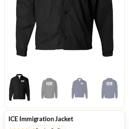
ICE Immigration Jacket