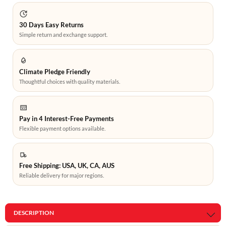
30 Days Easy Returns
Simple return and exchange support.
Climate Pledge Friendly
Thoughtful choices with quality materials.
Pay in 4 Interest-Free Payments
Flexible payment options available.
Free Shipping: USA, UK, CA, AUS
Reliable delivery for major regions.
DESCRIPTION