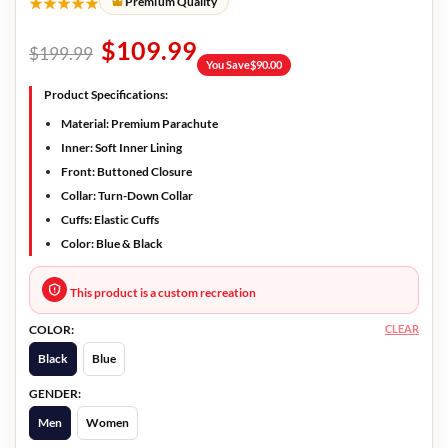
★★★★★
Premium Quality
$
109.99
$
199.99
You Save
$
90.00
Product Specifications:
Material:
Premium Parachute
Inner:
Soft Inner Lining
Front:
Buttoned Closure
Collar:
Turn-Down Collar
Cuffs:
Elastic Cuffs
Color:
Blue & Black
This product is a custom recreation
CLEAR
COLOR:
Black
Blue
GENDER:
Men
Women