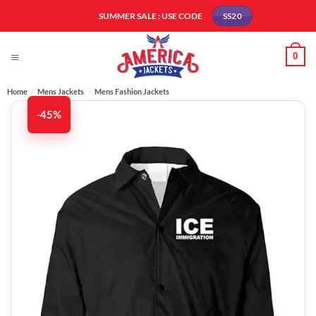
Skip
SUMMER SALE : USE CODE
SS20
to
content
0
Home
/
Mens Jackets
/
Mens Fashion Jackets​
-45%