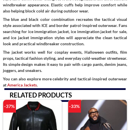
windbreaker appearance. Elastic cuffs help improve comfort while
also helping block cold air during outdoor wear.
The blue and black color combination recreates the tactical visual
style associated with ICE and border patrol-inspired outerwear. Fans
searching for ice immigration jacket, ice immigration jacket for sale,
and ice jacket immigration styles will appreciate the clean tactical
look and practical windbreaker construction.
The jacket works well for cosplay events, Halloween outfits, film
props, tactical fashion styling, and everyday cold-weather streetwear.
Its simple design makes it easy to pair with cargo pants, denim jeans,
joggers, and sneakers.
You can also explore more celebrity and tactical-inspired outerwear
at
America Jackets
.
RELATED PRODUCTS
-37%
-33%