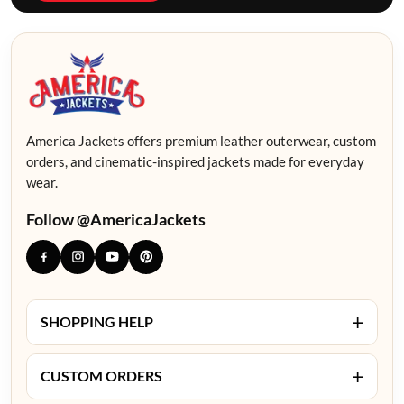
America Jackets offers premium leather outerwear, custom
orders, and cinematic-inspired jackets made for everyday
wear.
Follow @AmericaJackets
+
SHOPPING HELP
+
CUSTOM ORDERS